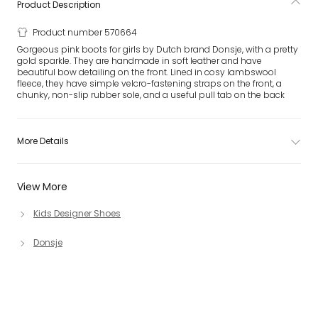
Product Description
Product number 570664
Gorgeous pink boots for girls by Dutch brand Donsje, with a pretty
gold sparkle. They are handmade in soft leather and have
beautiful bow detailing on the front. Lined in cosy lambswool
fleece, they have simple velcro-fastening straps on the front, a
chunky, non-slip rubber sole, and a useful pull tab on the back
More Details
View More
Kids Designer Shoes
Donsje