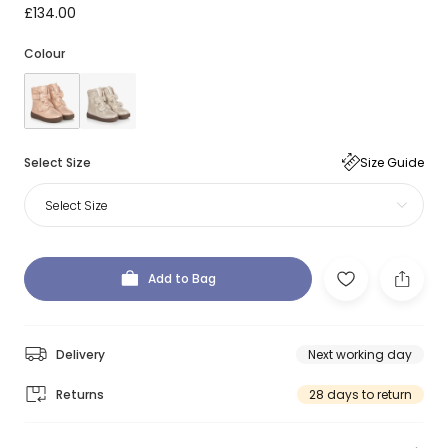
£134.00
Colour
Select Size
Size Guide
Select Size
Add to Bag
Delivery
Next working day
Returns
28 days to return