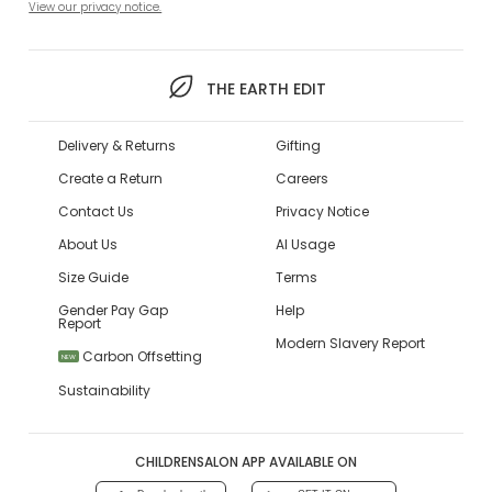
View our privacy notice.
THE EARTH EDIT
Delivery & Returns
Gifting
Create a Return
Careers
Contact Us
Privacy Notice
About Us
AI Usage
Size Guide
Terms
Gender Pay Gap
Help
Report
Modern Slavery Report
Carbon Offsetting
NEW
Sustainability
CHILDRENSALON APP AVAILABLE ON