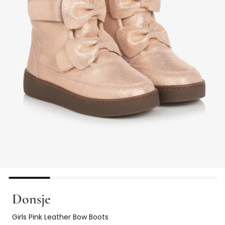
Donsje
Girls Pink Leather Bow Boots