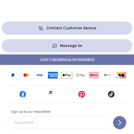
Contact Customer Service
Message Us
JOIN CHILDRENSALON REWARDS
Sign up to our newsletter