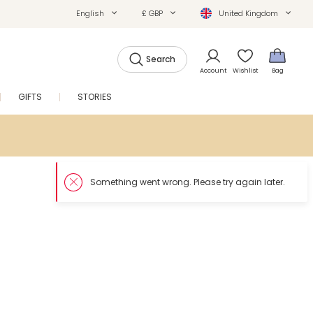
English
£ GBP
United Kingdom
Search
Account
Wishlist
Bag
GIFTS
STORIES
SALE