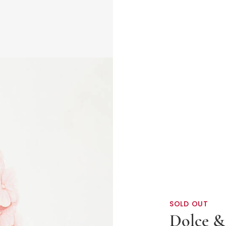
SOLD OUT
Dolce &