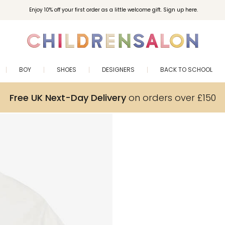
Enjoy 10% off your first order as a little welcome gift. Sign up here.
BOY
SHOES
DESIGNERS
BACK TO SCHOOL
Free UK Next-Day Delivery
on orders over £150