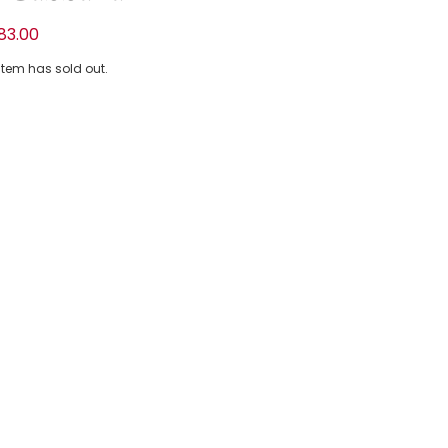
tton T-Shirt with Hydrangea Print
83.00
 item has sold out.