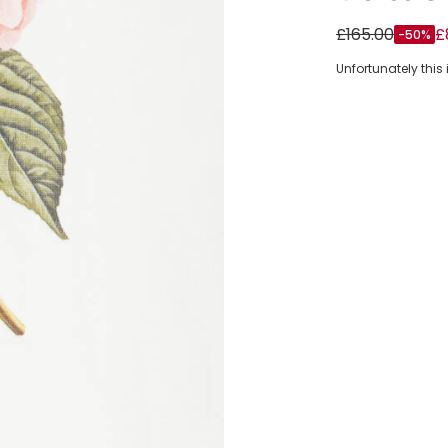
Girls White Co
£165.00
£
-50%
Unfortunately this