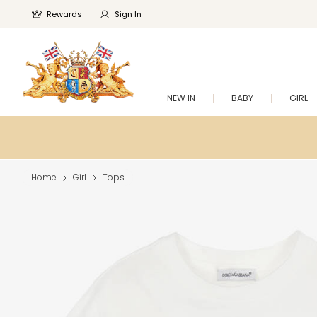
Rewards
Sign In
NEW IN
BABY
GIRL
Home
Girl
Tops