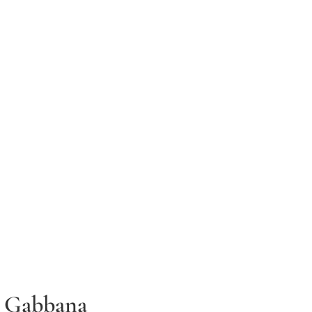
 Gabbana