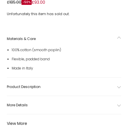
Girls White Cotton Hairband with Rose Print
£185.00
£93.00
-50%
Unfortunately this item has sold out.
Materials & Care
100% cotton (smooth poplin)
Flexible, padded band
Made in Italy
Product Description
More Details
View More