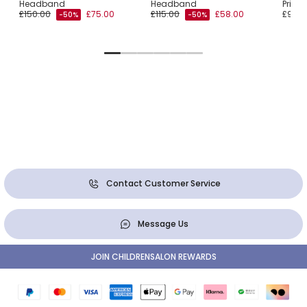
Headband
Headband
Print
£150.00
£75.00
£115.00
£58.00
£90.0
-50%
-50%
Contact Customer Service
Message Us
JOIN CHILDRENSALON REWARDS