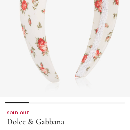
SOLD OUT
Dolce & Gabbana