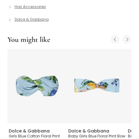
Hair Accessories
Dolce & Gabbana
You might like
Dolce & Gabbana
Dolce & Gabbana
Dolc
T-
Girls Blue Cotton Floral Print
Baby Girls Blue Floral Print Bow
Baby 