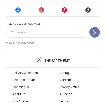
Sign up to our newsletter
View our privacy notice.
THE EARTH EDIT
Delivery & Returns
Gifting
Create a Return
Careers
Contact Us
Privacy Notice
About Us
AI Usage
Size Guide
Terms