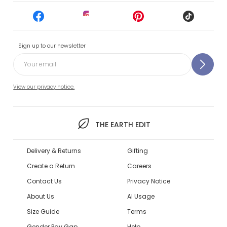
Sign up to our newsletter
View our privacy notice.
THE EARTH EDIT
Delivery & Returns
Gifting
Create a Return
Careers
Contact Us
Privacy Notice
About Us
AI Usage
Size Guide
Terms
Gender Pay Gap
Help