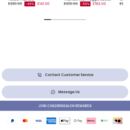
£235.00
£141.00
£325.00
£163.00
£350.
-40%
-50%
Contact Customer Service
Message Us
JOIN CHILDRENSALON REWARDS