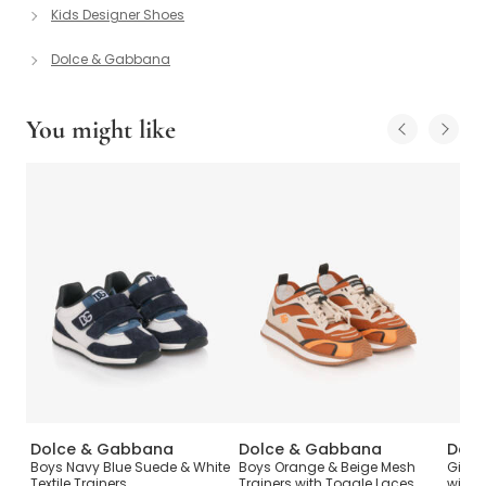
Kids Designer Shoes
Dolce & Gabbana
You might like
Dolce & Gabbana
Dolce & Gabbana
Dolc
Boys Navy Blue Suede & White
Boys Orange & Beige Mesh
Girls 
Textile Trainers
Trainers with Toggle Laces
with 