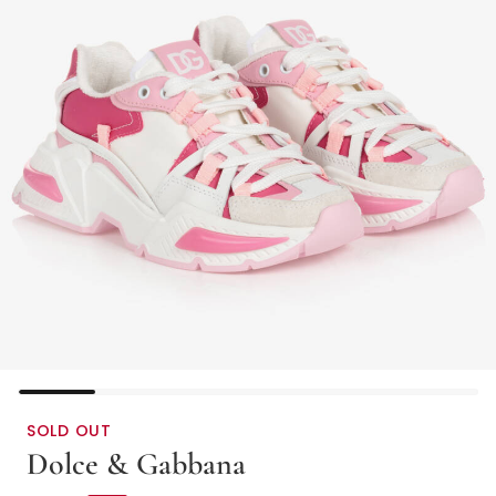
SOLD OUT
Dolce & Gabbana