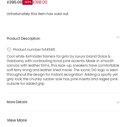
Girls Pink & White Airmaster Trainers
£395.00
£198.00
-50%
Unfortunately this item has sold out.
Product Description
Product number 544585
Cool white Airmaster trainers for girls by luxury brand Dolce &
Gabbana, with contrasting tonal pink accents. Made in smooth
canvas with leather trims, this lace-up sneakers have comfortable
soft terry lining and leather lined insole. The iconic DG logo is seen
throughout the design for instant recognition. Adding a sporty yet
girly look, the chunky rubber sole has pink inserts and ridged pink
outsole for added grip.
More Details
View More