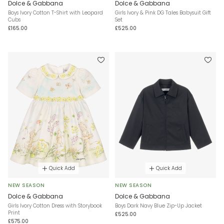
Dolce & Gabbana
Dolce & Gabbana
Boys Ivory Cotton T-Shirt with Leopard
Girls Ivory & Pink DG Tales Babysuit Gift
Cubs
Set
£165.00
£525.00
Quick Add
Quick Add
NEW SEASON
NEW SEASON
Dolce & Gabbana
Dolce & Gabbana
Girls Ivory Cotton Dress with Storybook
Boys Dark Navy Blue Zip-Up Jacket
Print
£525.00
£575.00