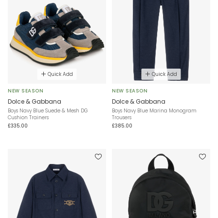
Quick Add
Quick Add
NEW SEASON
NEW SEASON
Dolce & Gabbana
Dolce & Gabbana
Boys Navy Blue Suede & Mesh DG
Boys Navy Blue Marina Monogram
Cushion Trainers
Trousers
£335.00
£385.00