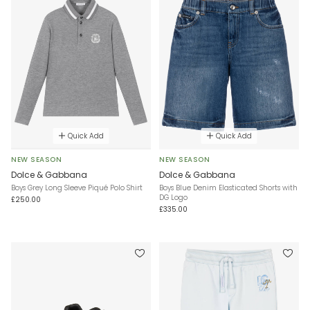
Quick Add
Quick Add
NEW SEASON
NEW SEASON
Dolce & Gabbana
Dolce & Gabbana
Boys Grey Long Sleeve Piqué Polo Shirt
Boys Blue Denim Elasticated Shorts with
DG Logo
£250.00
£335.00