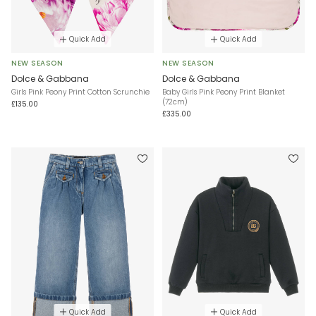
Quick Add
Quick Add
NEW SEASON
NEW SEASON
Dolce & Gabbana
Dolce & Gabbana
Girls Pink Peony Print Cotton Scrunchie
Baby Girls Pink Peony Print Blanket
(72cm)
£135.00
£335.00
Quick Add
Quick Add