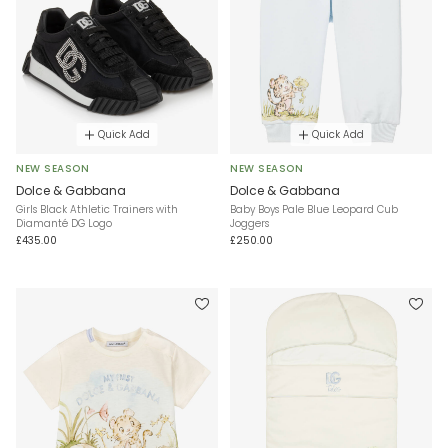
Quick Add
Quick Add
NEW SEASON
NEW SEASON
Dolce & Gabbana
Dolce & Gabbana
Girls Black Athletic Trainers with
Baby Boys Pale Blue Leopard Cub
Diamanté DG Logo
Joggers
£435.00
£250.00