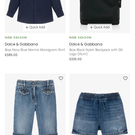
Quick Add
Quick Add
NEW SEASON
NEW SEASON
Dolce & Gabbana
Dolce & Gabbana
Boys Navy Blue Marina Monogram Shirt
Boys Black Nylon Backpack with DG
Logo (31cm)
£385.00
£335.00