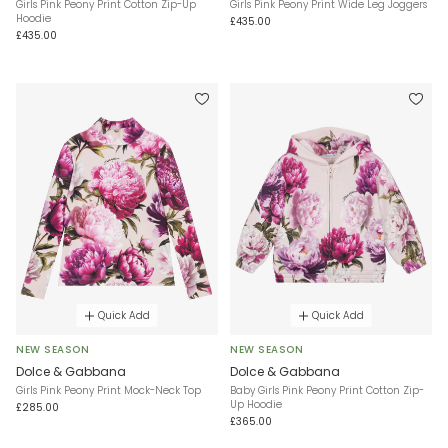
Girls Pink Peony Print Cotton Zip-Up
Girls Pink Peony Print Wide Leg Joggers
Hoodie
£435.00
£435.00
Quick Add
Quick Add
NEW SEASON
NEW SEASON
Dolce & Gabbana
Dolce & Gabbana
Girls Pink Peony Print Mock-Neck Top
Baby Girls Pink Peony Print Cotton Zip-
Up Hoodie
£285.00
£365.00