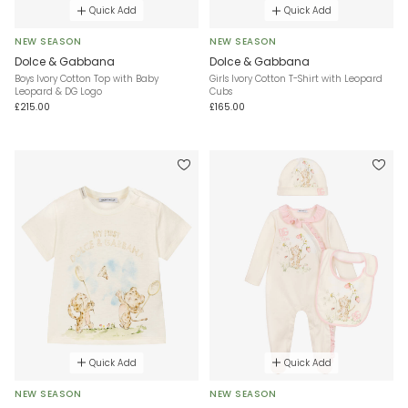
Quick Add
Quick Add
NEW SEASON
NEW SEASON
Dolce & Gabbana
Dolce & Gabbana
Boys Ivory Cotton Top with Baby
Girls Ivory Cotton T-Shirt with Leopard
Leopard & DG Logo
Cubs
£215.00
£165.00
Quick Add
Quick Add
NEW SEASON
NEW SEASON