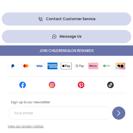
Contact Customer Service
Message Us
JOIN CHILDRENSALON REWARDS
Sign up to our newsletter
View our privacy notice.