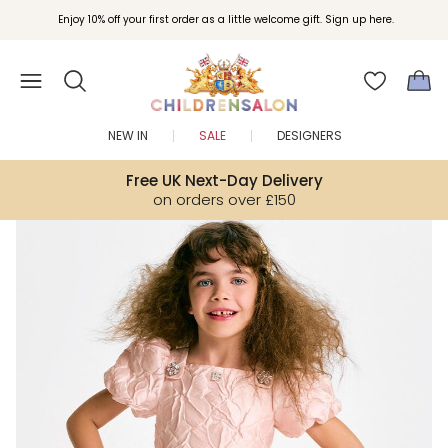
Join Childrensalon Rewards and unlock exclusive treats as you shop.
Enjoy 10% off your first order as a little welcome gift. Sign up here.
NEW IN
SALE
DESIGNERS
Free UK Next-Day Delivery
on orders over £150