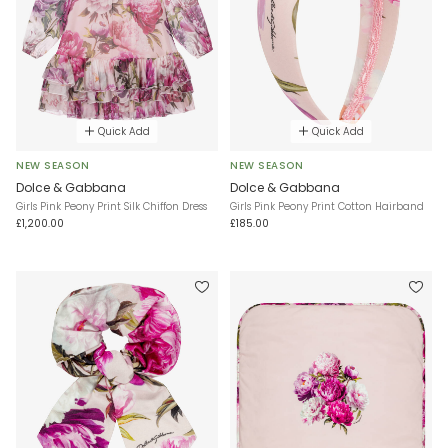
Quick Add
Quick Add
NEW SEASON
NEW SEASON
Dolce & Gabbana
Dolce & Gabbana
Girls Pink Peony Print Silk Chiffon Dress
Girls Pink Peony Print Cotton Hairband
£1,200.00
£185.00