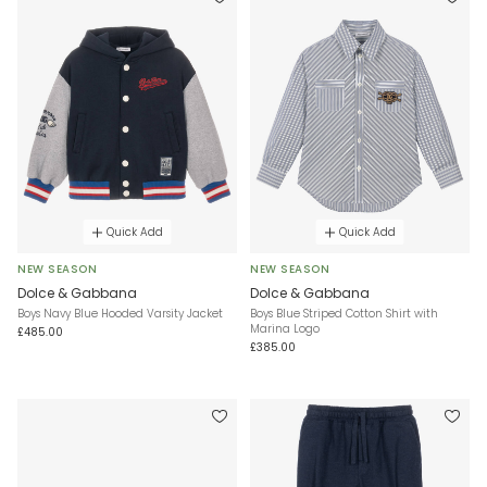
Quick Add
Quick Add
NEW SEASON
NEW SEASON
Dolce & Gabbana
Dolce & Gabbana
Boys Navy Blue Hooded Varsity Jacket
Boys Blue Striped Cotton Shirt with
Marina Logo
£485.00
£385.00