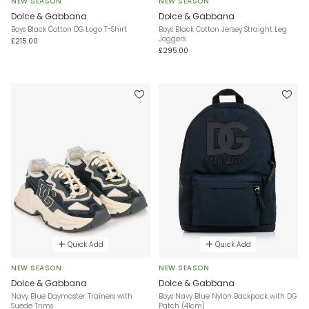
NEW SEASON
NEW SEASON
Dolce & Gabbana
Dolce & Gabbana
Boys Black Cotton DG Logo T-Shirt
Boys Black Cotton Jersey Straight Leg
Joggers
£215.00
£295.00
Quick Add
Quick Add
NEW SEASON
NEW SEASON
Dolce & Gabbana
Dolce & Gabbana
Navy Blue Daymaster Trainers with
Boys Navy Blue Nylon Backpack with DG
Suede Trims
Patch (41cm)