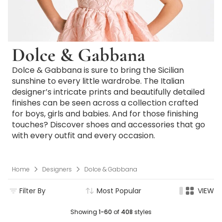
Dolce & Gabbana
Dolce & Gabbana is sure to bring the Sicilian
sunshine to every little wardrobe. The Italian
designer’s intricate prints and beautifully detailed
finishes can be seen across a collection crafted
for boys, girls and babies. And for those finishing
touches? Discover shoes and accessories that go
with every outfit and every occasion.
Home
Designers
Dolce & Gabbana
Filter By
Most Popular
VIEW
Showing
1-60
of
408
styles