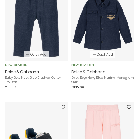
Quick Add
Quick Add
NEW SEASON
NEW SEASON
Dolce & Gabbana
Dolce & Gabbana
Baby Boys Navy Blue Brushed Cotton
Baby Boys Navy Blue Marina Monogram
Trousers
Shirt
£315.00
£335.00