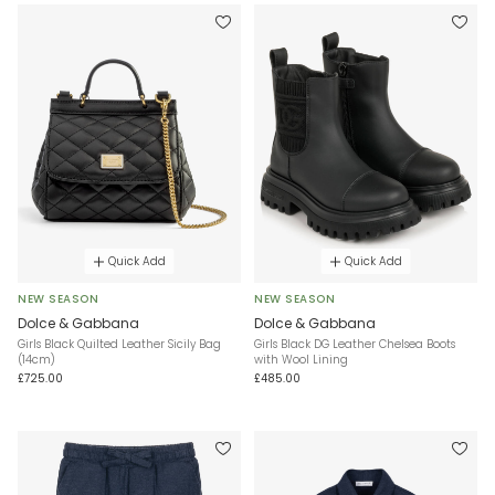
Quick Add
Quick Add
NEW SEASON
NEW SEASON
Dolce & Gabbana
Dolce & Gabbana
Girls Black Quilted Leather Sicily Bag
Girls Black DG Leather Chelsea Boots
(14cm)
with Wool Lining
£725.00
£485.00