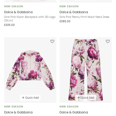
NEW SEASON
NEW SEASON
Dolce & Gabbana
Dolce & Gabbana
Girls Pink Nylon Backpack with DG Logo
Girls Pink Peony Print Mock-Neck Dress
(31cm)
£385.00
£335.00
Quick Add
Quick Add
NEW SEASON
NEW SEASON
Dolce & Gabbana
Dolce & Gabbana