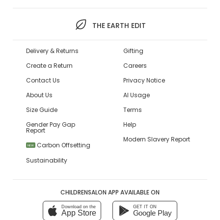
THE EARTH EDIT
Delivery & Returns
Gifting
Create a Return
Careers
Contact Us
Privacy Notice
About Us
AI Usage
Size Guide
Terms
Gender Pay Gap
Help
Report
Modern Slavery Report
Carbon Offsetting
NEW
Sustainability
CHILDRENSALON APP AVAILABLE ON
Download on the
GET IT ON
App Store
Google Play