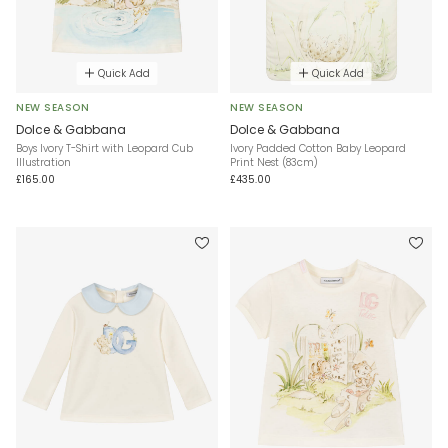
Quick Add
Quick Add
NEW SEASON
NEW SEASON
Dolce & Gabbana
Dolce & Gabbana
Boys Ivory T-Shirt with Leopard Cub
Ivory Padded Cotton Baby Leopard
Illustration
Print Nest (83cm)
£165.00
£435.00