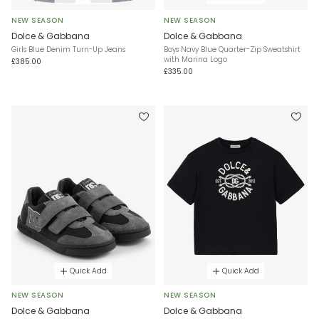
NEW SEASON
NEW SEASON
Dolce & Gabbana
Dolce & Gabbana
Girls Blue Denim Turn-Up Jeans
Boys Navy Blue Quarter-Zip Sweatshirt
with Marina Logo
£385.00
£335.00
Quick Add
Quick Add
NEW SEASON
NEW SEASON
Dolce & Gabbana
Dolce & Gabbana