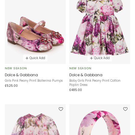
Quick Add
Quick Add
NEW SEASON
NEW SEASON
Dolce & Gabbana
Dolce & Gabbana
Girls Pink Peony Print Ballerina Pumps
Baby Girls Pink Peony Print Cotton
Poplin Dress
£525.00
£485.00