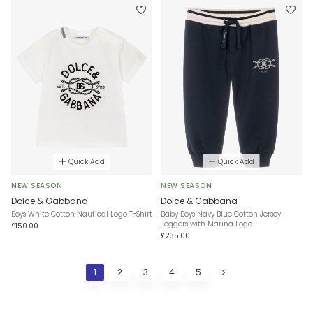
Quick Add
Quick Add
NEW SEASON
NEW SEASON
Dolce & Gabbana
Dolce & Gabbana
Boys White Cotton Nautical Logo T-Shirt
Baby Boys Navy Blue Cotton Jersey
Joggers with Marina Logo
£150.00
£235.00
1
2
3
4
5