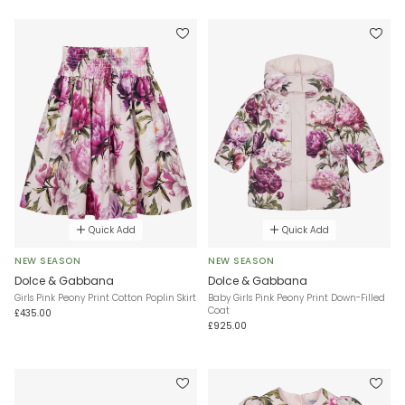
Quick Add
Quick Add
NEW SEASON
NEW SEASON
Dolce & Gabbana
Dolce & Gabbana
Girls Pink Peony Print Cotton Poplin Skirt
Baby Girls Pink Peony Print Down-Filled
Coat
£435.00
£925.00