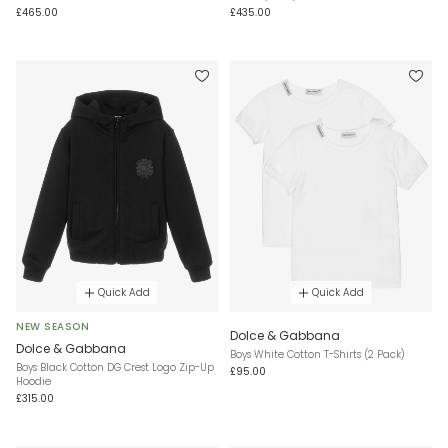
£465.00
£435.00
Quick Add
Quick Add
NEW SEASON
Dolce & Gabbana
Dolce & Gabbana
Boys White Cotton T-Shirts (2 Pack)
Boys Black Cotton DG Crest Logo Zip-Up
£95.00
Hoodie
£315.00