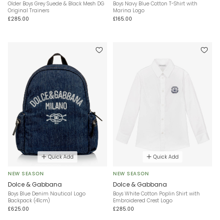
Older Boys Grey Suede & Black Mesh DG
Boys Navy Blue Cotton T-Shirt with
Original Trainers
Marina Logo
£285.00
£165.00
Quick Add
Quick Add
NEW SEASON
NEW SEASON
Dolce & Gabbana
Dolce & Gabbana
Boys Blue Denim Nautical Logo
Boys White Cotton Poplin Shirt with
Backpack (41cm)
Embroidered Crest Logo
£625.00
£285.00