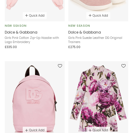
Quick Add
Quick Add
NEW SEASON
NEW SEASON
Dolce & Gabbana
Dolce & Gabbana
Girls Pink Cotton Zip-Up Hoodie with
Girls Pink Suede Leather DG Original
Logo Embroidery
Trainers
£335.00
£275.00
Quick Add
Quick Add