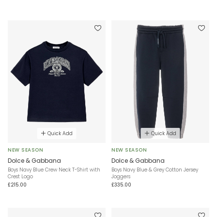
Quick Add
Quick Add
NEW SEASON
NEW SEASON
Dolce & Gabbana
Dolce & Gabbana
Boys Navy Blue Crew Neck T-Shirt with
Boys Navy Blue & Grey Cotton Jersey
Crest Logo
Joggers
£215.00
£335.00