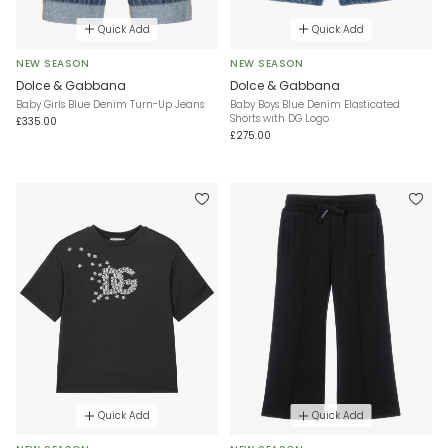
Quick Add
Quick Add
NEW SEASON
NEW SEASON
Dolce & Gabbana
Dolce & Gabbana
Baby Girls Blue Denim Turn-Up Jeans
Baby Boys Blue Denim Elasticated
Shorts with DG Logo
£335.00
£275.00
Quick Add
Quick Add