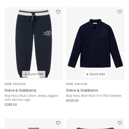
Quick Add
Quick Add
NEW SEASON
NEW SEASON
Dolce & Gabbana
Dolce & Gabbana
Boys Navy Blue Cotton Jersey Joggers
Boys Navy Blue Wool Knit Polo Sweater
with Marina Logo
£525.00
£285.00