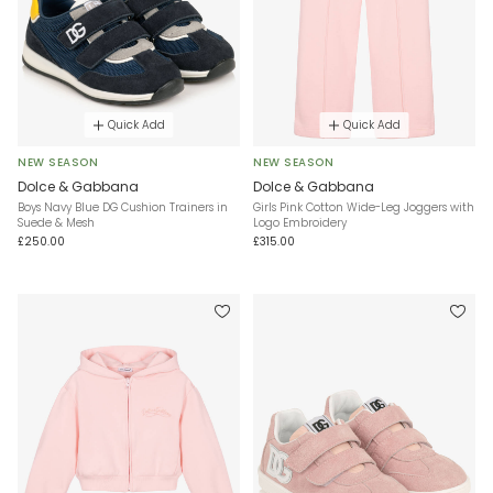
Quick Add
Quick Add
NEW SEASON
NEW SEASON
Dolce & Gabbana
Dolce & Gabbana
Boys Navy Blue DG Cushion Trainers in
Girls Pink Cotton Wide-Leg Joggers with
Suede & Mesh
Logo Embroidery
£250.00
£315.00