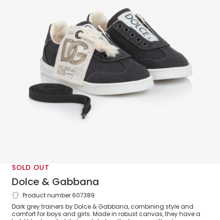
SOLD OUT
Dolce & Gabbana
Product number 607389
Dark Grey Logo Canvas Trainers
Dark grey trainers by Dolce & Gabbana, combining style and
comfort for boys and girls. Made in robust canvas, they have a