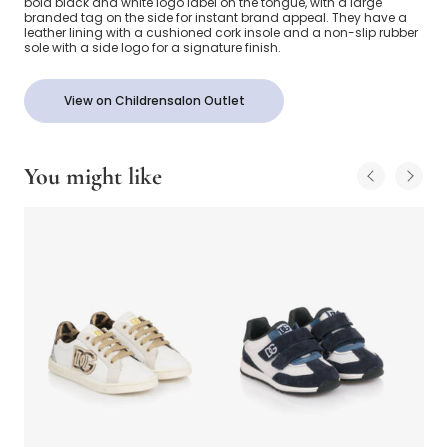
bold black and white logo label on the tongue, with a large
branded tag on the side for instant brand appeal. They have a
leather lining with a cushioned cork insole and a non-slip rubber
sole with a side logo for a signature finish.
View on Childrensalon Outlet
You might like