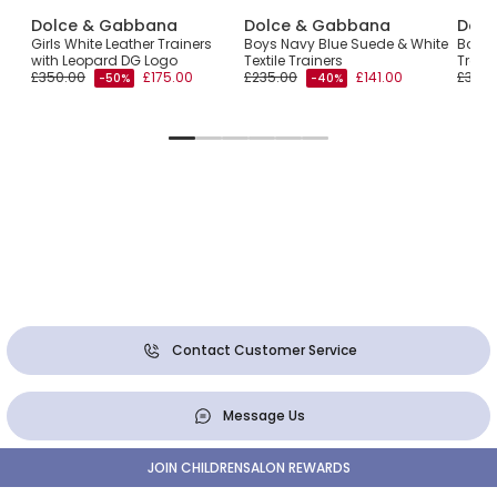
Dolce & Gabbana
Dolce & Gabbana
Dolc
Girls White Leather Trainers
Boys Navy Blue Suede & White
Boys 
with Leopard DG Logo
Textile Trainers
Train
£350.00
£175.00
£235.00
£141.00
£325.
-50%
-40%
Contact Customer Service
Message Us
JOIN CHILDRENSALON REWARDS