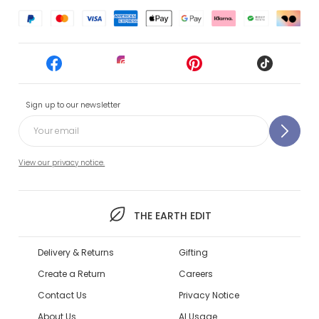
Sign up to our newsletter
View our privacy notice.
THE EARTH EDIT
Delivery & Returns
Gifting
Create a Return
Careers
Contact Us
Privacy Notice
About Us
AI Usage