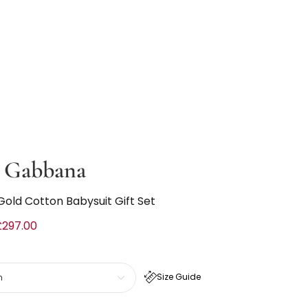
 Gabbana
Gold Cotton Babysuit Gift Set
£297.00
Size Guide
h