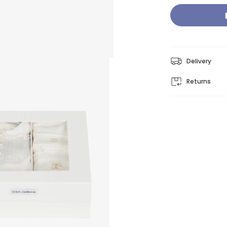
Delivery
Returns