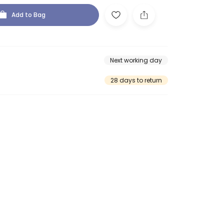
Add to Bag
Next working day
28 days to return