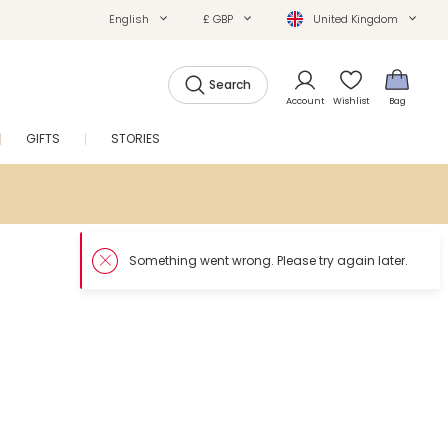
English
£ GBP
United Kingdom
Search
Account
Wishlist
Bag
GIFTS
STORIES
SALE
So