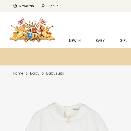
Rewards
Sign In
NEW IN
BABY
GIRL
Home
Baby
Babysuits