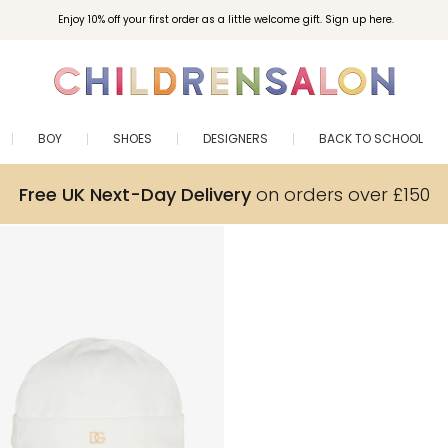
Enjoy 10% off your first order as a little welcome gift. Sign up here.
BOY
SHOES
DESIGNERS
BACK TO SCHOOL
Free UK Next-Day Delivery
on orders over £150