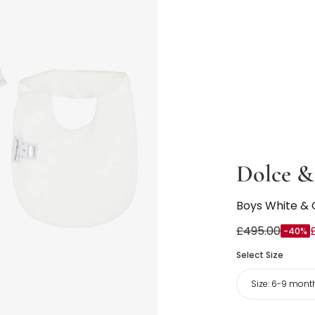
Dolce &
Boys White & 
£495.00
-40%
Select Size
Size:
6-9 mont