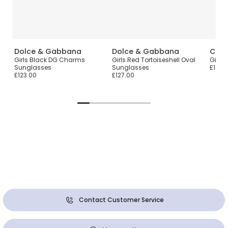
Dolce & Gabbana
Dolce & Gabbana
Chlo
Girls Black DG Charms
Girls Red Tortoiseshell Oval
Girls
Sunglasses
Sunglasses
£120.
£123.00
£127.00
Contact Customer Service