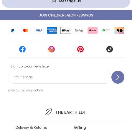
Message Us
JOIN CHILDRENSALON REWARDS
Sign up to our newsletter
View our privacy notice.
THE EARTH EDIT
Delivery & Returns
Gifting