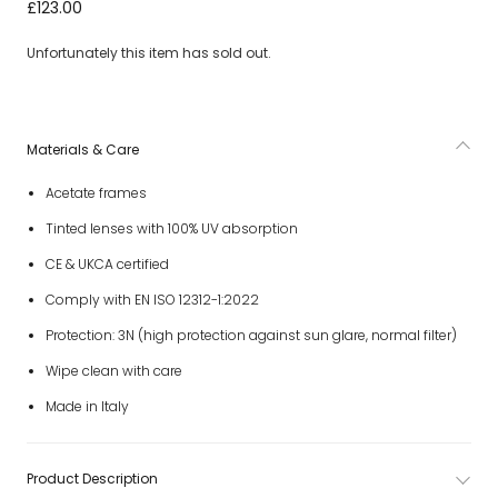
Black Tinted Sunglasses with White Logo
£123.00
Unfortunately this item has sold out.
Materials & Care
Acetate frames
Tinted lenses with 100% UV absorption
CE & UKCA certified
Comply with EN ISO 12312-1:2022
Protection: 3N (high protection against sun glare, normal filter)
Wipe clean with care
Made in Italy
Product Description