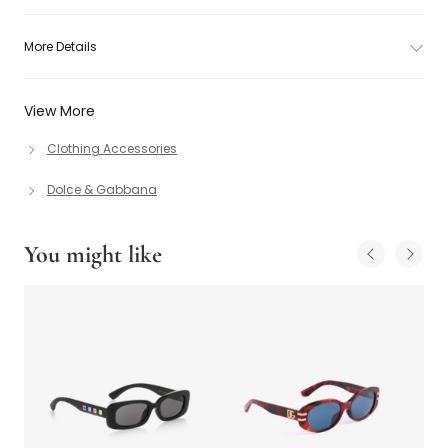
More Details
View More
Clothing Accessories
Dolce & Gabbana
You might like