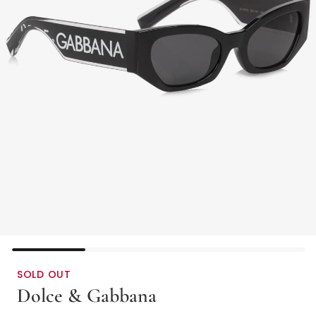
SOLD OUT
Dolce & Gabbana