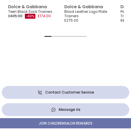
Dolce & Gabbana
Dolce & Gabbana
Dolc
Teen Black Sock Trainers
Black Leather Logo Plate
Pink 
£435.00
£174.00
Trainers
Train
-60%
£275.00
£285.
Contact Customer Service
Message Us
JOIN CHILDRENSALON REWARDS