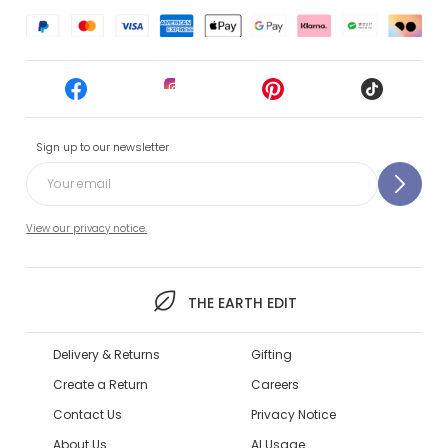
Sign up to our newsletter
View our privacy notice.
THE EARTH EDIT
Delivery & Returns
Gifting
Create a Return
Careers
Contact Us
Privacy Notice
About Us
AI Usage