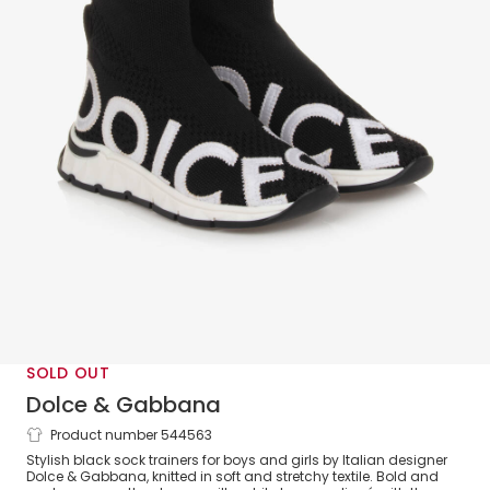
SOLD OUT
Dolce & Gabbana
Product number 544563
Black Sock Trainers
Stylish black sock trainers for boys and girls by Italian designer
Dolce & Gabbana, knitted in soft and stretchy textile. Bold and