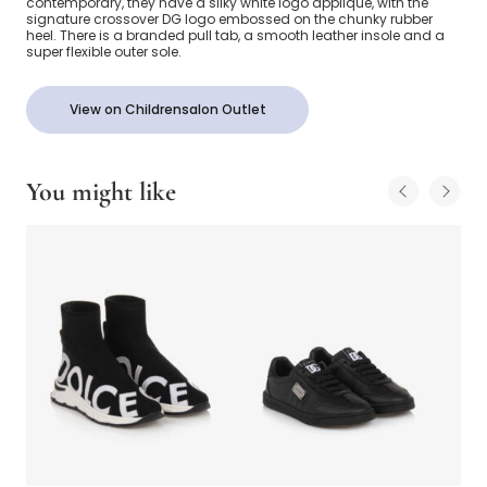
contemporary, they have a silky white logo appliqué, with the
signature crossover DG logo embossed on the chunky rubber
heel. There is a branded pull tab, a smooth leather insole and a
super flexible outer sole.
View on Childrensalon Outlet
You might like