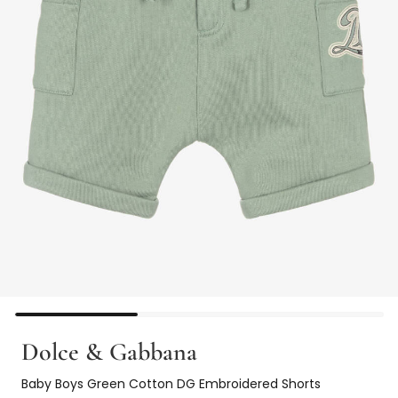
Dolce & Gabbana
Baby Boys Green Cotton DG Embroidered Shorts