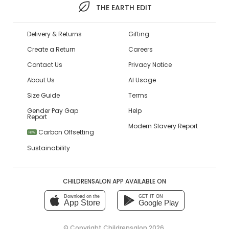
THE EARTH EDIT
Delivery & Returns
Gifting
Create a Return
Careers
Contact Us
Privacy Notice
About Us
AI Usage
Size Guide
Terms
Gender Pay Gap
Help
Report
Modern Slavery Report
Carbon Offsetting
NEW
Sustainability
CHILDRENSALON APP AVAILABLE ON
Download on the
GET IT ON
App Store
Google Play
© Copyright
Childrensalon 2026
,