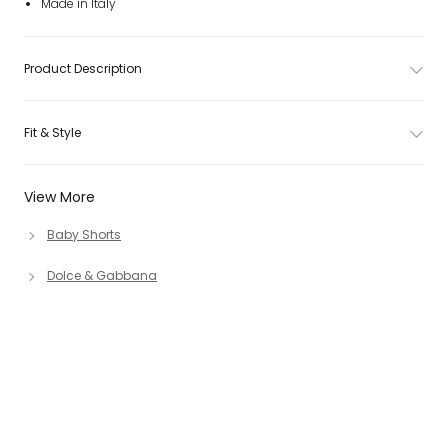
Made in Italy
Product Description
Fit & Style
View More
Baby Shorts
Dolce & Gabbana