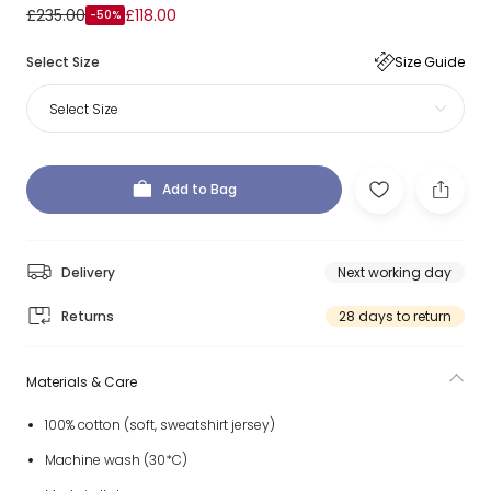
£235.00
£118.00
-50%
Select Size
Size Guide
Select Size
Add to Bag
Delivery
Next working day
Returns
28 days to return
Materials & Care
100% cotton (soft, sweatshirt jersey)
Machine wash (30*C)