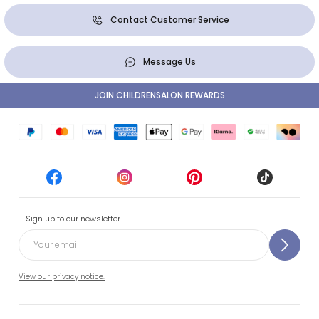
Contact Customer Service
Message Us
JOIN CHILDRENSALON REWARDS
Sign up to our newsletter
View our privacy notice.