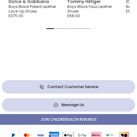
Dolce & Gabbana
Tommy Hilfiger
Chil
Boys Black Patent Leather
Boys Black Faux Leather
Beige
Lace-Up Shoes
Shoes
£65.0
£375.00
£66.00
Contact Customer Service
Message Us
JOIN CHILDRENSALON REWARDS