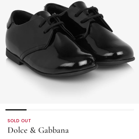
SOLD OUT
Dolce & Gabbana