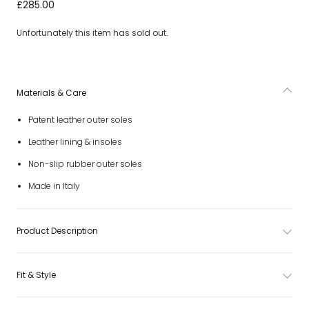
Baby Boys Black Patent Leather Shoes
£285.00
Unfortunately this item has sold out.
Materials & Care
Patent leather outer soles
Leather lining & insoles
Non-slip rubber outer soles
Made in Italy
Product Description
Fit & Style