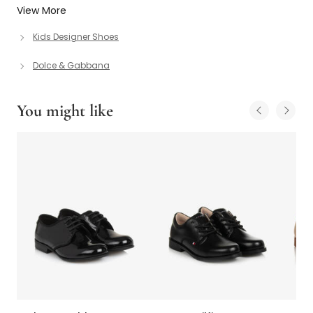
View More
Kids Designer Shoes
Dolce & Gabbana
You might like