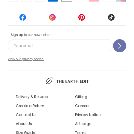
Sign up to our newsletter
View our privacy notice.
THE EARTH EDIT
Delivery & Returns
Gifting
Create a Return
Careers
Contact Us
Privacy Notice
About Us
AI Usage
Size Guide
Terms