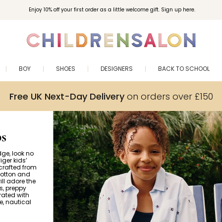
Enjoy 10% off your first order as a little welcome gift. Sign up here.
BOY
SHOES
DESIGNERS
BACK TO SCHOOL
Free UK Next-Day Delivery
on orders over £150
s
dge, look no
iger kids’
 crafted from
cotton and
ill adore the
s, preppy
rated with
e, nautical