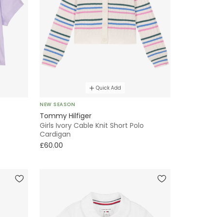
Quick Add
NEW SEASON
Tommy Hilfiger
Girls Ivory Cable Knit Short Polo
Cardigan
£60.00