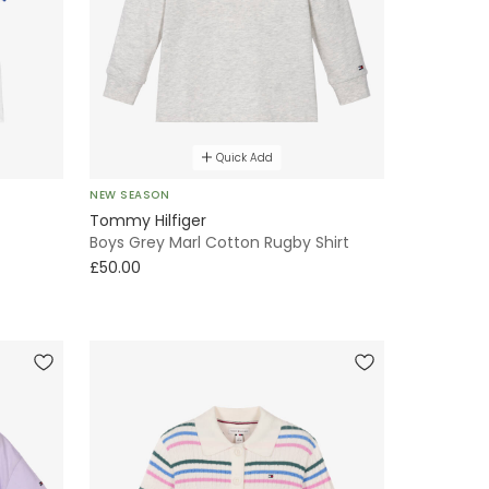
Quick Add
NEW SEASON
Tommy Hilfiger
Boys Grey Marl Cotton Rugby Shirt
£50.00