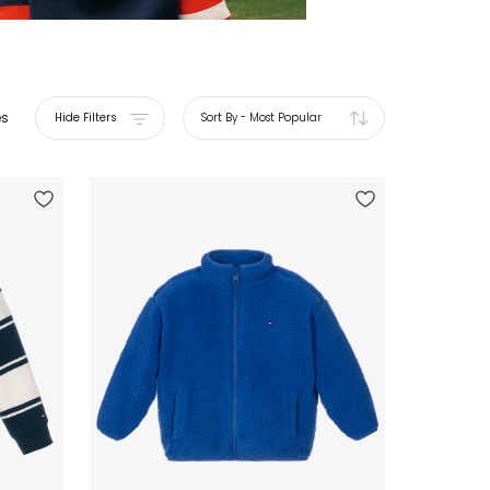
es
Hide Filters
Sort By
-
Most Popular