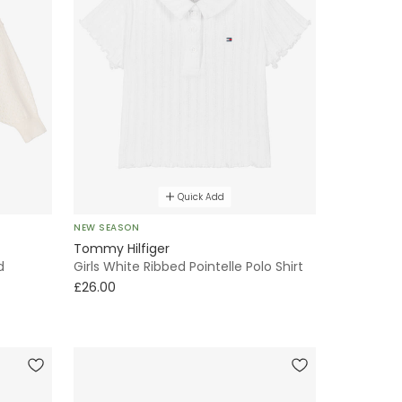
Quick Add
NEW SEASON
Tommy Hilfiger
d
Girls White Ribbed Pointelle Polo Shirt
£26.00