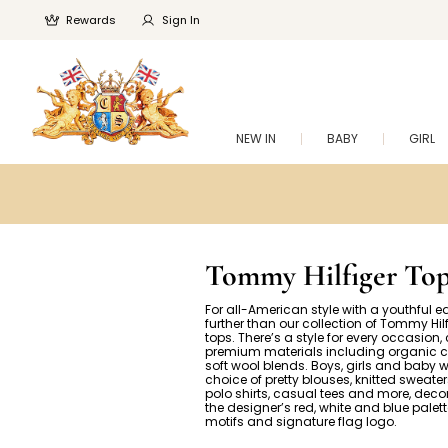
Rewards
Sign In
NEW IN
BABY
GIRL
Tommy Hilfiger Top
For all-American style with a youthful e
further than our collection of Tommy Hilf
tops. There’s a style for every occasion,
premium materials including organic 
soft wool blends. Boys, girls and baby w
choice of pretty blouses, knitted sweater
polo shirts, casual tees and more, deco
the designer’s red, white and blue palett
motifs and signature flag logo.