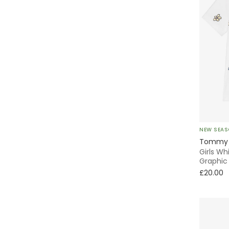
NEW SEA
Tommy H
Girls Wh
Graphic 
£20.00