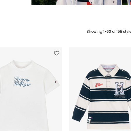
Showing
1-60
of
155
styl