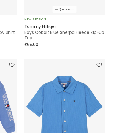
Quick Add
NEW SEASON
Tommy Hilfiger
by Shirt
Boys Cobalt Blue Sherpa Fleece Zip-Up
Top
£65.00