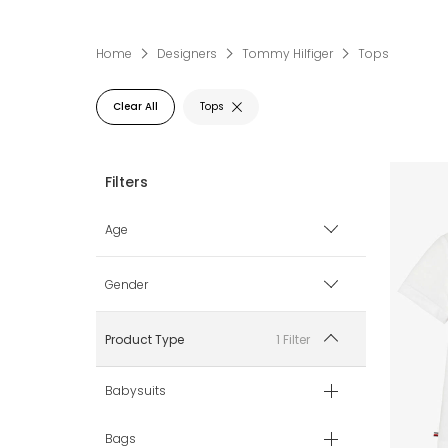
Home
Designers
Tommy Hilfiger
Tops
Clear All
Tops
Age
0 mth
Gender
1 mth
Boy
1 Filter
Product Type
3 mth
Girl
Babysuits
6 mth
Unisex
Bags