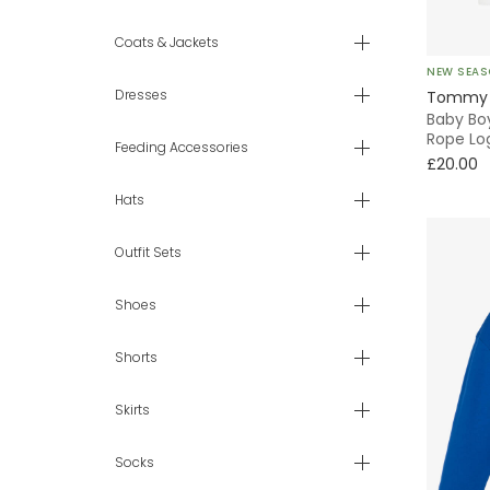
9 mth
Coats & Jackets
NEW SEA
12 mth
Dresses
Tommy H
Baby Bo
18 mth
Rope Lo
Feeding Accessories
£20.00
2 yr
Hats
3 yr
Outfit Sets
4 yr
Shoes
5 yr
Shorts
6 yr
Skirts
7 - 8 yr
Socks