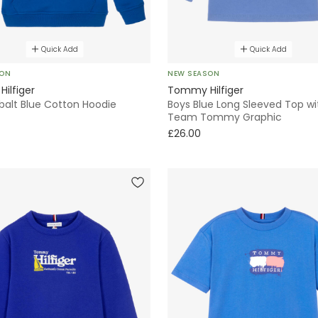
Quick Add
Quick Add
SON
NEW SEASON
ilfiger
Tommy Hilfiger
balt Blue Cotton Hoodie
Boys Blue Long Sleeved Top wi
Team Tommy Graphic
£26.00