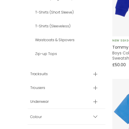
T-Shirts (Short Sleeve)
T-Shirts (Sleeveless)
Waistcoats & Slipovers
NEW SEA
Tommy H
Boys Co
Zip-up Tops
Sweatsh
£50.00
Tracksuits
Trousers
Underwear
Colour