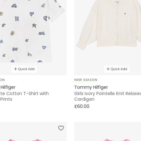
Quick Add
Quick Add
SON
NEW SEASON
ilfiger
Tommy Hilfiger
ite Cotton T-Shirt with
Girls Ivory Pointelle Knit Relaxe
Prints
Cardigan
£60.00