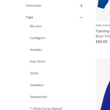
9 - 10 yr
Swimwear
11 - 12 yr
Tops
NEW SEA
Blouses
13 - 14 yr
Tommy H
Boys Co
Cardigans
15 - 16 yr
£50.00
Hoodies
16+ yr
Polo Shirts
Shirts
Sweaters
Sweatshirts
T-Shirts (Long Sleeve)