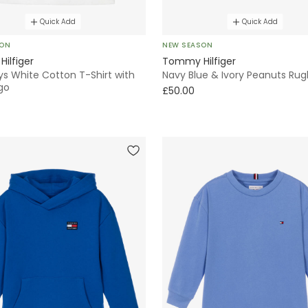
Quick Add
Quick Add
SON
NEW SEASON
ilfiger
Tommy Hilfiger
ys White Cotton T-Shirt with
Navy Blue & Ivory Peanuts Rug
go
£50.00