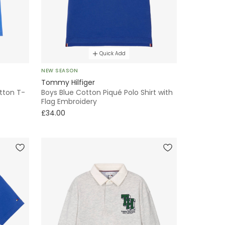
Quick Add
NEW SEASON
Tommy Hilfiger
otton T-
Boys Blue Cotton Piqué Polo Shirt with
Flag Embroidery
£34.00