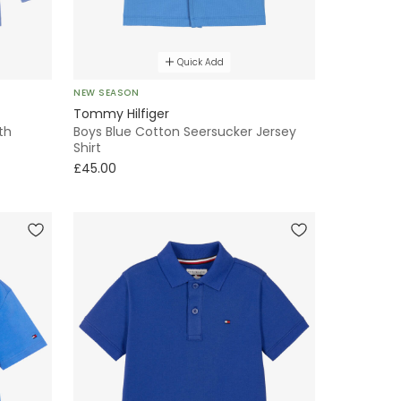
Quick Add
NEW SEASON
Tommy Hilfiger
th
Boys Blue Cotton Seersucker Jersey
Shirt
£45.00