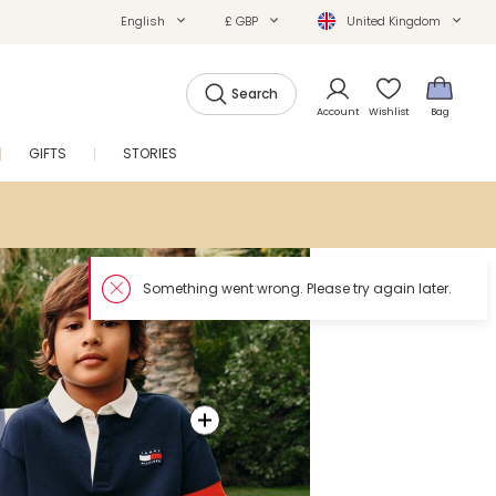
English
£ GBP
United Kingdom
Search
Account
Wishlist
Bag
GIFTS
STORIES
SALE