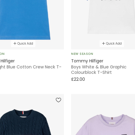
Quick Add
Quick Add
SON
NEW SEASON
ilfiger
Tommy Hilfiger
ight Blue Cotton Crew Neck T-
Boys White & Blue Graphic
Colourblock T-Shirt
£22.00