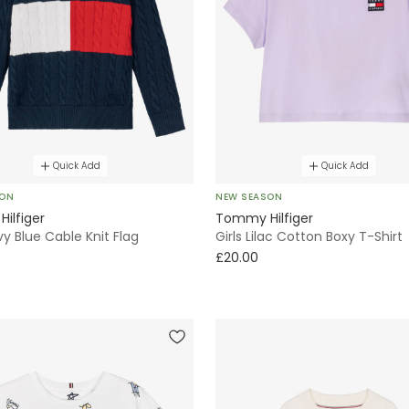
Quick Add
Quick Add
SON
NEW SEASON
ilfiger
Tommy Hilfiger
y Blue Cable Knit Flag
Girls Lilac Cotton Boxy T-Shirt
£20.00