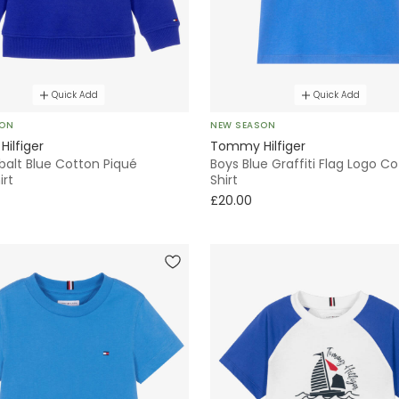
Quick Add
Quick Add
SON
NEW SEASON
ilfiger
Tommy Hilfiger
balt Blue Cotton Piqué
Boys Blue Graffiti Flag Logo C
irt
Shirt
£20.00