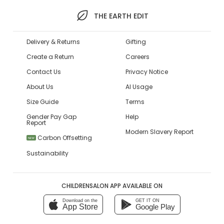
THE EARTH EDIT
Delivery & Returns
Gifting
Create a Return
Careers
Contact Us
Privacy Notice
About Us
AI Usage
Size Guide
Terms
Gender Pay Gap
Help
Report
Modern Slavery Report
Carbon Offsetting
NEW
Sustainability
CHILDRENSALON APP AVAILABLE ON
Download on the
GET IT ON
App Store
Google Play