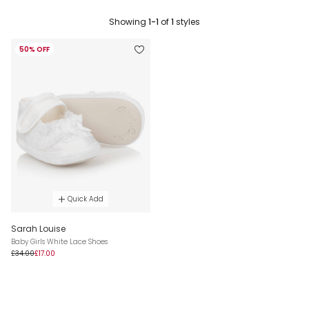
Showing
1-1
of
1
styles
50% OFF
Quick Add
Sarah Louise
Baby Girls White Lace Shoes
£34.00
£17.00