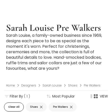
Sarah Louise Pre Walkers
Sarah Louise, a family-owned business since 1969,
designs each piece to be as special as the
moment it's worn. Perfect for christenings,
ceremonies and more, the collection is full of
beautiful details to love. Hand-smocked bodices,
ruffle trims and sailor collars are just a few of our
favourites, what are yours?
Home
Designers
Sarah Louise
Shoes
Pre Walkers
Filter By
( 1 )
Most Popular
VIEW
Clear All
Shoes
Pre Walkers