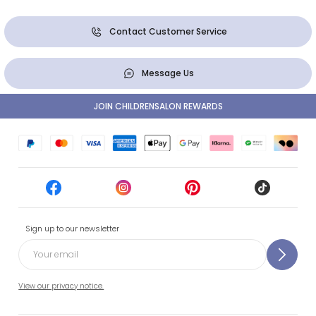
Contact Customer Service
Message Us
JOIN CHILDRENSALON REWARDS
Sign up to our newsletter
View our privacy notice.