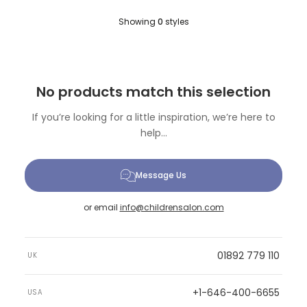
Showing
0
styles
No products match this selection
If you’re looking for a little inspiration, we’re here to
help...
Message Us
or email
info@childrensalon.com
01892 779 110
UK
+1-646-400-6655
USA