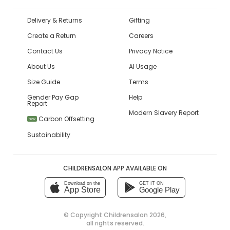
Delivery & Returns
Gifting
Create a Return
Careers
Contact Us
Privacy Notice
About Us
AI Usage
Size Guide
Terms
Gender Pay Gap
Help
Report
Modern Slavery Report
Carbon Offsetting
NEW
Sustainability
CHILDRENSALON APP AVAILABLE ON
Download on the
GET IT ON
App Store
Google Play
© Copyright
Childrensalon 2026
,
all rights reserved.