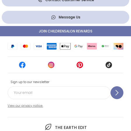
Message Us
JOIN CHILDRENSALON REWARDS
Sign up to our newsletter
View our privacy notice.
THE EARTH EDIT