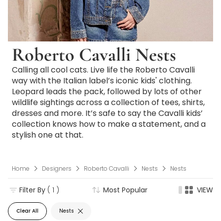
Roberto Cavalli Nests
Calling all cool cats. Live life the Roberto Cavalli
way with the Italian label’s iconic kids' clothing.
Leopard leads the pack, followed by lots of other
wildlife sightings across a collection of tees, shirts,
dresses and more. It’s safe to say the Cavalli kids’
collection knows how to make a statement, and a
stylish one at that.
Home
Designers
Roberto Cavalli
Nests
Nests
Filter By
( 1 )
Most Popular
VIEW
Clear All
Nests