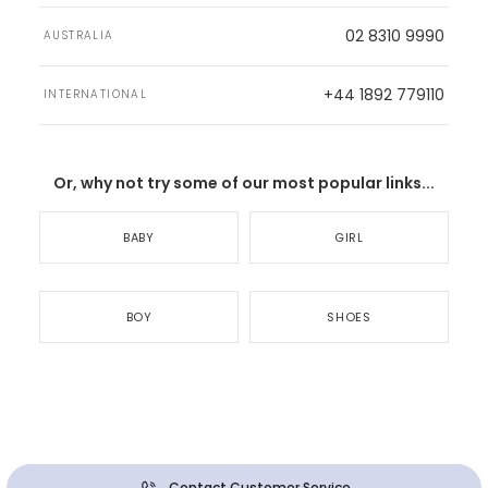
02 8310 9990
AUSTRALIA
+44 1892 779110
INTERNATIONAL
Or, why not try some of our most popular links...
BABY
GIRL
BOY
SHOES
Contact Customer Service