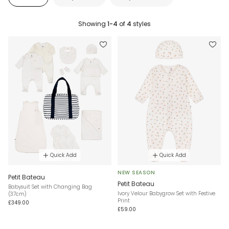
Showing
1-4
of
4
styles
Quick Add
Quick Add
NEW SEASON
Petit Bateau
Petit Bateau
Babysuit Set with Changing Bag
Ivory Velour Babygrow Set with Festive
(37cm)
Print
£349.00
£59.00