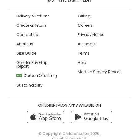
Delivery & Returns
Gifting
Create a Return
Careers
Contact Us
Privacy Notice
About Us
AI Usage
Size Guide
Terms
Gender Pay Gap
Help
Report
Modern Slavery Report
Carbon Offsetting
NEW
Sustainability
CHILDRENSALON APP AVAILABLE ON
Download on the
GET IT ON
App Store
Google Play
© Copyright
Childrensalon 2026
,
all rights reserved.