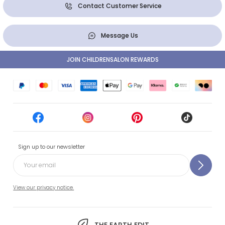
Contact Customer Service
Message Us
JOIN CHILDRENSALON REWARDS
Sign up to our newsletter
View our privacy notice.
THE EARTH EDIT