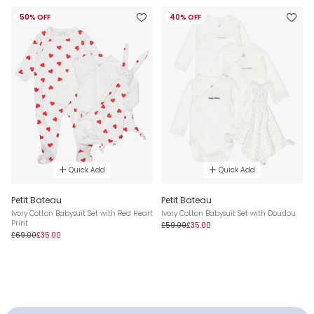
50% OFF
40% OFF
Quick Add
Quick Add
Petit Bateau
Petit Bateau
Ivory Cotton Babysuit Set with Red Heart
Ivory Cotton Babysuit Set with Doudou
Print
£59.00
£35.00
£69.00
£35.00