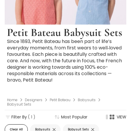
Petit Bateau Babysuit Sets
Since 1893, Petit Bateau has been part of life’s
everyday moments, from first wears to well‑loved
favourites. Each piece is beautifully crafted with
care. And now, with the future in focus, the French
designer is working towards using 100% eco-
responsible materials across its collections —
bravo, Petit Bateau!
Home
Designers
Petit Bateau
Babysuits
Babysuit Sets
Filter By
( 1 )
Most Popular
VIEW
Clear All
Babysuits
Babysuit Sets