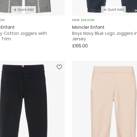
Quick Add
Quick Add
SON
NEW SEASON
 Enfant
Moncler Enfant
ey Cotton Joggers with
Boys Navy Blue Logo Joggers i
 Trim
Jersey
£165.00