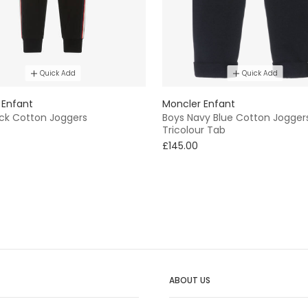
Quick Add
Quick Add
 Enfant
Moncler Enfant
ack Cotton Joggers
Boys Navy Blue Cotton Jogger
Tricolour Tab
£145.00
ABOUT US