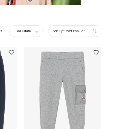
es
Hide Filters
Sort By
-
Most Popular