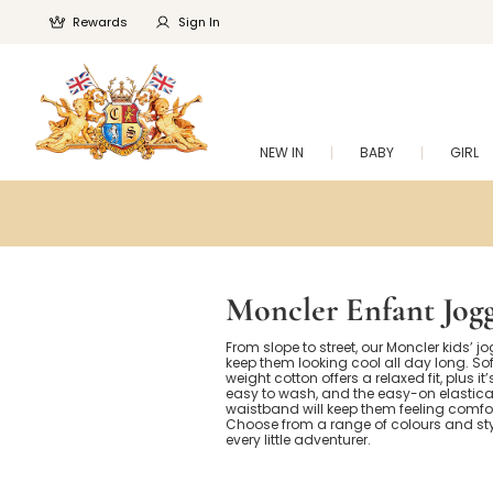
Rewards
Sign In
NEW IN
BABY
GIRL
Moncler Enfant Jog
From slope to street, our Moncler kids’ jo
keep them looking cool all day long. Sof
weight cotton offers a relaxed fit, plus it’
easy to wash, and the easy-on elastic
waistband will keep them feeling comfo
Choose from a range of colours and styl
every little adventurer.