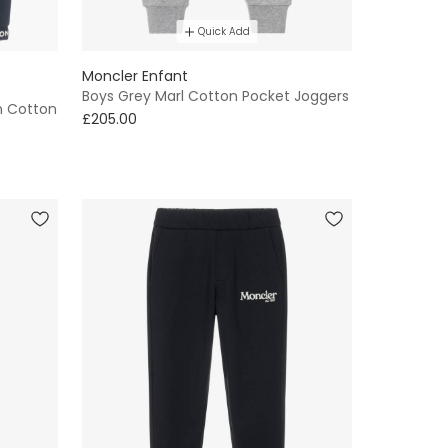
Quick Add
Moncler Enfant
Boys Grey Marl Cotton Pocket Joggers
n Cotton
£205.00