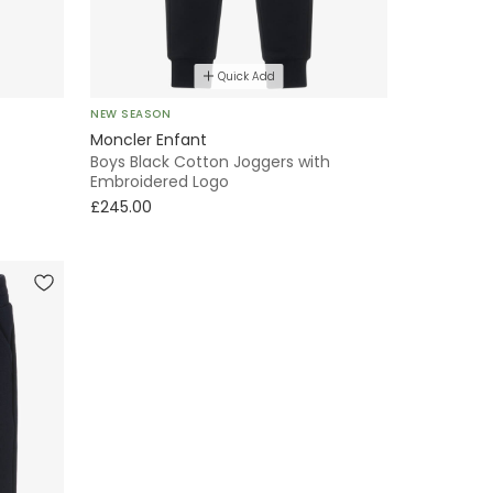
Quick Add
NEW SEASON
Moncler Enfant
Boys Black Cotton Joggers with
Embroidered Logo
£245.00