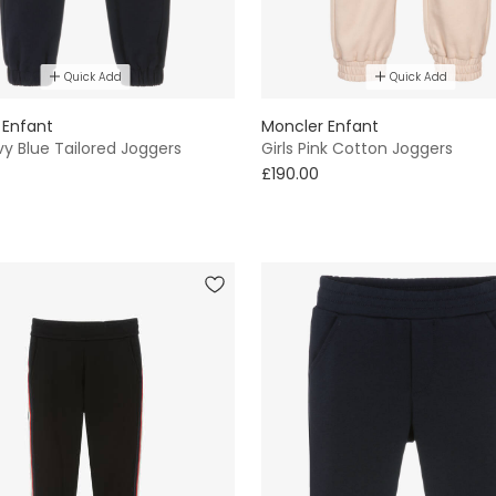
Quick Add
Quick Add
 Enfant
Moncler Enfant
y Blue Tailored Joggers
Girls Pink Cotton Joggers
£190.00