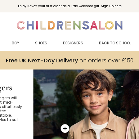
Enjoy 10% off your first order as a little welcome gift. Sign up here.
BOY
SHOES
DESIGNERS
BACK TO SCHOOL
Free UK Next-Day Delivery
on orders over £150
gers
ggers will
t, mid-
s effortlessly
ated
rtable.
es to suit