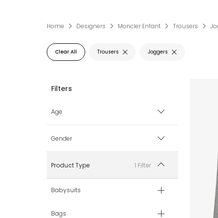
Home
Designers
Moncler Enfant
Trousers
Jo
Clear All
Trousers
Joggers
Age
12 mth
Gender
18 mth
Boy
1 Filter
Product Type
2 yr
Girl
Babysuits
3 yr
Bags