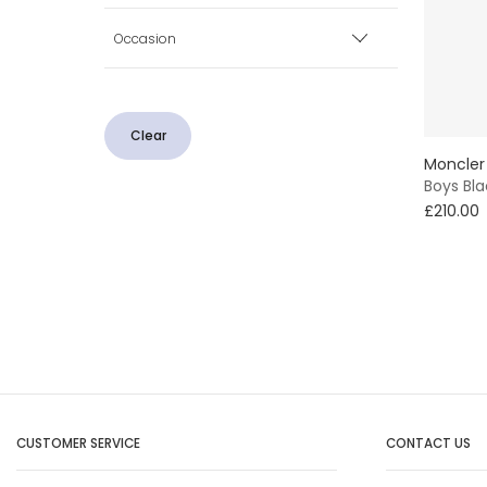
Blue
Occasion
Minimum
Maximum
Grey
Casual
Pink
Clear
Smart
Moncler
Boys Bl
£210.00
CUSTOMER SERVICE
CONTACT US