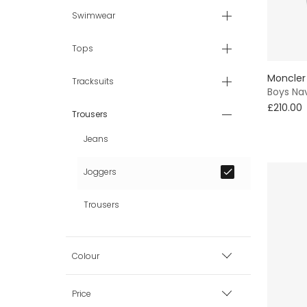
Swimwear
Tops
Moncler
Tracksuits
Boys Nav
£210.00
Trousers
Jeans
Joggers
Trousers
Colour
Black
Price