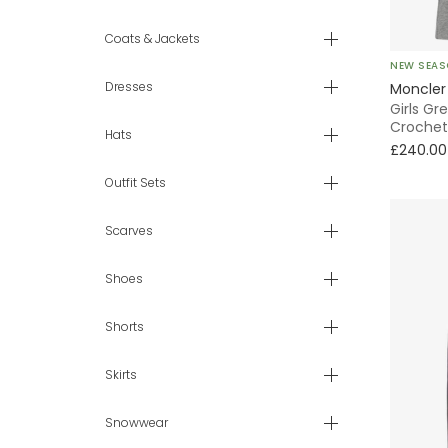
4 yr
Coats & Jackets
NEW SEA
6 yr
Dresses
Moncler
Girls Gr
7 - 8 yr
Crochet
Hats
£240.00
9 - 10 yr
Outfit Sets
11 - 12 yr
Scarves
13 - 14 yr
Shoes
Shorts
Skirts
Snowwear