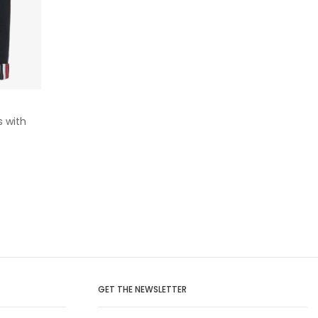
s with
GET THE NEWSLETTER