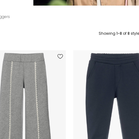
ggers
Showing
1-8
of
8
styl