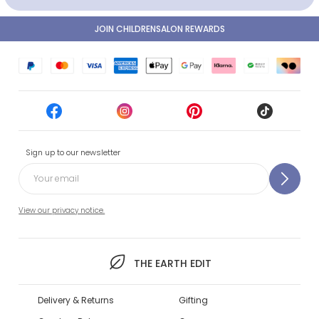
JOIN CHILDRENSALON REWARDS
Sign up to our newsletter
View our privacy notice.
THE EARTH EDIT
Delivery & Returns
Gifting