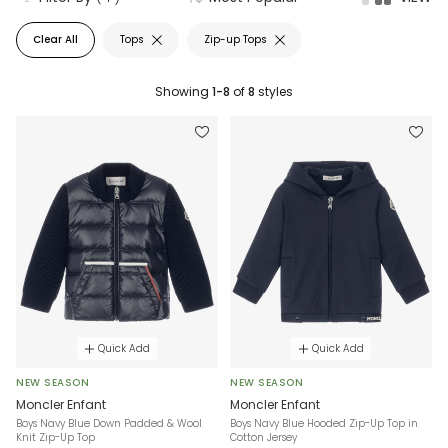
Clear All
Tops
Zip-up Tops
Showing
1-8
of
8
styles
Quick Add
Quick Add
NEW SEASON
NEW SEASON
Moncler Enfant
Moncler Enfant
Boys Navy Blue Down Padded & Wool
Boys Navy Blue Hooded Zip-Up Top in
Knit Zip-Up Top
Cotton Jersey