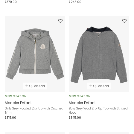
£370.00
£245.00
Quick Add
Quick Add
NEW SEASON
NEW SEASON
Moncler Enfant
Moncler Enfant
Girls Grey Hooded Zip-Up with Crochet
Boys Grey Wool Zip-Up Top with Striped
Trim
Hood
£315.00
£345.00