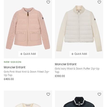
Quick Add
Quick Add
NEW SEASON
Moncler Enfant
Moncler Enfant
Girls Ivory Wool & Down Puffer Zip-Up
Girls Pink Wool Knit & Down Filled Zip-
Top
Up Top
£390.00
£455.00