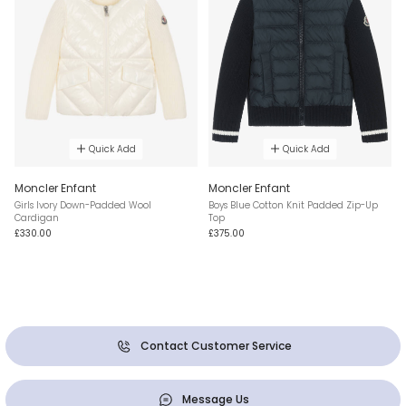
Quick Add
Quick Add
Moncler Enfant
Moncler Enfant
Girls Ivory Down-Padded Wool
Boys Blue Cotton Knit Padded Zip-Up
Cardigan
Top
£330.00
£375.00
Contact Customer Service
Message Us