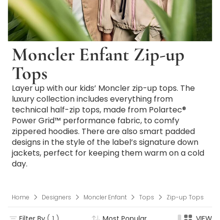
Moncler Enfant Zip-up
Tops
Layer up with our kids’ Moncler zip-up tops. The
luxury collection includes everything from
technical half-zip tops, made from Polartec®
Power Grid™ performance fabric, to comfy
zippered hoodies. There are also smart padded
designs in the style of the label’s signature down
jackets, perfect for keeping them warm on a cold
day.
Home
Designers
Moncler Enfant
Tops
Zip-up Tops
Filter By
( 1 )
Most Popular
VIEW