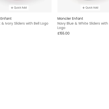
Quick Add
Quick Add
 Enfant
Moncler Enfant
k & Ivory Sliders with Bell Logo
Navy Blue & White Sliders with 
Logo
£155.00