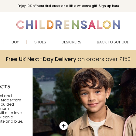
Enjoy 10% off your first order as a little welcome gift. Sign up here.
BOY
SHOES
DESIGNERS
BACK TO SCHOOL
Free UK Next-Day Delivery
on orders over £150
ers
ool and
s. Made from
moulded
timum
ill also love
e iconic
hite and blue.