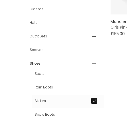
Dresses
Moncler
Hats
Girls Pin
£155.00
Outfit Sets
Scarves
Shoes
Boots
Rain Boots
Sliders
Snow Boots