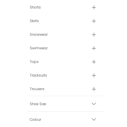
Shorts
Skirts
Snowwear
Swimwear
Tops
Tracksuits
Trousers
Shoe Size
EU 26 (8.5 uk)
Colour