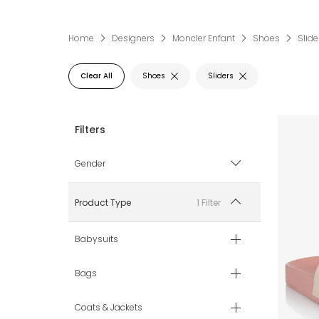
Home
Designers
Moncler Enfant
Shoes
Slide
Clear All
Shoes
Sliders
Gender
Boy
1 Filter
Product Type
Girl
Babysuits
Unisex
Bags
Coats & Jackets