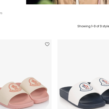
rs
Showing
1-3
of
3
styl