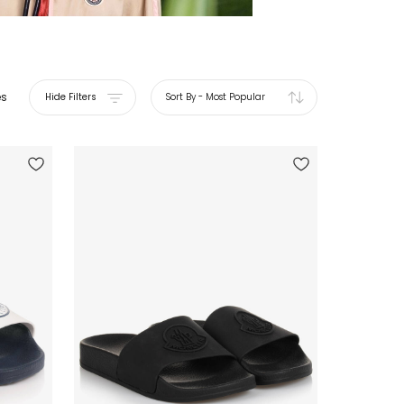
es
Hide Filters
Sort By
-
Most Popular