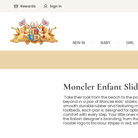
Rewards
Sign In
NEW IN
BABY
GIRL
Moncler Enfant Slid
Take their look from the beach to the p
beyond in a pair of Moncler kids’ slider
smooth durable rubber and featuring 
footbeds, each pair is designed for op
comfort with every step. Your little ones w
the Italian designer’s branding, from th
rooster logo to tricolour stripes in red, w