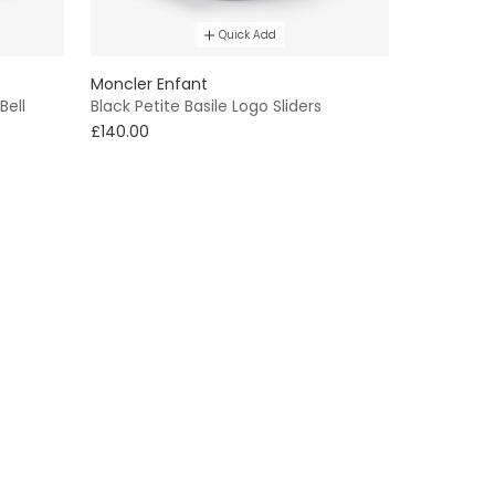
Quick Add
Moncler Enfant
Bell
Black Petite Basile Logo Sliders
£140.00