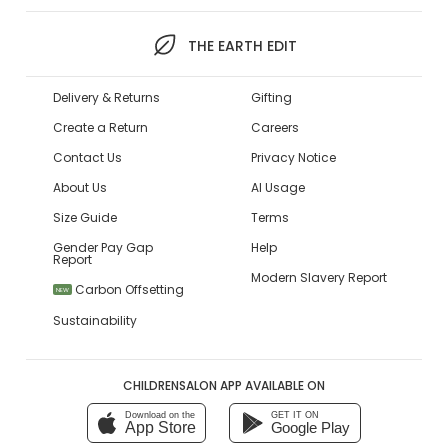
THE EARTH EDIT
Delivery & Returns
Gifting
Create a Return
Careers
Contact Us
Privacy Notice
About Us
AI Usage
Size Guide
Terms
Gender Pay Gap
Help
Report
Modern Slavery Report
Carbon Offsetting
NEW
Sustainability
CHILDRENSALON APP AVAILABLE ON
Download on the
GET IT ON
App Store
Google Play