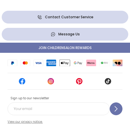
Contact Customer Service
Message Us
JOIN CHILDRENSALON REWARDS
Sign up to our newsletter
View our privacy notice.