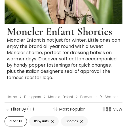
Moncler Enfant Shorties
Moncler Enfant is not just for winter. Little ones can
enjoy the brand all year round with a sweet
Moncler shortie, perfect for dressing babies on
warmer days. Discover soft cotton accompanied
by handy popper fastenings for quick changes,
plus the Italian designer’s seal of approval: the
famous rooster logo.
Home
Designers
Moncler Enfant
Babysuits
Shorties
Filter By
( 1 )
Most Popular
VIEW
Clear All
Babysuits
Shorties