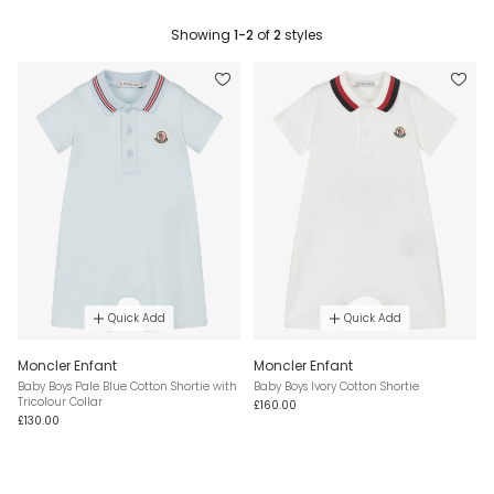
Showing
1-2
of
2
styles
Quick Add
Quick Add
Moncler Enfant
Moncler Enfant
Baby Boys Pale Blue Cotton Shortie with
Baby Boys Ivory Cotton Shortie
Tricolour Collar
£160.00
£130.00