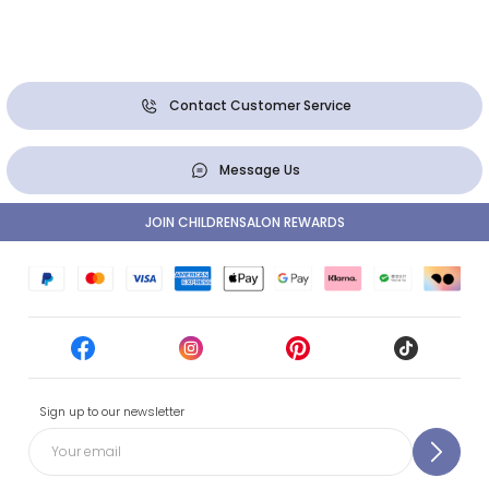
Contact Customer Service
Message Us
JOIN CHILDRENSALON REWARDS
Sign up to our newsletter