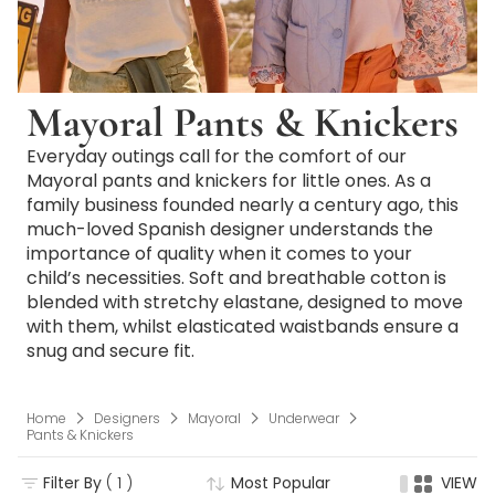
Mayoral Pants & Knickers
Everyday outings call for the comfort of our
Mayoral pants and knickers for little ones. As a
family business founded nearly a century ago, this
much-loved Spanish designer understands the
importance of quality when it comes to your
child’s necessities. Soft and breathable cotton is
blended with stretchy elastane, designed to move
with them, whilst elasticated waistbands ensure a
snug and secure fit.
Home
Designers
Mayoral
Underwear
Pants & Knickers
Filter By
( 1 )
Most Popular
VIEW