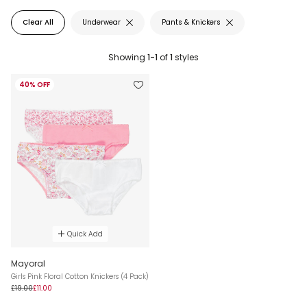
Clear All
Underwear
Pants & Knickers
Showing
1-1
of
1
styles
40% OFF
Quick Add
Mayoral
Girls Pink Floral Cotton Knickers (4 Pack)
£19.00
£11.00