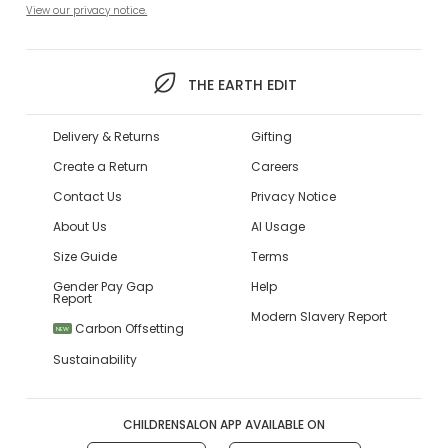
View our privacy notice.
THE EARTH EDIT
Delivery & Returns
Gifting
Create a Return
Careers
Contact Us
Privacy Notice
About Us
AI Usage
Size Guide
Terms
Gender Pay Gap
Help
Report
Modern Slavery Report
Carbon Offsetting
NEW
Sustainability
CHILDRENSALON APP AVAILABLE ON