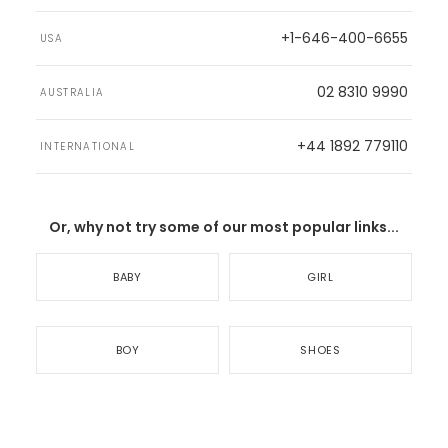
+1-646-400-6655
USA
02 8310 9990
AUSTRALIA
+44 1892 779110
INTERNATIONAL
Or, why not try some of our most popular links...
BABY
GIRL
BOY
SHOES