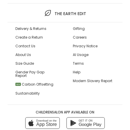
THE EARTH EDIT
Delivery & Returns
Gifting
Create a Return
Careers
Contact Us
Privacy Notice
About Us
AI Usage
Size Guide
Terms
Gender Pay Gap
Help
Report
Modern Slavery Report
Carbon Offsetting
NEW
Sustainability
CHILDRENSALON APP AVAILABLE ON
Download on the
GET IT ON
App Store
Google Play