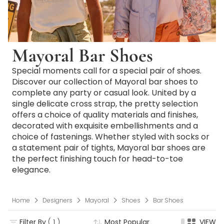
Mayoral Bar Shoes
Special moments call for a special pair of shoes.
Discover our collection of Mayoral bar shoes to
complete any party or casual look. United by a
single delicate cross strap, the pretty selection
offers a choice of quality materials and finishes,
decorated with exquisite embellishments and a
choice of fastenings. Whether styled with socks or
a statement pair of tights, Mayoral bar shoes are
the perfect finishing touch for head-to-toe
elegance.
Home
Designers
Mayoral
Shoes
Bar Shoes
Filter By
( 1 )
Most Popular
VIEW