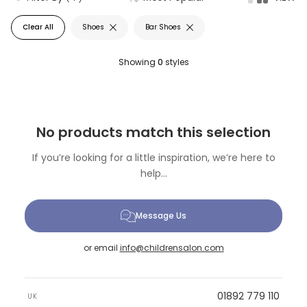
Clear All
Shoes
Bar Shoes
Showing
0
styles
No products match this selection
If you’re looking for a little inspiration, we’re here to
help...
Message Us
or email
info@childrensalon.com
01892 779 110
UK