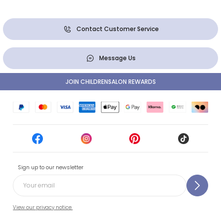
Contact Customer Service
Message Us
JOIN CHILDRENSALON REWARDS
Sign up to our newsletter
View our privacy notice.