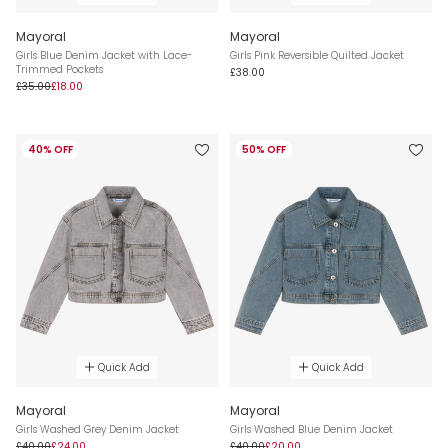
Mayoral
Mayoral
Girls Blue Denim Jacket with Lace-
Girls Pink Reversible Quilted Jacket
Trimmed Pockets
£38.00
£35.00
£18.00
40% OFF
50% OFF
Quick Add
Quick Add
Mayoral
Mayoral
Girls Washed Grey Denim Jacket
Girls Washed Blue Denim Jacket
£40.00
£24.00
£40.00
£20.00