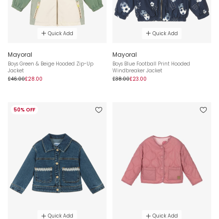
Quick Add
Quick Add
Mayoral
Mayoral
Boys Green & Beige Hooded Zip-Up
Boys Blue Football Print Hooded
Jacket
Windbreaker Jacket
£46.00
£28.00
£38.00
£23.00
50% OFF
Quick Add
Quick Add