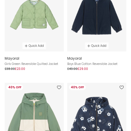
Quick Add
Quick Add
Mayoral
Mayoral
Girls Green Reversible Quilted Jacket
Boys Blue Cotton Reversible Jacket
£38.00
£23.00
£49.00
£29.00
40% OFF
40% OFF