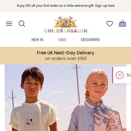
Enjoy 10% off your first order as a little welcome gift. Sign up here.
NEW IN
SALE
DESIGNERS
Free UK Next-Day Delivery
on orders over £150