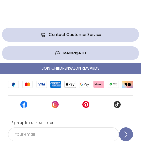
Contact Customer Service
Message Us
JOIN CHILDRENSALON REWARDS
Sign up to our newsletter