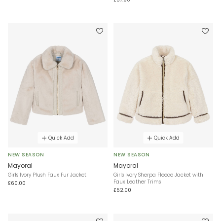
Quick Add
Quick Add
NEW SEASON
NEW SEASON
Mayoral
Mayoral
Girls Ivory Plush Faux Fur Jacket
Girls Ivory Sherpa Fleece Jacket with
Faux Leather Trims
£60.00
£52.00