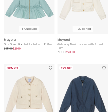
Quick Add
Quick Add
Mayoral
Mayoral
Girls Green Hooded Jacket with Ruffles
Girls Ivory Denim Jacket with Frayed
Hem
£35.00
£21.00
£38.00
£23.00
40% OFF
40% OFF