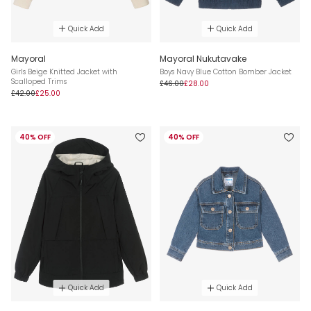
Quick Add
Quick Add
Mayoral
Mayoral Nukutavake
Girls Beige Knitted Jacket with
Boys Navy Blue Cotton Bomber Jacket
Scalloped Trims
£46.00
£28.00
£42.00
£25.00
40% OFF
40% OFF
Quick Add
Quick Add