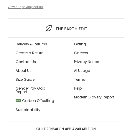
View our privacy notice.
THE EARTH EDIT
Delivery & Returns
Gifting
Create a Return
Careers
Contact Us
Privacy Notice
About Us
AI Usage
Size Guide
Terms
Gender Pay Gap
Help
Report
Modern Slavery Report
Carbon Offsetting
NEW
Sustainability
CHILDRENSALON APP AVAILABLE ON