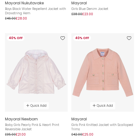
Mayoral Nukutavake
Mayoral
Boys Black Water Repellent Jacket with
Girls Blue Denim Jacket
Drawstring Hem
£38.00
£23.00
£46.00
£28.00
40% OFF
40% OFF
Quick Add
Quick Add
Mayoral Newborn
Mayoral
Baby Girls Pearly Pink & Heart Print
Girls Pink Knitted Jacket with Scalloped
Reversible Jacket
Trims
£35.00
£21.00
£42.00
£25.00