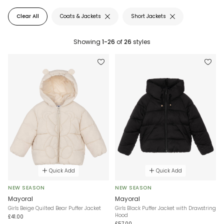
Clear All
Coats & Jackets
Short Jackets
Showing
1-26
of
26
styles
Quick Add
Quick Add
NEW SEASON
NEW SEASON
Mayoral
Mayoral
Girls Beige Quilted Bear Puffer Jacket
Girls Black Puffer Jacket with Drawstring
Hood
£41.00
£57.00