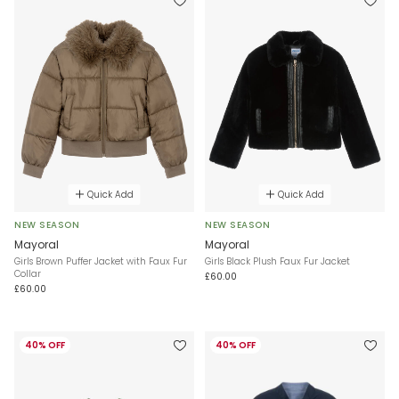
Quick Add
Quick Add
NEW SEASON
NEW SEASON
Mayoral
Mayoral
Girls Brown Puffer Jacket with Faux Fur
Girls Black Plush Faux Fur Jacket
Collar
£60.00
£60.00
40% OFF
40% OFF