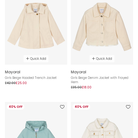
Quick Add
Quick Add
Mayoral
Mayoral
Girls Beige Hooded Trench Jacket
Girls Beige Denim Jacket with Frayed
Hem
£42.00
£25.00
£35.00
£18.00
40% OFF
40% OFF