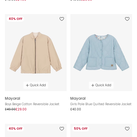
40% OFF
Quick Add
Quick Add
Mayoral
Mayoral
Boys Beige Cotton Reversible Jacket
Girls Pale Blue Quilted Reversible Jacket
£49.00
£29.00
£40.00
40% OFF
50% OFF