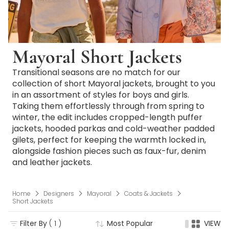
Mayoral Short Jackets
Transitional seasons are no match for our
collection of short Mayoral jackets, brought to you
in an assortment of styles for boys and girls.
Taking them effortlessly through from spring to
winter, the edit includes cropped-length puffer
jackets, hooded parkas and cold-weather padded
gilets, perfect for keeping the warmth locked in,
alongside fashion pieces such as faux-fur, denim
and leather jackets.
Home
Designers
Mayoral
Coats & Jackets
Short Jackets
Filter By
( 1 )
Most Popular
VIEW