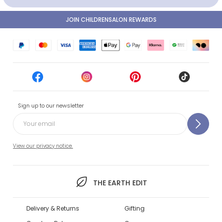
JOIN CHILDRENSALON REWARDS
Sign up to our newsletter
View our privacy notice.
THE EARTH EDIT
Delivery & Returns
Gifting