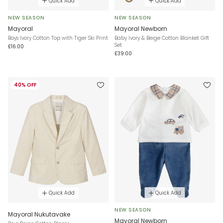
Quick Add
Quick Add
NEW SEASON
NEW SEASON
Mayoral
Mayoral Newborn
Boys Ivory Cotton Top with Tiger Ski Print
Baby Ivory & Beige Cotton Blanket Gift
Set
£16.00
£39.00
40% OFF
Quick Add
Quick Add
NEW SEASON
Mayoral Nukutavake
Mayoral Newborn