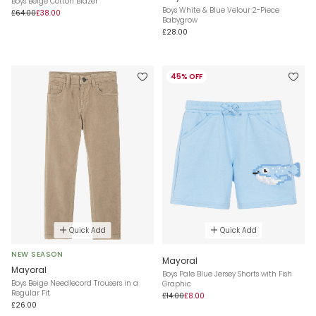
Boys Beige Cotton Blazer
Boys White & Blue Velour 2-Piece
£64.00
£38.00
Babygrow
£28.00
45% OFF
Quick Add
Quick Add
NEW SEASON
Mayoral
Mayoral
Boys Pale Blue Jersey Shorts with Fish
Boys Beige Needlecord Trousers in a
Graphic
Regular Fit
£14.00
£8.00
£26.00