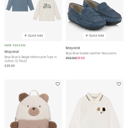
Quick Add
Quick Add
NEW SEASON
Mayoral
Mayoral
Boys Blue Suede Leather Moccasins
Boys Blue & Beige Motorcycle Tops in
£52.00
£31.00
Cotton (2 Pack)
£25.00