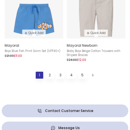
Quick Add
Quick Add
Mayoral
Mayoral Newborn
Boys Blue Fish Print Swim Set (UPF40+)
Baby Boys Beige Cotton Trousers with
Striped Braces
£21.00
£11.00
£24.00
£12.00
1
2
3
4
5
Contact Customer Service
Message Us