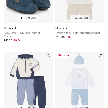
Quick Add
Quick Add
Mayoral
Mayoral
Baby Boys Blue Suede Leather
Boys White & Beige Striped Shorts Set
Moccasins
£42.00
£21.00
£45.00
£23.00
50% OFF
Quick Add
Quick Add