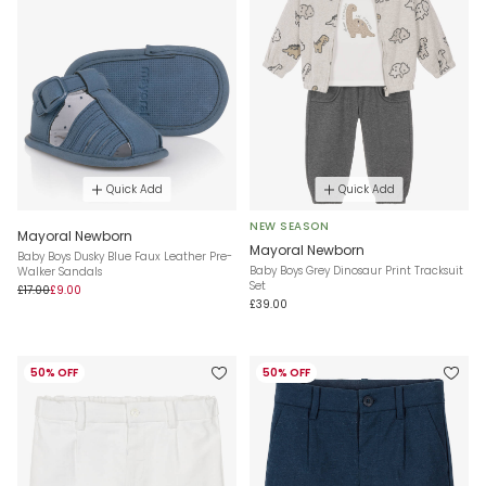
Quick Add
Quick Add
NEW SEASON
Mayoral Newborn
Mayoral Newborn
Baby Boys Dusky Blue Faux Leather Pre-
Baby Boys Grey Dinosaur Print Tracksuit
Walker Sandals
Set
£17.00
£9.00
£39.00
50% OFF
50% OFF