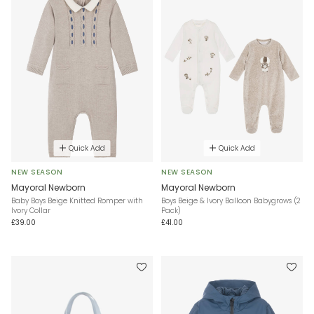
Quick Add
Quick Add
NEW SEASON
NEW SEASON
Mayoral Newborn
Mayoral Newborn
Baby Boys Beige Knitted Romper with
Boys Beige & Ivory Balloon Babygrows (2
Ivory Collar
Pack)
£39.00
£41.00