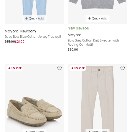
Quick Add
Quick Add
NEW SEASON
Mayoral Newborn
Mayoral
Baby Boys Blue Cotton Jersey Tracksuit
Boys Grey Cotton Knit Sweater with
£35.00
£21.00
Racing Car Motif
£30.00
40% OFF
40% OFF