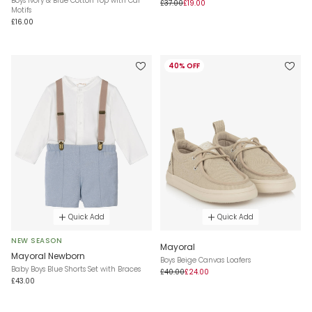
Boys Ivory & Blue Cotton Top with Car
£37.00
£19.00
Motifs
£16.00
40% OFF
Quick Add
Quick Add
NEW SEASON
Mayoral
Mayoral Newborn
Boys Beige Canvas Loafers
Baby Boys Blue Shorts Set with Braces
£40.00
£24.00
£43.00