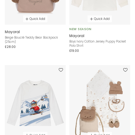
Quick Add
Quick Add
NEW SEASON
Mayoral
Mayoral
Beige Bouclé Teddy Bear Backpack
Boys Ivory Cotton Jersey Puppy Pocket
(25cm)
Polo Shirt
£28.00
£19.00