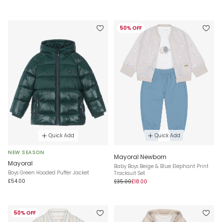
50% OFF
Quick Add
Quick Add
NEW SEASON
Mayoral Newborn
Mayoral
Baby Boys Beige & Blue Elephant Print
Boys Green Hooded Puffer Jacket
Tracksuit Set
£54.00
£35.00
£18.00
50% OFF