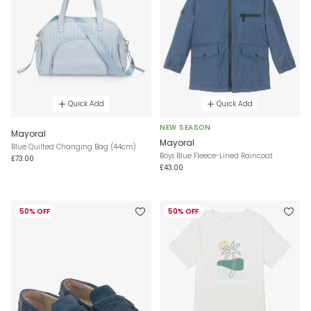
Quick Add
Quick Add
NEW SEASON
Mayoral
Mayoral
Blue Quilted Changing Bag (44cm)
Boys Blue Fleece-Lined Raincoat
£73.00
£43.00
50% OFF
50% OFF