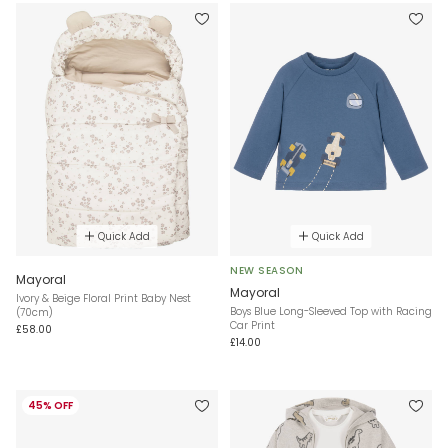
Quick Add
Quick Add
NEW SEASON
Mayoral
Mayoral
Ivory & Beige Floral Print Baby Nest
Boys Blue Long-Sleeved Top with Racing
(70cm)
Car Print
£58.00
£14.00
45% OFF