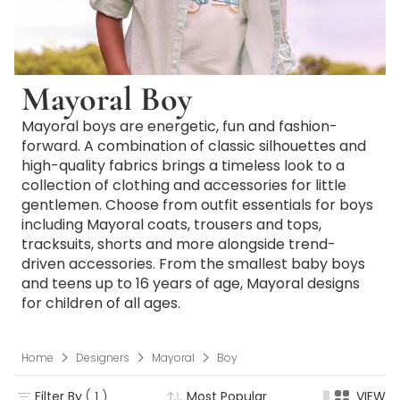
Mayoral Boy
Mayoral boys are energetic, fun and fashion-
forward. A combination of classic silhouettes and
high-quality fabrics brings a timeless look to a
collection of clothing and accessories for little
gentlemen. Choose from outfit essentials for boys
including Mayoral coats, trousers and tops,
tracksuits, shorts and more alongside trend-
driven accessories. From the smallest baby boys
and teens up to 16 years of age, Mayoral designs
for children of all ages.
Home
Designers
Mayoral
Boy
Filter By
( 1 )
Most Popular
VIEW