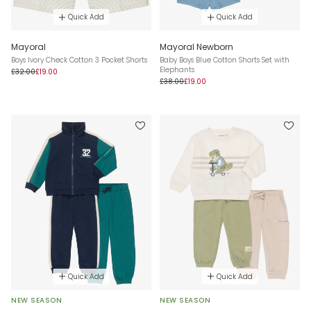
Quick Add
Quick Add
Mayoral
Mayoral Newborn
Boys Ivory Check Cotton 3 Pocket Shorts
Baby Boys Blue Cotton Shorts Set with
Elephants
£32.00
£19.00
£38.00
£19.00
Quick Add
Quick Add
NEW SEASON
NEW SEASON