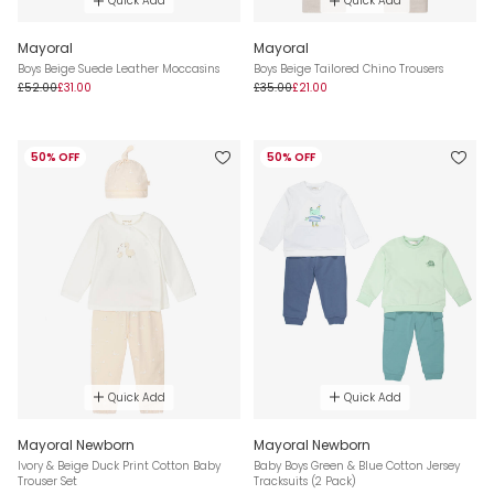
Quick Add
Quick Add
Mayoral
Mayoral
Boys Beige Suede Leather Moccasins
Boys Beige Tailored Chino Trousers
£52.00
£31.00
£35.00
£21.00
50% OFF
50% OFF
Quick Add
Quick Add
Mayoral Newborn
Mayoral Newborn
Ivory & Beige Duck Print Cotton Baby
Baby Boys Green & Blue Cotton Jersey
Trouser Set
Tracksuits (2 Pack)