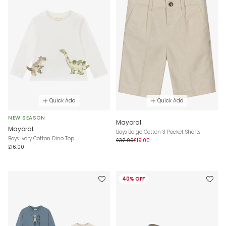
Quick Add
Quick Add
NEW SEASON
Mayoral
Mayoral
Boys Beige Cotton 3 Pocket Shorts
Boys Ivory Cotton Dino Top
£32.00
£19.00
£16.00
40% OFF