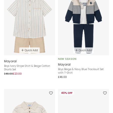
Quick Add
Quick Add
NEW SEASON
Mayoral
Mayoral
Boys Ivory Stripe Shirt & Beige Cotton
Boys Beige & Navy Blue Tracksuit Set
Shorts Set
with T-Shirt
£46.00
£23.00
£46.00
40% OFF