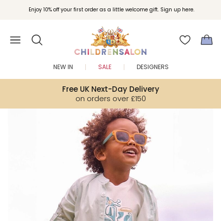
Join Childrensalon Rewards and unlock exclusive treats as you shop.
Enjoy 10% off your first order as a little welcome gift. Sign up here.
NEW IN
SALE
DESIGNERS
Free UK Next-Day Delivery
on orders over £150