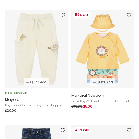
50% OFF
Quick Add
Quick Add
NEW SEASON
Mayoral Newborn
Mayoral
Baby Boys Yellow Lion Print Beach Set
Boys Ivory Cotton Jersey Dino Joggers
£30.00
£15.00
£20.00
45% OFF