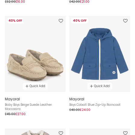
£32.00
£16.00
£42.00
£21.00
40% OFF
40% OFF
Quick Add
Quick Add
Mayoral
Mayoral
Baby Boys Beige Suede Leather
Boys Cobalt Blue Zip-Up Raincoat
Moccasins
£40.00
£24.00
£45.00
£27.00