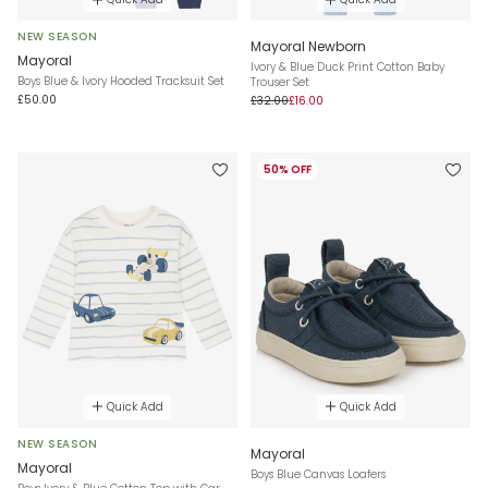
NEW SEASON
Mayoral Newborn
Mayoral
Ivory & Blue Duck Print Cotton Baby
Boys Blue & Ivory Hooded Tracksuit Set
Trouser Set
£50.00
£32.00
£16.00
50% OFF
Quick Add
Quick Add
NEW SEASON
Mayoral
Mayoral
Boys Blue Canvas Loafers