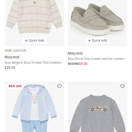
Quick Add
Quick Add
NEW SEASON
Mayoral
Mayoral
Boys Stone Grey Suede Leather Loafers
Boys Beige & Blue Striped Polo Sweater
£52.00
£31.00
£25.00
40% OFF