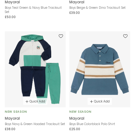
Mayoral
Mayoral
Boys Teal Green & Navy Blue Tracksuit
Boys Beige & Green Dino Tracksuit Set
Set
£39.00
£50.00
Quick Add
Quick Add
NEW SEASON
NEW SEASON
Mayoral
Mayoral
Boys Navy & Green Hooded Tracksuit Set
Boys Blue Colorblock Polo Shirt
£38.00
£25.00