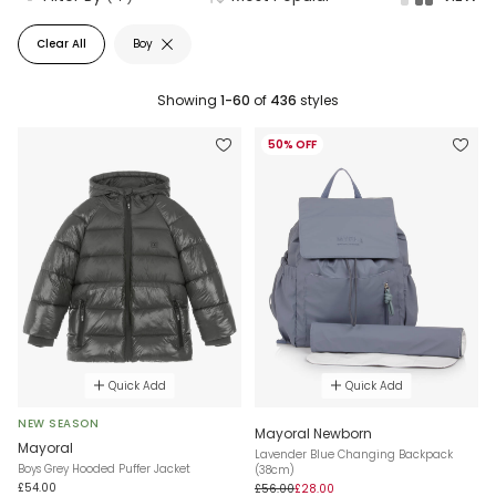
Clear All
Boy
Showing
1-60
of
436
styles
50% OFF
Quick Add
Quick Add
NEW SEASON
Mayoral Newborn
Mayoral
Lavender Blue Changing Backpack
Boys Grey Hooded Puffer Jacket
(38cm)
£54.00
£56.00
£28.00