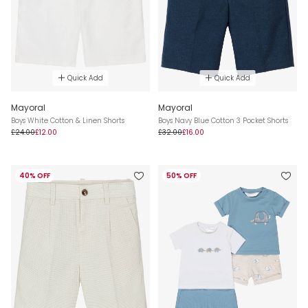
Quick Add
Quick Add
Mayoral
Mayoral
Boys White Cotton & Linen Shorts
Boys Navy Blue Cotton 3 Pocket Shorts
£24.00
£12.00
£32.00
£16.00
40% OFF
50% OFF