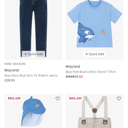
Quick Add
Quick Add
NEW SEASON
Mayoral
Mayoral
Boys Pale Blue Cotton Shark T-Shirt
Boys Navy Blue Slim Fit Stretch Jeans
£14.00
£8.00
£28.00
50% OFF
50% OFF