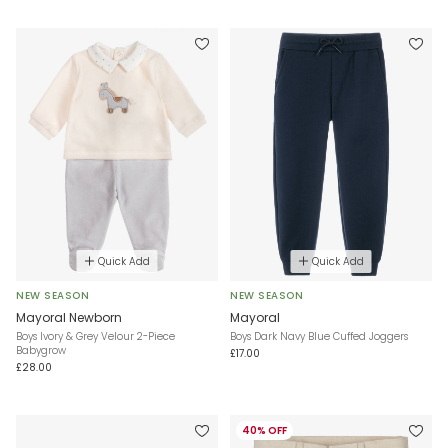
Quick Add
Quick Add
NEW SEASON
NEW SEASON
Mayoral Newborn
Mayoral
Boys Ivory & Grey Velour 2-Piece
Boys Dark Navy Blue Cuffed Joggers
Babygrow
£17.00
£28.00
40% OFF