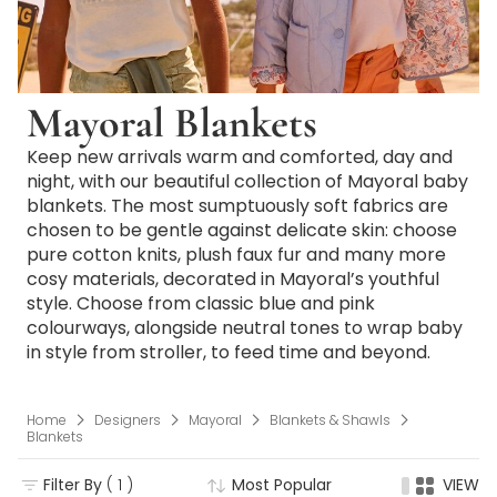
Mayoral Blankets
Keep new arrivals warm and comforted, day and
night, with our beautiful collection of Mayoral baby
blankets. The most sumptuously soft fabrics are
chosen to be gentle against delicate skin: choose
pure cotton knits, plush faux fur and many more
cosy materials, decorated in Mayoral’s youthful
style. Choose from classic blue and pink
colourways, alongside neutral tones to wrap baby
in style from stroller, to feed time and beyond.
Home
Designers
Mayoral
Blankets & Shawls
Blankets
Filter By
( 1 )
Most Popular
VIEW