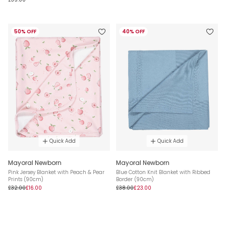
50% OFF
40% OFF
Quick Add
Quick Add
Mayoral Newborn
Mayoral Newborn
Pink Jersey Blanket with Peach & Pear
Blue Cotton Knit Blanket with Ribbed
Prints (90cm)
Border (90cm)
£32.00
£16.00
£38.00
£23.00