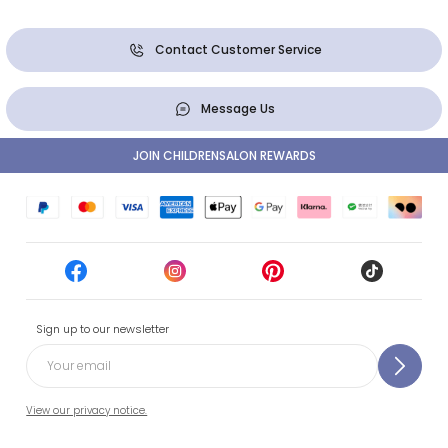
Contact Customer Service
Message Us
JOIN CHILDRENSALON REWARDS
Sign up to our newsletter
View our privacy notice.