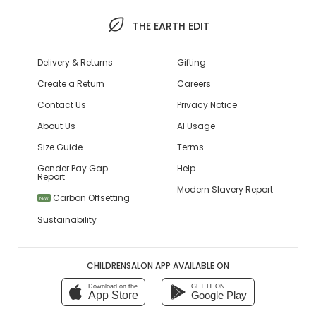
THE EARTH EDIT
Delivery & Returns
Gifting
Create a Return
Careers
Contact Us
Privacy Notice
About Us
AI Usage
Size Guide
Terms
Gender Pay Gap
Help
Report
Modern Slavery Report
Carbon Offsetting
NEW
Sustainability
CHILDRENSALON APP AVAILABLE ON
Download on the
GET IT ON
App Store
Google Play