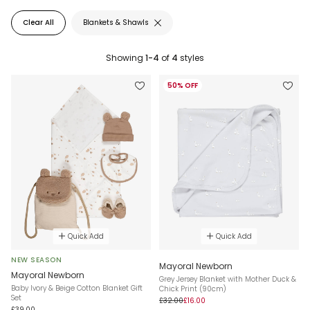
Clear All
Blankets & Shawls
Showing
1-4
of
4
styles
50% OFF
Quick Add
Quick Add
NEW SEASON
Mayoral Newborn
Mayoral Newborn
Grey Jersey Blanket with Mother Duck &
Baby Ivory & Beige Cotton Blanket Gift
Chick Print (90cm)
Set
£32.00
£16.00
£39.00