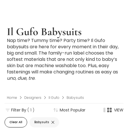
Il Gufo Babysuits
Nap time? Tummy time? Party time? Il Gufo
babysuits are here for every moment in their day,
big and small. The family-run label chooses the
softest materials that are not only kind to baby’s
skin but are machine washable too. Plus, easy
fastenings will make changing routines as easy as
uno, due, tre
.
Home
Designers
Il Gufo
Babysuits
Filter By
( 1 )
Most Popular
VIEW
Clear All
Babysuits