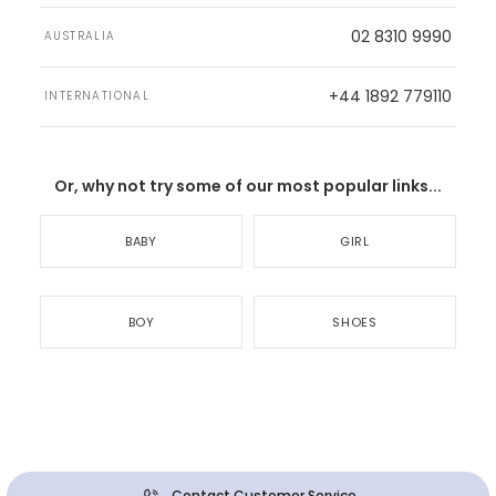
02 8310 9990
AUSTRALIA
+44 1892 779110
INTERNATIONAL
Or, why not try some of our most popular links...
BABY
GIRL
BOY
SHOES
Contact Customer Service