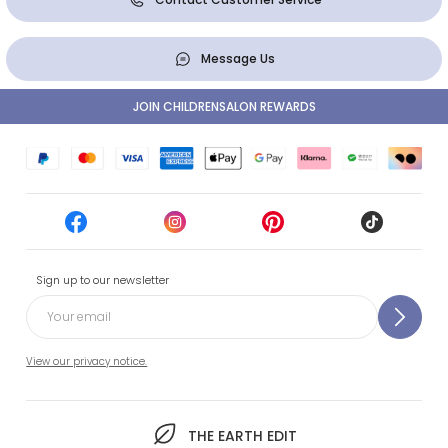
Message Us
JOIN CHILDRENSALON REWARDS
Sign up to our newsletter
View our privacy notice.
THE EARTH EDIT