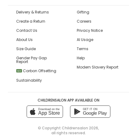
Delivery & Returns
Gifting
Create a Return
Careers
Contact Us
Privacy Notice
About Us
AI Usage
Size Guide
Terms
Gender Pay Gap
Help
Report
Modern Slavery Report
Carbon Offsetting
NEW
Sustainability
CHILDRENSALON APP AVAILABLE ON
Download on the
GET IT ON
App Store
Google Play
© Copyright
Childrensalon 2026
,
all rights reserved.