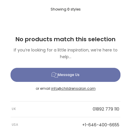
Showing
0
styles
No products match this selection
If you’re looking for a little inspiration, we’re here to
help...
Message Us
or email
info@childrensalon.com
01892 779 110
UK
+1-646-400-6655
USA