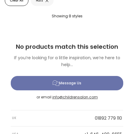
Clear All
Hats
Showing
0
styles
No products match this selection
If you’re looking for a little inspiration, we’re here to
help...
Message Us
or email
info@childrensalon.com
01892 779 110
UK