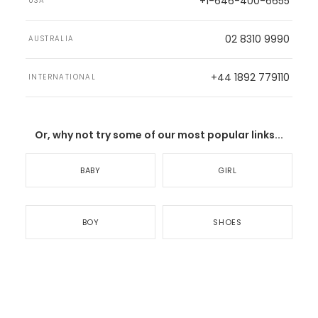
+1-646-400-6655
USA
02 8310 9990
AUSTRALIA
+44 1892 779110
INTERNATIONAL
Or, why not try some of our most popular links...
BABY
GIRL
BOY
SHOES