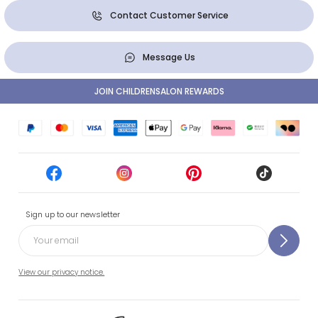
Contact Customer Service
Message Us
JOIN CHILDRENSALON REWARDS
Sign up to our newsletter
View our privacy notice.