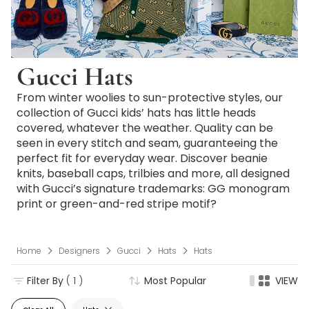
Gucci Hats
From winter woolies to sun-protective styles, our
collection of Gucci kids’ hats has little heads
covered, whatever the weather. Quality can be
seen in every stitch and seam, guaranteeing the
perfect fit for everyday wear. Discover beanie
knits, baseball caps, trilbies and more, all designed
with Gucci’s signature trademarks: GG monogram
print or green-and-red stripe motif?
Home
Designers
Gucci
Hats
Hats
Filter By
( 1 )
Most Popular
VIEW