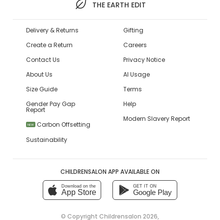
THE EARTH EDIT
Delivery & Returns
Gifting
Create a Return
Careers
Contact Us
Privacy Notice
About Us
AI Usage
Size Guide
Terms
Gender Pay Gap
Help
Report
Modern Slavery Report
Carbon Offsetting
NEW
Sustainability
CHILDRENSALON APP AVAILABLE ON
Download on the
GET IT ON
App Store
Google Play
© Copyright
Childrensalon 2026
,