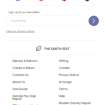
Sign up to our newsletter
View our privacy notice.
THE EARTH EDIT
Delivery & Returns
Gifting
Create a Return
Careers
Contact Us
Privacy Notice
About Us
AI Usage
Size Guide
Terms
Gender Pay Gap
Help
Report
Modern Slavery Report