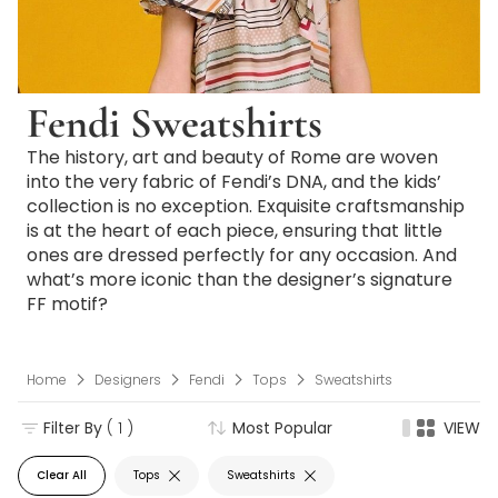
Fendi Sweatshirts
The history, art and beauty of Rome are woven
into the very fabric of Fendi’s DNA, and the kids’
collection is no exception. Exquisite craftsmanship
is at the heart of each piece, ensuring that little
ones are dressed perfectly for any occasion. And
what’s more iconic than the designer’s signature
FF motif?
Home
Designers
Fendi
Tops
Sweatshirts
Filter By
( 1 )
Most Popular
VIEW
Clear All
Tops
Sweatshirts