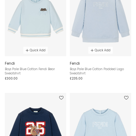
Quick Add
Quick Add
Fendi
Fendi
Boys Pale Blue Cotton Fendi Bear
Boys Pale Blue Cotton Padded Logo
Sweatshirt
Sweatshirt
£300.00
£235.00