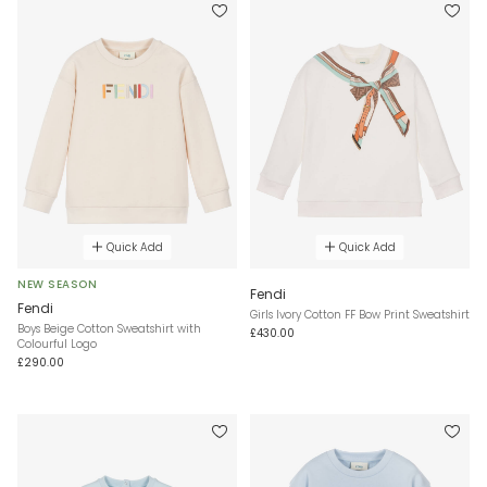
Quick Add
Quick Add
NEW SEASON
Fendi
Fendi
Girls Ivory Cotton FF Bow Print Sweatshirt
Boys Beige Cotton Sweatshirt with
£430.00
Colourful Logo
£290.00