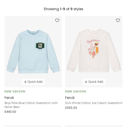
Showing
1-9
of
9
styles
Quick Add
Quick Add
NEW SEASON
NEW SEASON
Fendi
Fendi
Boys Pale Blue Cotton Sweatshirt with
Girls White Cotton Ice Cream Sweatshirt
Fendi Bear
£355.00
£440.00