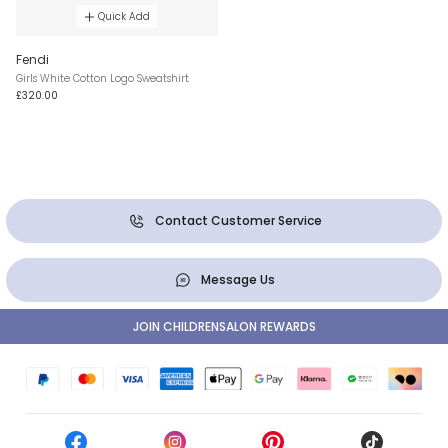
Quick Add
Fendi
Girls White Cotton Logo Sweatshirt
£320.00
Contact Customer Service
Message Us
JOIN CHILDRENSALON REWARDS