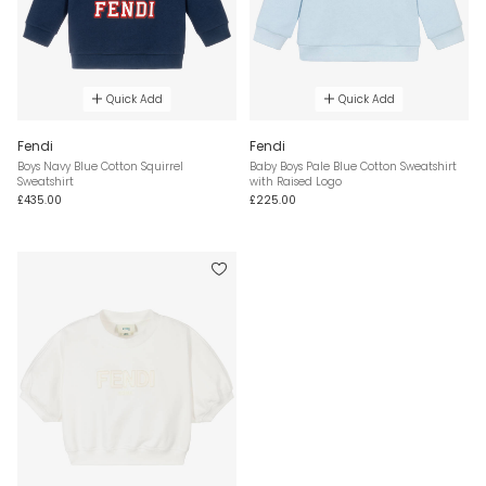
Quick Add
Quick Add
Fendi
Fendi
Boys Navy Blue Cotton Squirrel
Baby Boys Pale Blue Cotton Sweatshirt
Sweatshirt
with Raised Logo
£435.00
£225.00