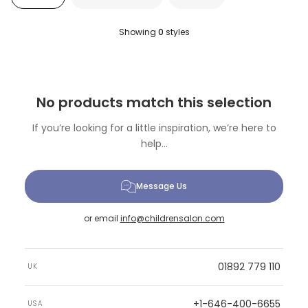
Showing
0
styles
No products match this selection
If you’re looking for a little inspiration, we’re here to
help...
Message Us
or email
info@childrensalon.com
01892 779 110
UK
+1-646-400-6655
USA