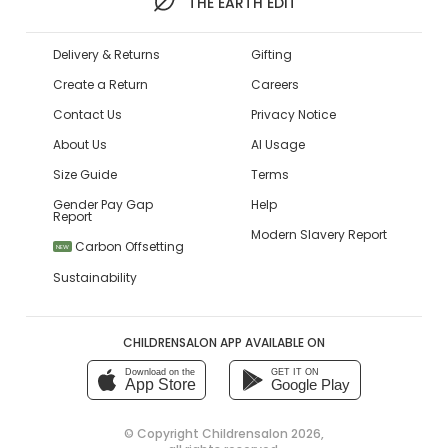
THE EARTH EDIT
Delivery & Returns
Gifting
Create a Return
Careers
Contact Us
Privacy Notice
About Us
AI Usage
Size Guide
Terms
Gender Pay Gap
Help
Report
Modern Slavery Report
Carbon Offsetting
NEW
Sustainability
CHILDRENSALON APP AVAILABLE ON
Download on the
GET IT ON
App Store
Google Play
© Copyright
Childrensalon 2026
,