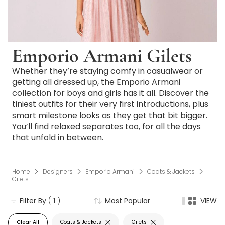
Emporio Armani Gilets
Whether they’re staying comfy in casualwear or
getting all dressed up, the Emporio Armani
collection for boys and girls has it all. Discover the
tiniest outfits for their very first introductions, plus
smart milestone looks as they get that bit bigger.
You’ll find relaxed separates too, for all the days
that unfold in between.
Home
Designers
Emporio Armani
Coats & Jackets
Gilets
Filter By
( 1 )
Most Popular
VIEW
Clear All
Coats & Jackets
Gilets