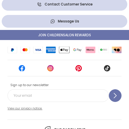
Contact Customer Service
Message Us
JOIN CHILDRENSALON REWARDS
Sign up to our newsletter
View our privacy notice.