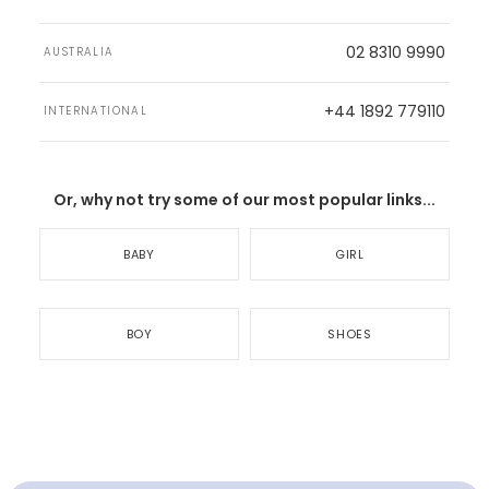
02 8310 9990
AUSTRALIA
+44 1892 779110
INTERNATIONAL
Or, why not try some of our most popular links...
BABY
GIRL
BOY
SHOES