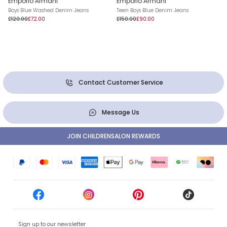
Emporio Armani
Emporio Armani
Boys Blue Washed Denim Jeans
Teen Boys Blue Denim Jeans
£120.00
£72.00
£150.00
£90.00
Contact Customer Service
Message Us
JOIN CHILDRENSALON REWARDS
Sign up to our newsletter