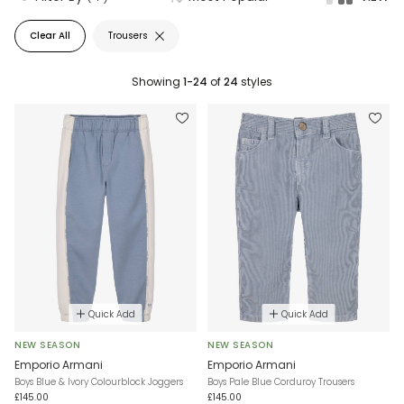
Clear All
Trousers
Showing
1-24
of
24
styles
Quick Add
Quick Add
NEW SEASON
NEW SEASON
Emporio Armani
Emporio Armani
Boys Blue & Ivory Colourblock Joggers
Boys Pale Blue Corduroy Trousers
£145.00
£145.00