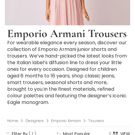
Emporio Armani Trousers
For wearable elegance every season, discover our
collection of Emporio Armani junior shorts and
trousers. We’ve hand-picked the latest looks from
the Italian label’s diffusion line to dress your little
ones for every occasion. Designed for children
aged 6 months to 16 years, shop classic jeans,
smart trousers, seasonal shorts and more,
brought to you in the finest materials, refined
colour palettes and featuring the designer’s iconic
Eagle monogram.
Home
Designers
Emporio Armani
Trousers
Filter By
( 1 )
Most Popular
VIEW