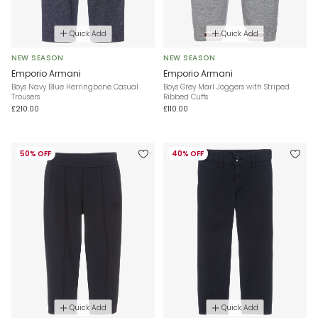
Quick Add
Quick Add
NEW SEASON
NEW SEASON
Emporio Armani
Emporio Armani
Boys Navy Blue Herringbone Casual
Boys Grey Marl Joggers with Striped
Trousers
Ribbed Cuffs
£210.00
£110.00
50% OFF
40% OFF
Quick Add
Quick Add