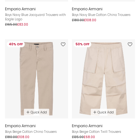
Emporio Armani
Emporio Armani
Boys Navy Blue Jacquard Trousers with
Boys Navy Blue Cotton Chino Trousers
Eagle Logo
£180.00
£108.00
£165.00
£83.00
40% OFF
50% OFF
Quick Add
Quick Add
Emporio Armani
Emporio Armani
Boys Beige Cotton Chino Trousers
Boys Beige Cotton Twill Trousers
£180.00
£108.00
£135.00
£68.00