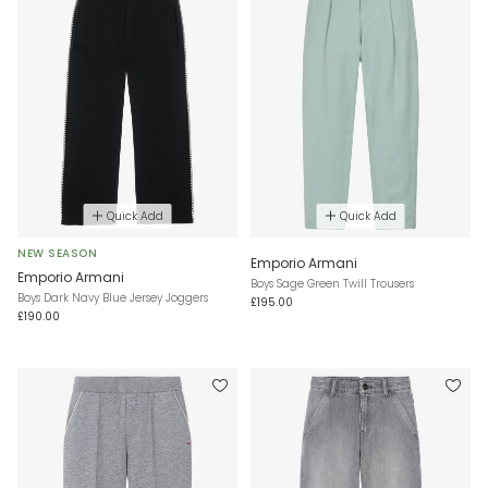
Quick Add
Quick Add
NEW SEASON
Emporio Armani
Emporio Armani
Boys Sage Green Twill Trousers
Boys Dark Navy Blue Jersey Joggers
£195.00
£190.00