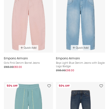
Quick Add
Quick Add
Emporio Armani
Emporio Armani
Girls Pink Denim Barrel Jeans
Boys Light Blue Denim Jeans with Eagle
Logo Badge
£165.00
£83.00
£195.00
£98.00
50% OFF
50% OFF