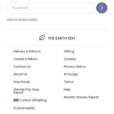
View our privacy notice.
THE EARTH EDIT
Delivery & Returns
Gifting
Create a Return
Careers
Contact Us
Privacy Notice
About Us
AI Usage
Size Guide
Terms
Gender Pay Gap
Help
Report
Modern Slavery Report
Carbon Offsetting
NEW
Sustainability