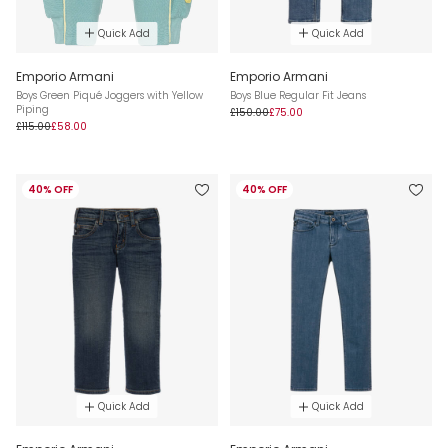
Quick Add
Quick Add
Emporio Armani
Emporio Armani
Boys Green Piqué Joggers with Yellow
Boys Blue Regular Fit Jeans
Piping
£150.00
£75.00
£115.00
£58.00
40% OFF
40% OFF
Quick Add
Quick Add