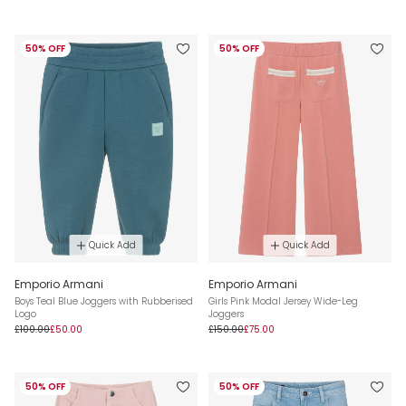
50% OFF
50% OFF
Quick Add
Quick Add
Emporio Armani
Emporio Armani
Boys Teal Blue Joggers with Rubberised
Girls Pink Modal Jersey Wide-Leg
Logo
Joggers
£100.00
£50.00
£150.00
£75.00
50% OFF
50% OFF