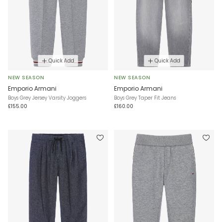
Quick Add
Quick Add
NEW SEASON
NEW SEASON
Emporio Armani
Emporio Armani
Boys Grey Jersey Varsity Joggers
Boys Grey Taper Fit Jeans
£155.00
£160.00