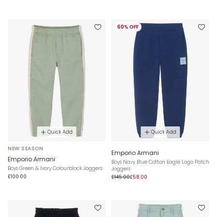
60% OFF
Quick Add
Quick Add
NEW SEASON
Emporio Armani
Emporio Armani
Boys Navy Blue Cotton Eagle Logo Patch
Boys Green & Ivory Colourblock Joggers
Joggers
£100.00
£145.00
£58.00