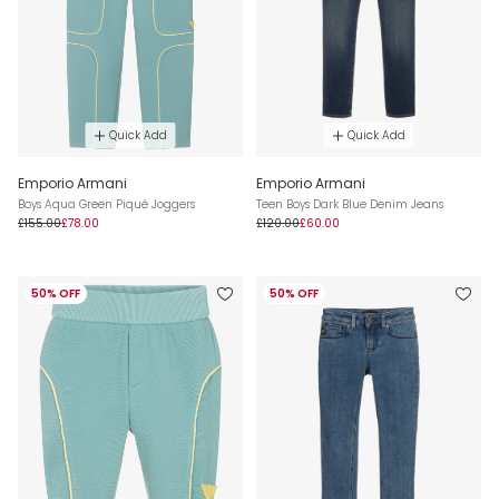
Quick Add
Quick Add
Emporio Armani
Emporio Armani
Boys Aqua Green Piqué Joggers
Teen Boys Dark Blue Denim Jeans
£155.00
£78.00
£120.00
£60.00
50% OFF
50% OFF