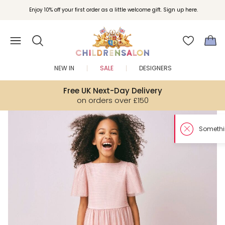
Enjoy 10% off your first order as a little welcome gift. Sign up here.
NEW IN
SALE
DESIGNERS
Free UK Next-Day Delivery
on orders over £150