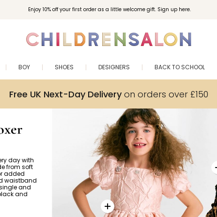
Enjoy 10% off your first order as a little welcome gift. Sign up here.
BOY
SHOES
DESIGNERS
BACK TO SCHOOL
Free UK Next-Day Delivery
on orders over £150
oxer
ery day with
e from soft
for added
ed waistband
 single and
 black and