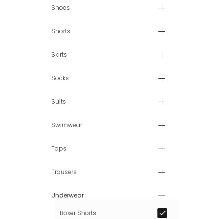
Shoes
Shorts
Skirts
Socks
Suits
Swimwear
Tops
Trousers
Underwear
Boxer Shorts