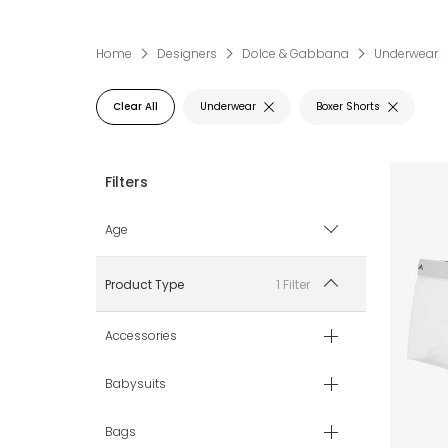
Home
Designers
Dolce & Gabbana
Underwear
Clear All
Underwear
Boxer Shorts
Age
2 yr
1 Filter
Product Type
3 yr
Accessories
4 yr
Babysuits
5 yr
Bags