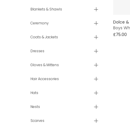
6 yr
Blankets & Shawls
Dolce &
7 - 8 yr
Ceremony
Boys Wh
£75.00
9 - 10 yr
Coats & Jackets
11 - 12 yr
Dresses
13 - 14 yr
Gloves & Mittens
Hair Accessories
Hats
Nests
Scarves