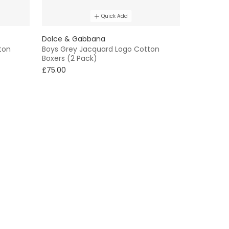
Quick Add
Dolce & Gabbana
ton
Boys Grey Jacquard Logo Cotton
Boxers (2 Pack)
£75.00