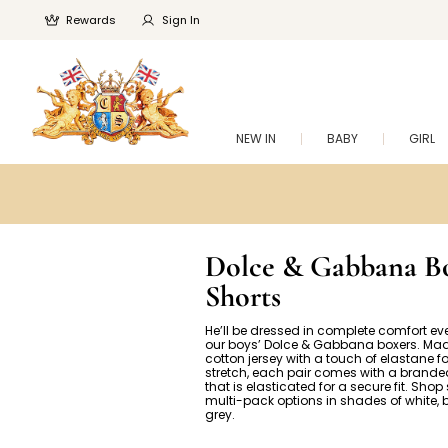
Rewards
Sign In
NEW IN
BABY
GIRL
Dolce & Gabbana B
Shorts
He’ll be dressed in complete comfort ev
our boys’ Dolce & Gabbana boxers. Mad
cotton jersey with a touch of elastane 
stretch, each pair comes with a brand
that is elasticated for a secure fit. Shop
multi-pack options in shades of white,
grey.