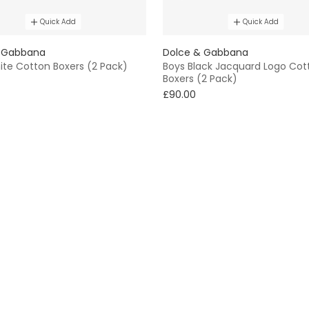
Quick Add
Quick Add
 Gabbana
Dolce & Gabbana
ite Cotton Boxers (2 Pack)
Boys Black Jacquard Logo Cot
Boxers (2 Pack)
£90.00