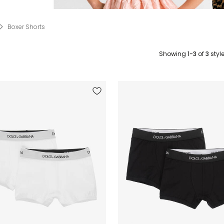
Boxer Shorts
Showing
1-3
of
3
styl