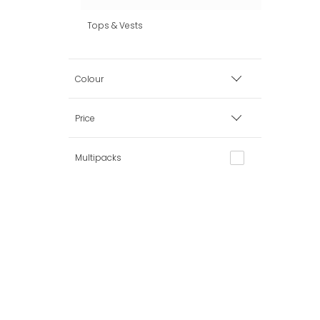
Tops & Vests
Colour
Black
Price
Grey
Multipacks
Minimum
Maximum
White
Mini-Me
Clear