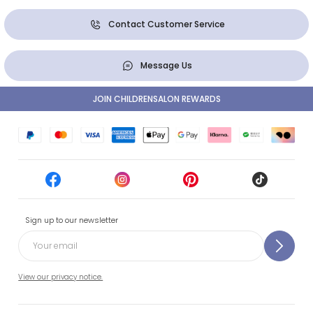
Contact Customer Service
Message Us
JOIN CHILDRENSALON REWARDS
Sign up to our newsletter
View our privacy notice.