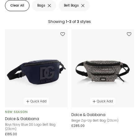
Clear All
Bags
Belt Bags
Showing
1-3
of
3
styles
Quick Add
Quick Add
NEW SEASON
Dolce & Gabbana
Dolce & Gabbana
Beige Zip-Up Belt Bag (20cm)
Boys Navy Blue DG Logo Belt Bag
£285.00
(23cm)
£185.00