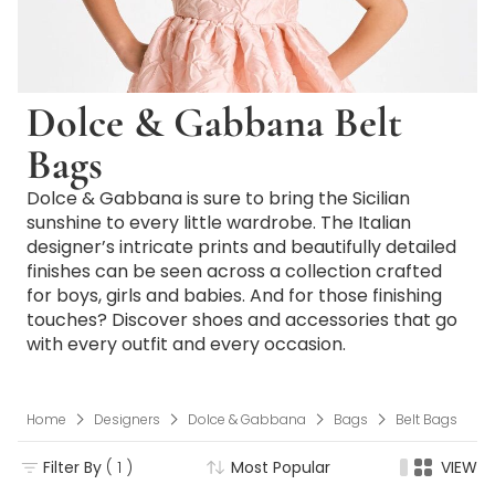
Dolce & Gabbana Belt
Bags
Dolce & Gabbana is sure to bring the Sicilian
sunshine to every little wardrobe. The Italian
designer’s intricate prints and beautifully detailed
finishes can be seen across a collection crafted
for boys, girls and babies. And for those finishing
touches? Discover shoes and accessories that go
with every outfit and every occasion.
Home
Designers
Dolce & Gabbana
Bags
Belt Bags
Filter By
( 1 )
Most Popular
VIEW