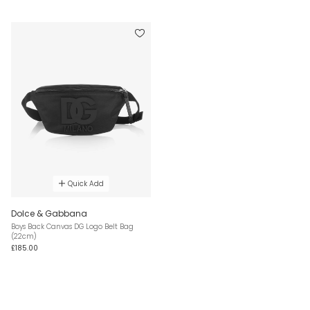
Quick Add
Dolce & Gabbana
Boys Back Canvas DG Logo Belt Bag
(22cm)
£185.00