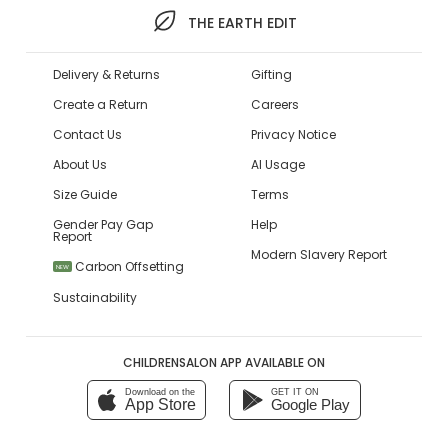
THE EARTH EDIT
Delivery & Returns
Gifting
Create a Return
Careers
Contact Us
Privacy Notice
About Us
AI Usage
Size Guide
Terms
Gender Pay Gap
Help
Report
Modern Slavery Report
Carbon Offsetting
NEW
Sustainability
CHILDRENSALON APP AVAILABLE ON
Download on the
GET IT ON
App Store
Google Play