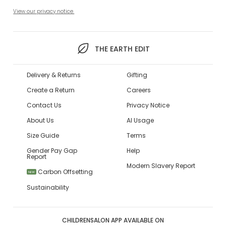
View our privacy notice.
THE EARTH EDIT
Delivery & Returns
Gifting
Create a Return
Careers
Contact Us
Privacy Notice
About Us
AI Usage
Size Guide
Terms
Gender Pay Gap
Help
Report
Modern Slavery Report
Carbon Offsetting
NEW
Sustainability
CHILDRENSALON APP AVAILABLE ON