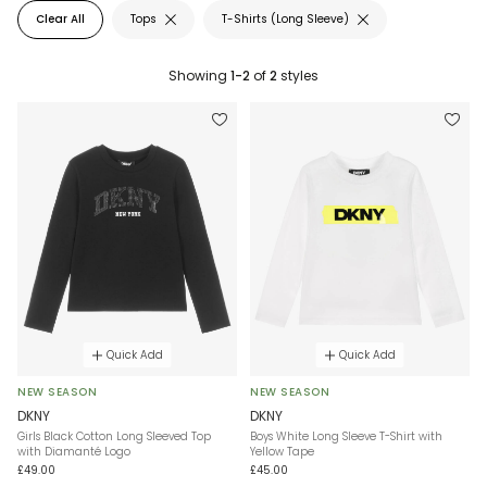
Clear All
Tops
T-Shirts (Long Sleeve)
Showing
1-2
of
2
styles
Quick Add
Quick Add
NEW SEASON
NEW SEASON
DKNY
DKNY
Girls Black Cotton Long Sleeved Top
Boys White Long Sleeve T-Shirt with
with Diamanté Logo
Yellow Tape
£49.00
£45.00