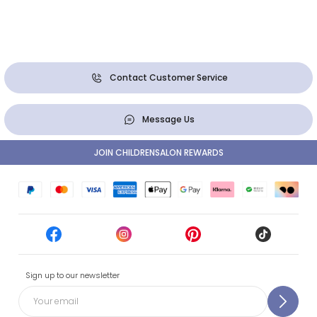
Contact Customer Service
Message Us
JOIN CHILDRENSALON REWARDS
Sign up to our newsletter