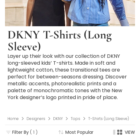
DKNY T-Shirts (Long
Sleeve)
Layer up their look with our collection of DKNY
long-sleeved kids’ T-shirts. Made in soft and
lightweight cotton, these transitional tees are
perfect for between-seasons dressing. Discover
metallic accents, photorealistic prints and a
palette of monochromatic tones with the New
York designer’s logo printed in pride of place.
Home
Designers
DKNY
Tops
T-Shirts (Long Sleeve)
Filter By
( 1 )
Most Popular
VIEW