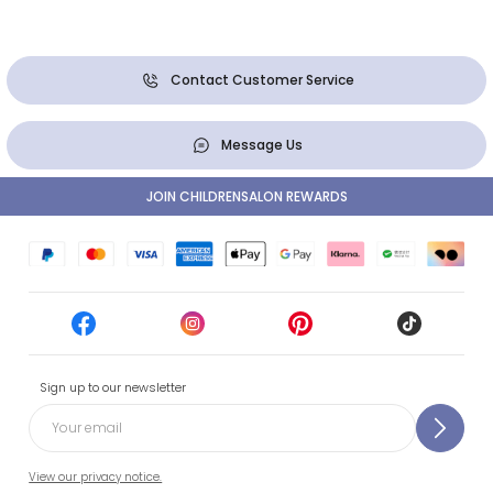
Contact Customer Service
Message Us
JOIN CHILDRENSALON REWARDS
Sign up to our newsletter
View our privacy notice.