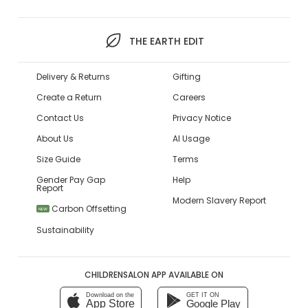
THE EARTH EDIT
Delivery & Returns
Gifting
Create a Return
Careers
Contact Us
Privacy Notice
About Us
AI Usage
Size Guide
Terms
Gender Pay Gap
Help
Report
Modern Slavery Report
Carbon Offsetting
NEW
Sustainability
CHILDRENSALON APP AVAILABLE ON
Download on the
GET IT ON
App Store
Google Play