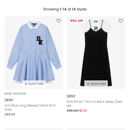
Showing
1-14
of
14
styles
50% OFF
Quick Add
Quick Add
NEW SEASON
DKNY
DKNY
Girls White T-Shirt & Black Jersey Dress
Girls Blue Long Sleeved Oxford Shirt
Set
Dress
£85.00
£43.00
£89.00