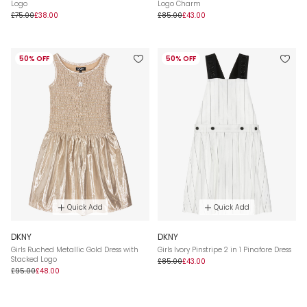
Logo
Logo Charm
£75.00
£38.00
£85.00
£43.00
50% OFF
50% OFF
Quick Add
Quick Add
DKNY
DKNY
Girls Ruched Metallic Gold Dress with
Girls Ivory Pinstripe 2 in 1 Pinafore Dress
Stacked Logo
£85.00
£43.00
£95.00
£48.00