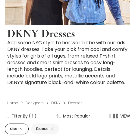
DKNY Dresses
Add some NYC style to her wardrobe with our kids’
DKNY dresses. Take your pick from cool and comfy
styles for girls of all ages, from relaxed T-shirt
dresses and smart shirt dresses to cosy long-
length hoodies, perfect for lounging. Details
include bold logo prints, metallic accents and
DKNY’s signature black-and-white colour palette.
Home
Designers
DKNY
Dresses
Filter By
( 1 )
Most Popular
VIEW
Clear All
Dresses