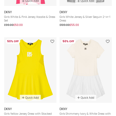
Quick Add
Quick Add
DKNY
DKNY
Girls White & Pink Jersey Hoodie & Dress
Girls White Jersey & Silver Sequin 2-in-1
Set
Dress
£99.00
£50.00
£109.00
£55.00
50% OFF
50% OFF
Quick Add
Quick Add
DKNY
DKNY
Girls Yellow Jersey Dress with Stacked
Girls Shimmery Ivory & White Dress with