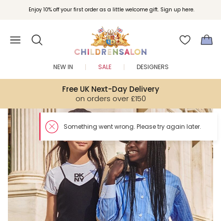
Enjoy 10% off your first order as a little welcome gift. Sign up here.
NEW IN
SALE
DESIGNERS
Free UK Next-Day Delivery
on orders over £150