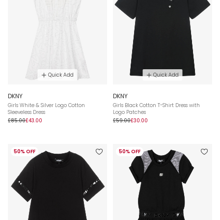
Quick Add
Quick Add
DKNY
DKNY
Girls White & Silver Logo Cotton
Girls Black Cotton T-Shirt Dress with
Sleeveless Dress
Logo Patches
£85.00
£43.00
£59.00
£30.00
50% OFF
50% OFF