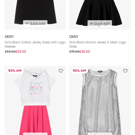
Quick Add
Quick Add
DKNY
DKNY
Girls Black Cotton Jersey Dress with Logo
Girls Black Milano Jersey & Mesh Logo
Sleeves
Dress
£59.00
£30.00
£79.00
£40.00
50% OFF
50% OFF