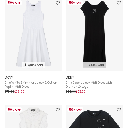
50% OFF
50% OFF
Quick Add
Quick Add
DKNY
DKNY
Girls White Shimmer Jersey & Cotton
Girls Black Jersey Midi Dress with
Poplin Midi Dress
Diamanté Logo
£75.00
£38.00
£65.00
£33.00
50% OFF
50% OFF