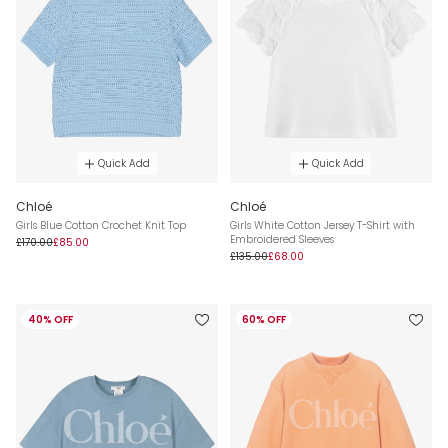
Quick Add
Quick Add
Chloé
Chloé
Girls Blue Cotton Crochet Knit Top
Girls White Cotton Jersey T-Shirt with
Embroidered Sleeves
£170.00
£85.00
£135.00
£68.00
40% OFF
60% OFF