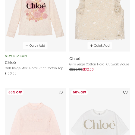
Quick Add
Quick Add
NEW SEASON
Chloé
Chloé
Girls Beige Cotton Floral Cutwork Blouse
Girls Beige Marl Floral Print Cotton Top
£220.00
£132.00
£100.00
60% OFF
50% OFF