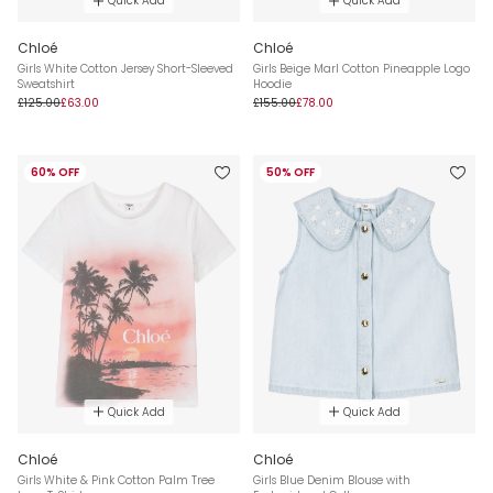
Quick Add
Quick Add
Chloé
Chloé
Girls White Cotton Jersey Short-Sleeved
Girls Beige Marl Cotton Pineapple Logo
Sweatshirt
Hoodie
£125.00
£63.00
£155.00
£78.00
60% OFF
50% OFF
Quick Add
Quick Add
Chloé
Chloé
Girls White & Pink Cotton Palm Tree
Girls Blue Denim Blouse with