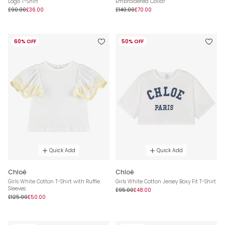
Logo T-Shirt
Embroidered Collar
£90.00
£36.00
£140.00
£70.00
60% OFF
50% OFF
Quick Add
Quick Add
Chloé
Chloé
Girls White Cotton T-Shirt with Ruffle
Girls White Cotton Jersey Boxy Fit T-Shirt
Sleeves
£95.00
£48.00
£125.00
£50.00