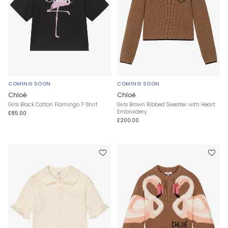
COMING SOON
COMING SOON
Chloé
Chloé
Girls Black Cotton Flamingo T-Shirt
Girls Brown Ribbed Sweater with Heart
Embroidery
£85.00
£200.00