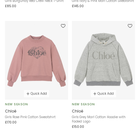
Girls Burgundy Red Crew Neck T-Shirt
Girls Ivory & Pink Marl Cotton Sweatshirt
£85.00
£145.00
Quick Add
Quick Add
NEW SEASON
NEW SEASON
Chloé
Chloé
Girls Rose Pink Cotton Sweatshirt
Girls Grey Marl Cotton Hoodie with
Faded Logo
£170.00
£150.00