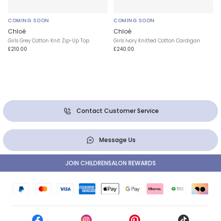
COMING SOON
COMING SOON
Chloé
Chloé
Girls Grey Cotton Knit Zip-Up Top
Girls Ivory Knitted Cotton Cardigan
£210.00
£240.00
Contact Customer Service
Message Us
JOIN CHILDRENSALON REWARDS