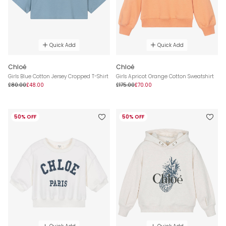
Quick Add
Quick Add
Chloé
Chloé
Girls Blue Cotton Jersey Cropped T-Shirt
Girls Apricot Orange Cotton Sweatshirt
£80.00
£48.00
£175.00
£70.00
50% OFF
50% OFF