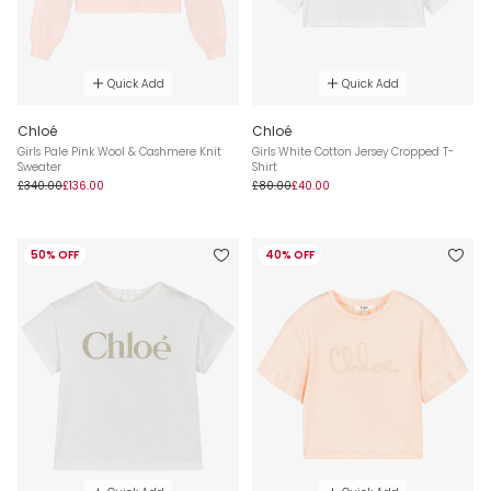
Quick Add
Quick Add
Chloé
Chloé
Girls Pale Pink Wool & Cashmere Knit
Girls White Cotton Jersey Cropped T-
Sweater
Shirt
£340.00
£136.00
£80.00
£40.00
50% OFF
40% OFF