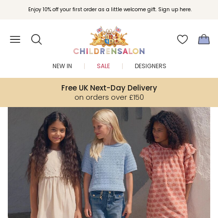
Enjoy 10% off your first order as a little welcome gift. Sign up here.
NEW IN
SALE
DESIGNERS
Free UK Next-Day Delivery
on orders over £150