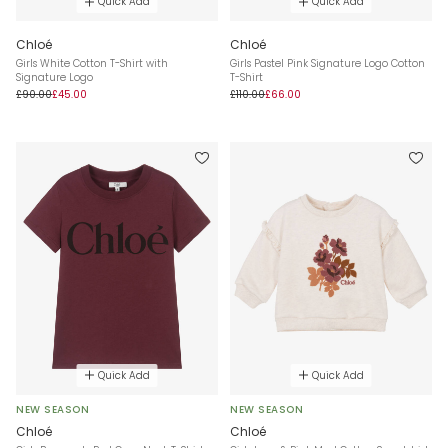
Quick Add
Quick Add
Chloé
Chloé
Girls White Cotton T-Shirt with
Girls Pastel Pink Signature Logo Cotton
Signature Logo
T-Shirt
£90.00
£45.00
£110.00
£66.00
Quick Add
Quick Add
NEW SEASON
NEW SEASON
Chloé
Chloé