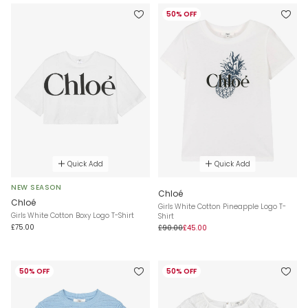
50% OFF
Quick Add
Quick Add
NEW SEASON
Chloé
Chloé
Girls White Cotton Pineapple Logo T-
Girls White Cotton Boxy Logo T-Shirt
Shirt
£75.00
£90.00
£45.00
50% OFF
50% OFF