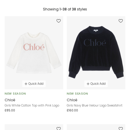
Showing
1-38
of
38
styles
Quick Add
Quick Add
NEW SEASON
NEW SEASON
Chloé
Chloé
Girls White Cotton Top with Pink Logo
Girls Navy Blue Velour Logo Sweatshirt
£85.00
£160.00