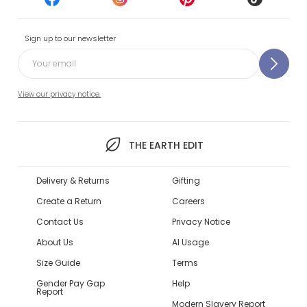
Sign up to our newsletter
View our privacy notice.
THE EARTH EDIT
Delivery & Returns
Gifting
Create a Return
Careers
Contact Us
Privacy Notice
About Us
AI Usage
Size Guide
Terms
Gender Pay Gap
Help
Report
Modern Slavery Report