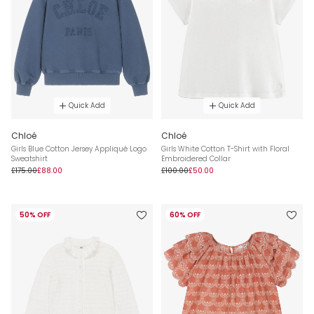
Quick Add
Quick Add
Chloé
Chloé
Girls Blue Cotton Jersey Appliqué Logo
Girls White Cotton T-Shirt with Floral
Sweatshirt
Embroidered Collar
£175.00
£88.00
£100.00
£50.00
50% OFF
60% OFF