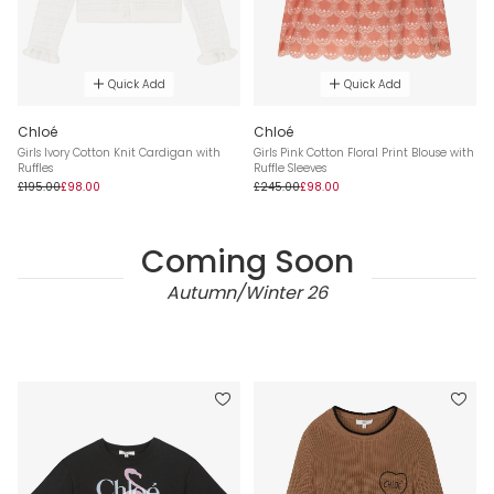
Quick Add
Quick Add
Chloé
Chloé
Girls Ivory Cotton Knit Cardigan with
Girls Pink Cotton Floral Print Blouse with
Ruffles
Ruffle Sleeves
£195.00
£98.00
£245.00
£98.00
Coming Soon
Autumn/Winter 26