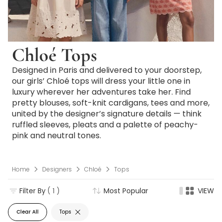
Chloé Tops
Designed in Paris and delivered to your doorstep,
our girls’ Chloé tops will dress your little one in
luxury wherever her adventures take her. Find
pretty blouses, soft-knit cardigans, tees and more,
united by the designer’s signature details — think
ruffled sleeves, pleats and a palette of peachy-
pink and neutral tones.
Home
Designers
Chloé
Tops
Filter By
( 1 )
Most Popular
VIEW
Clear All
Tops