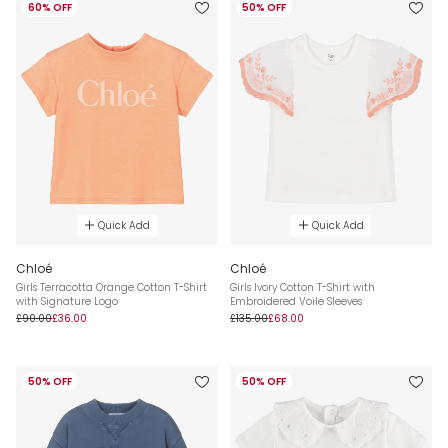
60% OFF
50% OFF
Quick Add
Quick Add
Chloé
Chloé
Girls Terracotta Orange Cotton T-Shirt
Girls Ivory Cotton T-Shirt with
with Signature Logo
Embroidered Voile Sleeves
£90.00
£36.00
£135.00
£68.00
50% OFF
50% OFF