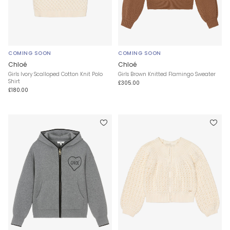
COMING SOON
COMING SOON
Chloé
Chloé
Girls Ivory Scalloped Cotton Knit Polo
Girls Brown Knitted Flamingo Sweater
Shirt
£305.00
£180.00