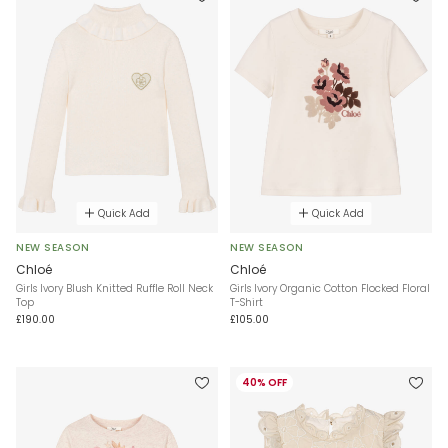
Quick Add
Quick Add
NEW SEASON
NEW SEASON
Chloé
Chloé
Girls Ivory Blush Knitted Ruffle Roll Neck
Girls Ivory Organic Cotton Flocked Floral
Top
T-Shirt
£190.00
£105.00
40% OFF