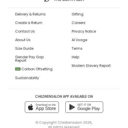
Delivery & Returns
Gifting
Create a Return
Careers
Contact Us
Privacy Notice
About Us
AI Usage
Size Guide
Terms
Gender Pay Gap
Help
Report
Modern Slavery Report
Carbon Offsetting
NEW
Sustainability
CHILDRENSALON APP AVAILABLE ON
Download on the
GET IT ON
App Store
Google Play
© Copyright
Childrensalon 2026
,
all rights reserved.