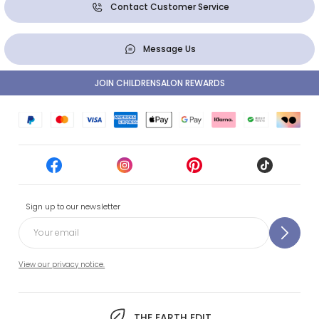
Contact Customer Service
Message Us
JOIN CHILDRENSALON REWARDS
Sign up to our newsletter
View our privacy notice.
THE EARTH EDIT