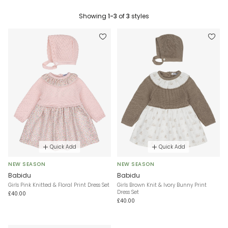
Showing
1-3
of
3
styles
Quick Add
Quick Add
NEW SEASON
NEW SEASON
Babidu
Babidu
Girls Pink Knitted & Floral Print Dress Set
Girls Brown Knit & Ivory Bunny Print
Dress Set
£40.00
£40.00