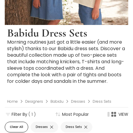
Babidu Dress Sets
Morning routines just got a little easier (and more
stylish) thanks to our Babidu dress sets. Discover a
beautiful collection made up of two-piece sets
that include matching knickers, T-shirts and long-
sleeve tops coordinated with a dress. And
complete the look with a pair of tights and boots
for colder days and sandals in the summer.
Home
Designers
Babidu
Dresses
Dress Sets
Filter By
( 1 )
Most Popular
VIEW
Clear All
Dresses
Dress Sets