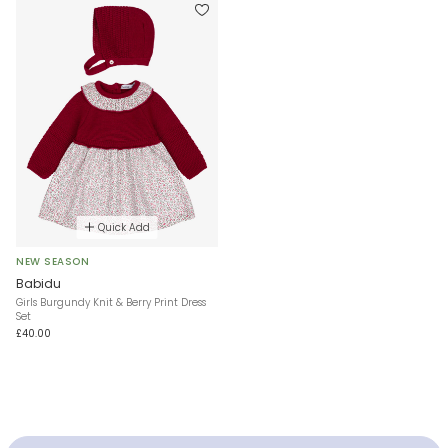
Quick Add
NEW SEASON
Babidu
Girls Burgundy Knit & Berry Print Dress
Set
£40.00