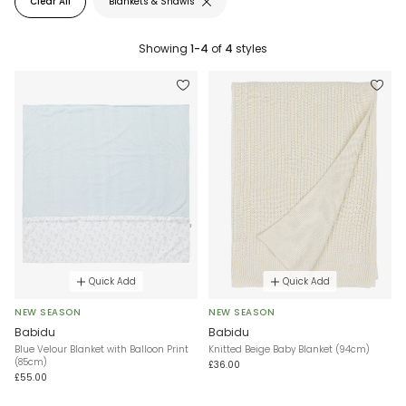
Clear All
Blankets & Shawls
Showing
1-4
of
4
styles
Quick Add
Quick Add
NEW SEASON
NEW SEASON
Babidu
Babidu
Blue Velour Blanket with Balloon Print
Knitted Beige Baby Blanket (94cm)
(85cm)
£36.00
£55.00