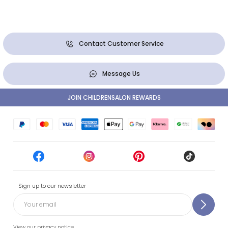
Contact Customer Service
Message Us
JOIN CHILDRENSALON REWARDS
Sign up to our newsletter
View our privacy notice.