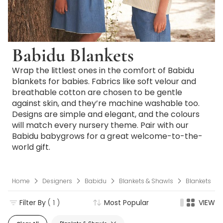
Babidu Blankets
Wrap the littlest ones in the comfort of Babidu
blankets for babies. Fabrics like soft velour and
breathable cotton are chosen to be gentle
against skin, and they’re machine washable too.
Designs are simple and elegant, and the colours
will match every nursery theme. Pair with our
Babidu babygrows for a great welcome-to-the-
world gift.
Home
Designers
Babidu
Blankets & Shawls
Blankets
Filter By
( 1 )
Most Popular
VIEW