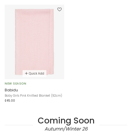
Quick Add
NEW SEASON
Babidu
Baby Girls Pink Knitted Blanket (92cm)
£45.00
Coming Soon
Autumn/Winter 26