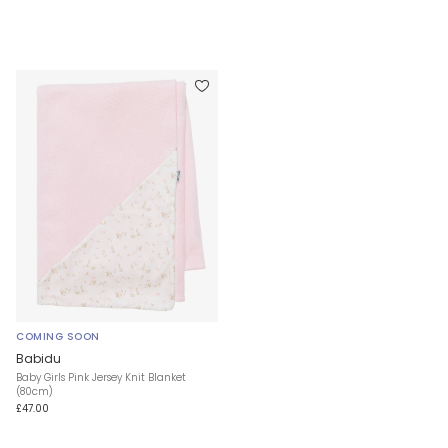
COMING SOON
Babidu
Baby Girls Pink Jersey Knit Blanket
(80cm)
£47.00