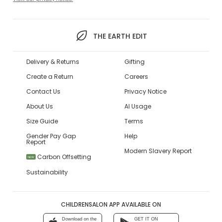
THE EARTH EDIT
Delivery & Returns
Gifting
Create a Return
Careers
Contact Us
Privacy Notice
About Us
AI Usage
Size Guide
Terms
Gender Pay Gap
Help
Report
Modern Slavery Report
Carbon Offsetting
NEW
Sustainability
CHILDRENSALON APP AVAILABLE ON
Download on the
GET IT ON