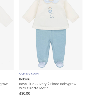
COMING SOON
Babidu
ygrow
Boys Blue & Ivory 2 Piece Babygrow
with Giraffe Motif
£30.00