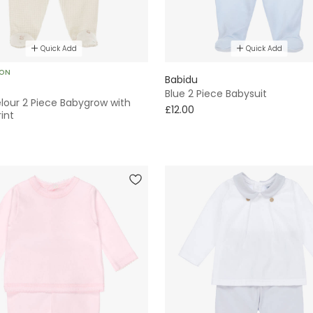
Quick Add
Quick Add
SON
Babidu
Blue 2 Piece Babysuit
lour 2 Piece Babygrow with
£12.00
int