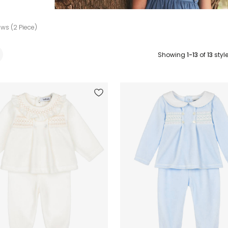
ws (2 Piece)
Showing
1-13
of
13
styl