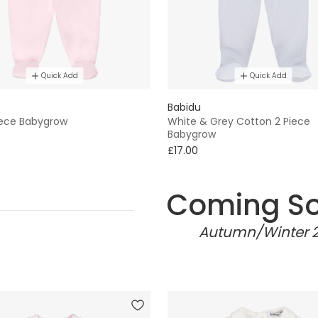
Quick Add
Quick Add
Babidu
Piece Babygrow
White & Grey Cotton 2 Piece
Babygrow
£17.00
Coming S
Autumn/Winter 