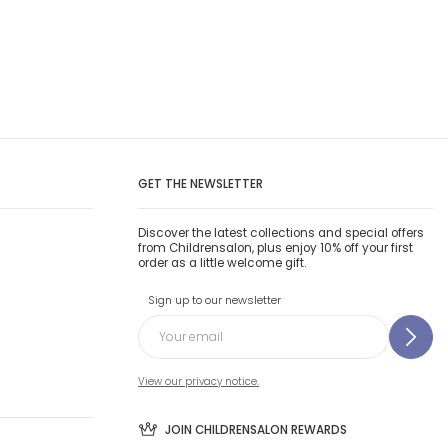
GET THE NEWSLETTER
Discover the latest collections and special offers
from Childrensalon, plus enjoy 10% off your first
order as a little welcome gift.
Sign up to our newsletter
View our privacy notice.
JOIN CHILDRENSALON REWARDS