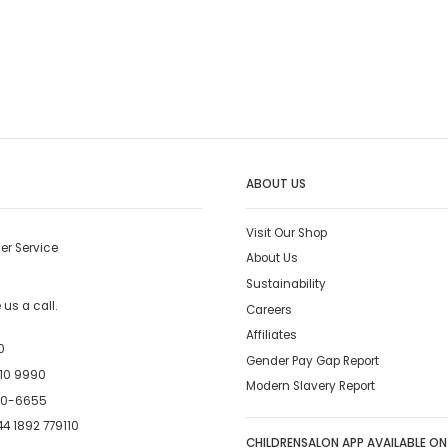
ABOUT US
Visit Our Shop
er Service
About Us
Sustainability
us a call.
Careers
Affiliates
0
Gender Pay Gap Report
10 9990
Modern Slavery Report
00-6655
4 1892 779110
CHILDRENSALON APP AVAILABLE ON