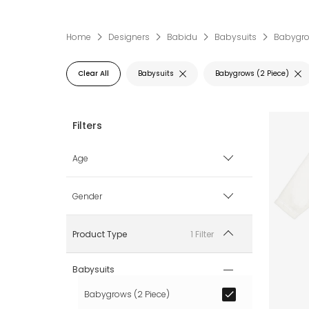
Home
Designers
Babidu
Babysuits
Babygro
Clear All
Babysuits
Babygrows (2 Piece)
Age
0 mth
Gender
1 mth
Boy
1 Filter
Product Type
3 mth
Girl
Babysuits
Babygrows (2 Piece)
6 mth
Unisex