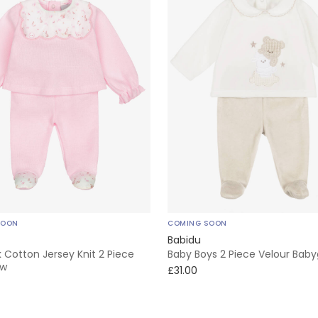
SOON
COMING SOON
Babidu
nk Cotton Jersey Knit 2 Piece
Baby Boys 2 Piece Velour Bab
ow
£31.00