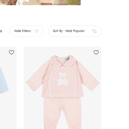
es
Hide Filters
Sort By
-
Most Popular