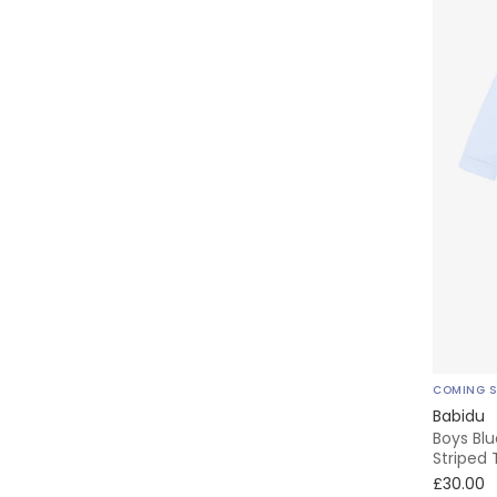
COMING 
Babidu
Boys Blu
Striped 
£30.00