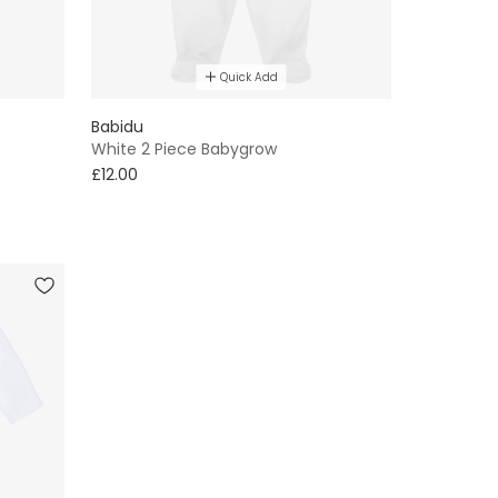
Quick Add
Babidu
White 2 Piece Babygrow
£12.00