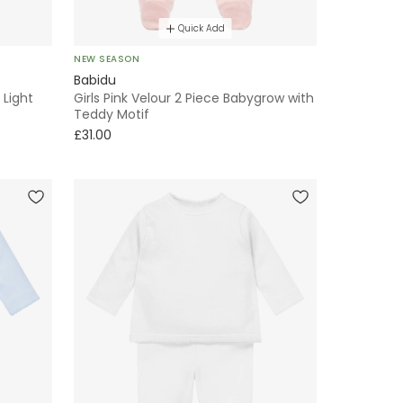
Quick Add
NEW SEASON
Babidu
 Light
Girls Pink Velour 2 Piece Babygrow with
Teddy Motif
£31.00