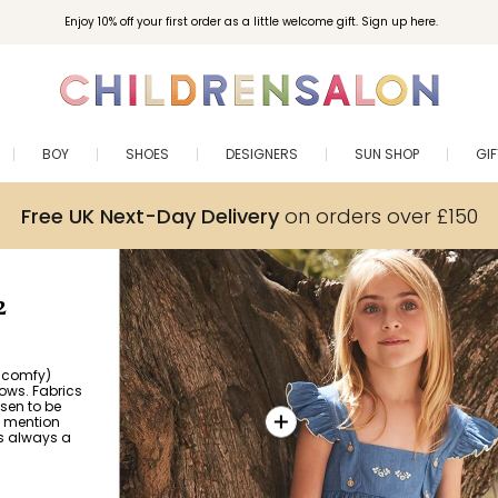
Enjoy 10% off your first order as a little welcome gift. Sign up here.
BOY
SHOES
DESIGNERS
SUN SHOP
GI
Free UK Next-Day Delivery
on orders over £150
2
e comfy)
ows. Fabrics
sen to be
o mention
s always a