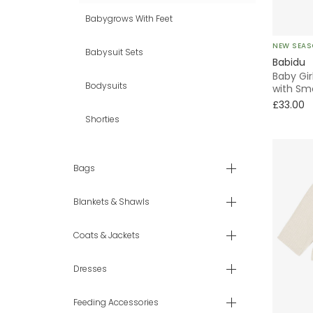
Babygrows With Feet
NEW SEA
Babysuit Sets
Babidu
Baby Gir
Bodysuits
with Sm
£33.00
Shorties
Bags
Blankets & Shawls
Coats & Jackets
Dresses
Feeding Accessories