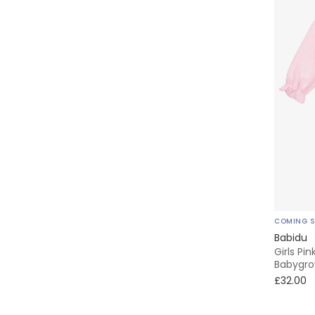
COMING 
Babidu
Girls Pi
Babygr
£32.00