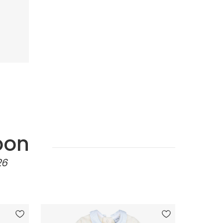
oon
26