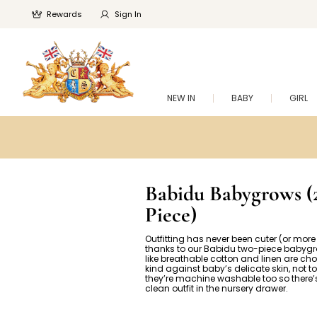
Rewards
Sign In
NEW IN
BABY
GIRL
Babidu Babygrows (
Piece)
Outfitting has never been cuter (or mor
thanks to our Babidu two-piece babygr
like breathable cotton and linen are cho
kind against baby’s delicate skin, not t
they’re machine washable too so there’
clean outfit in the nursery drawer.