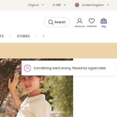
English
£ GBP
United Kingdom
Search
Account
Wishlist
Bag
FTS
STORIES
SALE