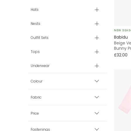
Hats
Nests
NEW SEA
Babidu
Outfit Sets
Beige Ve
Bunny Pr
Tops
£32.00
Underwear
Colour
Beige
Fabric
Blue
Cotton
Price
Grey
Velour
Fastenings