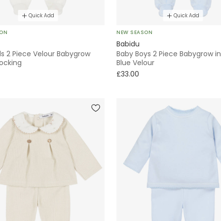
Quick Add
Quick Add
SON
NEW SEASON
Babidu
ls 2 Piece Velour Babygrow
Baby Boys 2 Piece Babygrow in
ocking
Blue Velour
£33.00