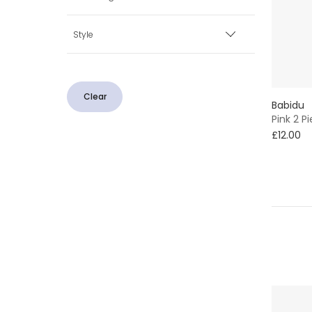
Ivory
Minimum
Maximum
Popper
Style
Pink
Button
With Feet
White
Clear
Babidu
2 Piece
Pink 2 
£12.00
Traditional
Neutrals