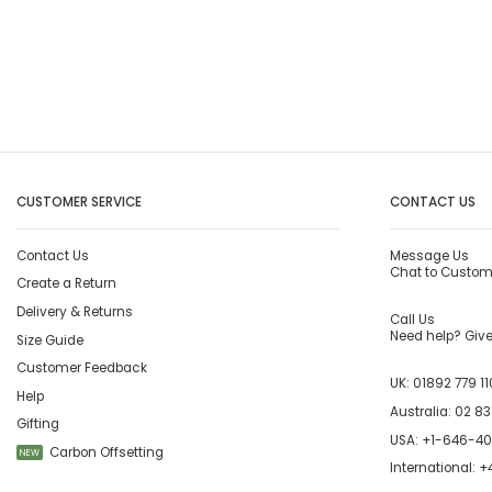
CUSTOMER SERVICE
CONTACT US
Contact Us
Message Us
Chat to Custom
Create a Return
Delivery & Returns
Call Us
Need help? Give 
Size Guide
Customer Feedback
UK:
01892 779 11
Help
Australia:
02 83
Gifting
USA:
+1-646-4
Carbon Offsetting
NEW
International:
+4