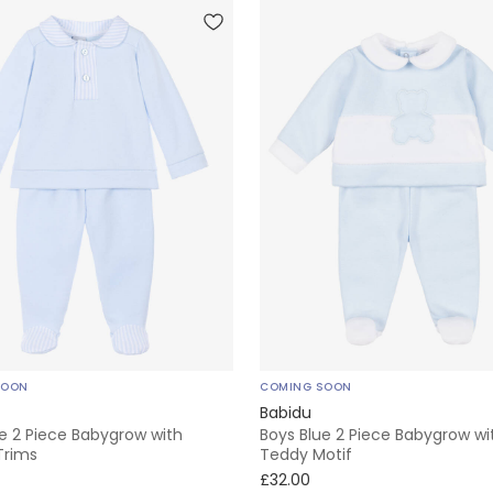
SOON
COMING SOON
Babidu
e 2 Piece Babygrow with
Boys Blue 2 Piece Babygrow wi
Trims
Teddy Motif
£32.00