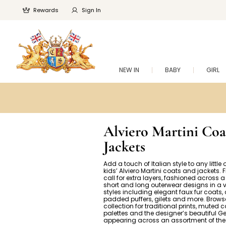
Rewards
Sign In
NEW IN
BABY
GIRL
Alviero Martini Coa
Jackets
Add a touch of Italian style to any little o
kids’ Alviero Martini coats and jackets. 
call for extra layers, fashioned across a
short and long outerwear designs in a v
styles including elegant faux fur coats,
padded puffers, gilets and more. Brows
collection for traditional prints, muted c
palettes and the designer’s beautiful G
appearing across an assortment of the