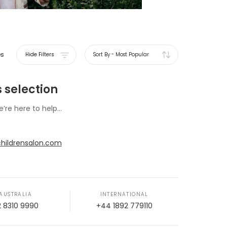
es
Hide Filters
Sort By
-
Most Popular
 selection
e’re here to help...
hildrensalon.com
AUSTRALIA
INTERNATIONAL
2 8310 9990
+44 1892 779110