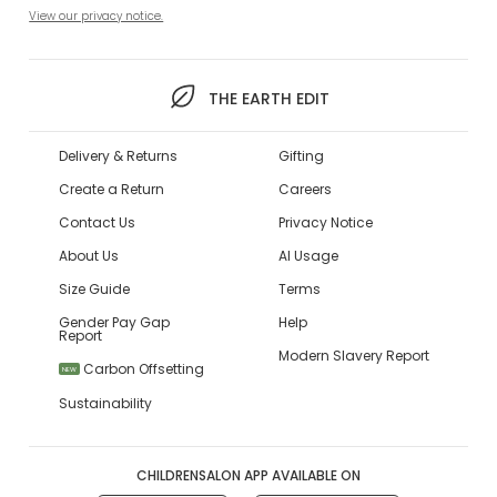
View our privacy notice.
THE EARTH EDIT
Delivery & Returns
Gifting
Create a Return
Careers
Contact Us
Privacy Notice
About Us
AI Usage
Size Guide
Terms
Gender Pay Gap
Help
Report
Modern Slavery Report
Carbon Offsetting
NEW
Sustainability
CHILDRENSALON APP AVAILABLE ON