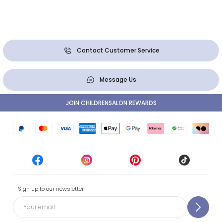
Contact Customer Service
Message Us
JOIN CHILDRENSALON REWARDS
Sign up to our newsletter