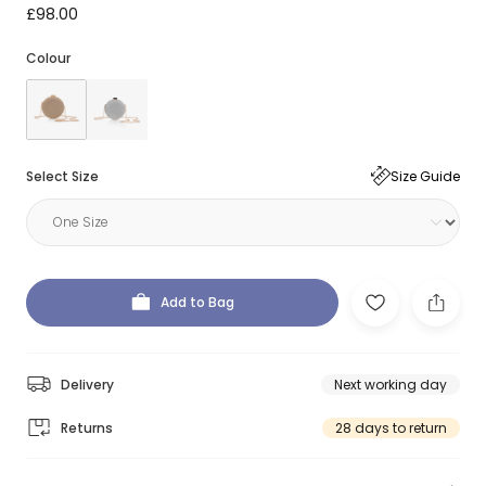
£98.00
Colour
Select Size
Size Guide
Add to Bag
Delivery
Next working day
Returns
28 days to return