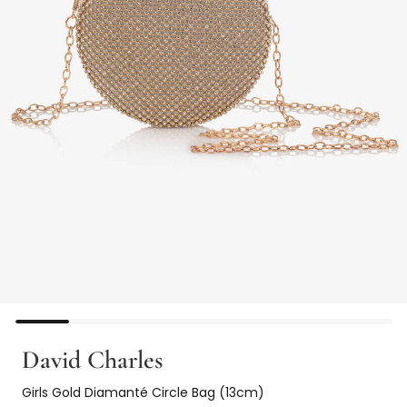
David Charles
Girls Gold Diamanté Circle Bag (13cm)