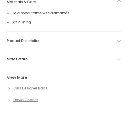
Materials & Care
Gold metal frame with diamantés
Satin lining
Product Description
More Details
View More
Girls Designer Bags
David Charles