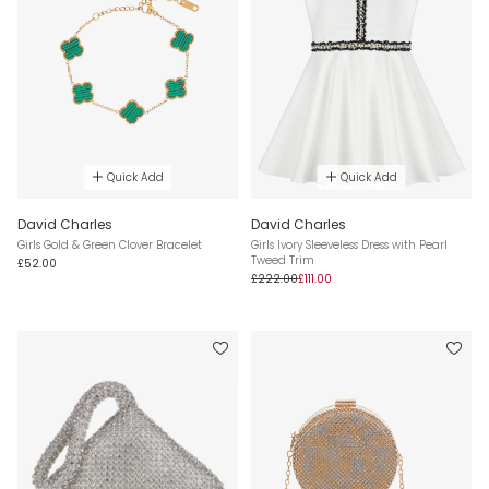
Quick Add
Quick Add
David Charles
David Charles
Girls Gold & Green Clover Bracelet
Girls Ivory Sleeveless Dress with Pearl
Tweed Trim
£52.00
£222.00
£111.00