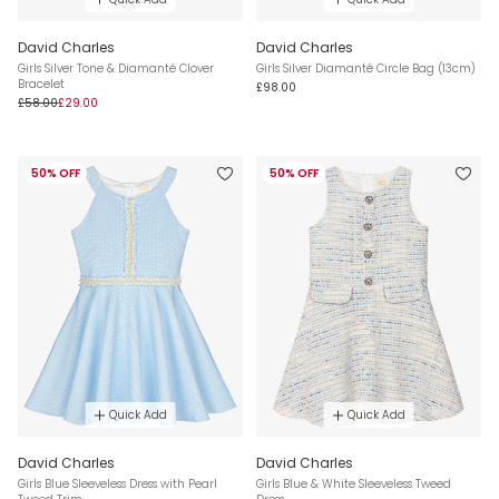
David Charles
David Charles
Girls Silver Tone & Diamanté Clover
Girls Silver Diamanté Circle Bag (13cm)
Bracelet
£98.00
£58.00
£29.00
50% OFF
50% OFF
Quick Add
Quick Add
David Charles
David Charles
Girls Blue Sleeveless Dress with Pearl
Girls Blue & White Sleeveless Tweed