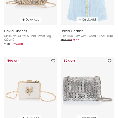
Quick Add
Quick Add
David Charles
David Charles
Girls Silver Glitter & Gold Flower Bag
Girls Blue Dress with Tweed & Pearl Trim
(20cm)
£162.00
£81.00
£148.00
£74.00
50% OFF
50% OFF