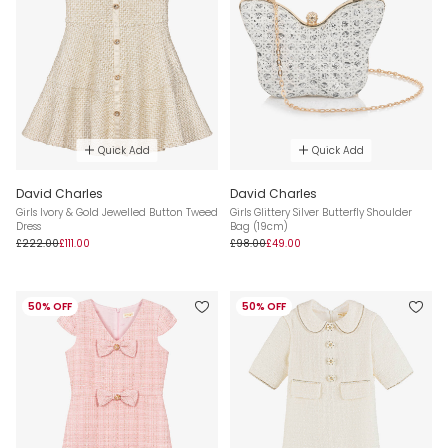
Quick Add
Quick Add
David Charles
David Charles
Girls Ivory & Gold Jewelled Button Tweed
Girls Glittery Silver Butterfly Shoulder
Dress
Bag (19cm)
£222.00
£111.00
£98.00
£49.00
50% OFF
50% OFF