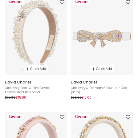
50% OFF
50% OFF
Quick Add
Quick Add
David Charles
David Charles
Girls Ivory Pearl & Pink Crystal
Girls Ivory & Diamanté Bow Hair Clip
Embellished Hairband
(8cm)
£75.00
£38.00
£32.00
£16.00
50% OFF
50% OFF