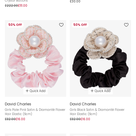
Crystal Buttons
£30.00
£222.00
£111.00
50% OFF
50% OFF
Quick Add
Quick Add
David Charles
David Charles
Girls Pale Pink Satin & Diamanté Flower
Girls Black Satin & Diamanté Flower
Hair Elastic (6cm)
Hair Elastic (6cm)
£32.00
£16.00
£32.00
£16.00