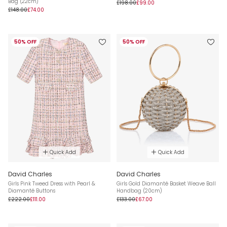
Bag (22cm)
£198.00
£99.00
£148.00
£74.00
50% OFF
50% OFF
Quick Add
Quick Add
David Charles
David Charles
Girls Pink Tweed Dress with Pearl &
Girls Gold Diamanté Basket Weave Ball
Diamanté Buttons
Handbag (20cm)
£222.00
£111.00
£133.00
£67.00