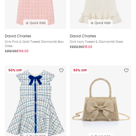
Quick Add
Quick Add
David Charles
David Charles
Girls Pink & Gold Tweed Diamanté Bow
Girls Ivory Tweed & Diamanté Dress
Dress
£222.00
£111.00
£212.00
£106.00
50% OFF
50% OFF