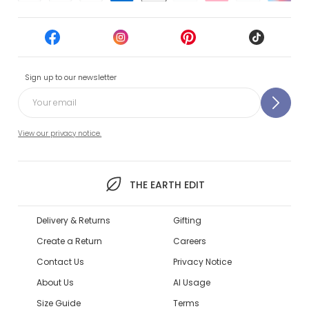
Sign up to our newsletter
View our privacy notice.
THE EARTH EDIT
Delivery & Returns
Gifting
Create a Return
Careers
Contact Us
Privacy Notice
About Us
AI Usage
Size Guide
Terms