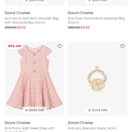
Quick Add
Quick Add
David Charles
David Charles
Girls Ivory & Gold Satin Shoulder Bag
Girls Silver Diamanté Embellished Bag
with Diamanté Bow (12cm)
(20cm)
£98.00
£49.00
£138.00
£69.00
50% OFF
Quick Add
Quick Add
David Charles
David Charles
Girls Pink & Gold Tweed Dress with
Girls Ivory Rose Hair Elastic (4cm)