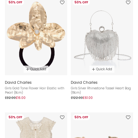
50% OFF
50% OFF
Quick Add
Quick Add
David Charles
David Charles
Girls Gold Tone Flower Hair Elastic with
Girls Silver Rhinestone Tassel Heart Bag
Pearl (8cm)
(18cm)
£32.00
£16.00
£122.00
£61.00
50% OFF
50% OFF