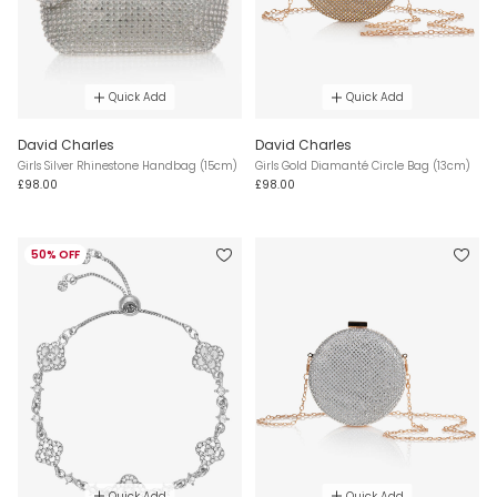
Quick Add
Quick Add
David Charles
David Charles
Girls Silver Rhinestone Handbag (15cm)
Girls Gold Diamanté Circle Bag (13cm)
£98.00
£98.00
50% OFF
Quick Add
Quick Add