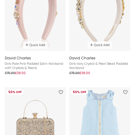
Quick Add
Quick Add
David Charles
David Charles
Girls Pale Pink Padded Satin Hairband
Girls Ivory Crystal & Pearl Bead Padded
with Crystals & Pearls
Hairband
£75.00
£38.00
£75.00
£38.00
50% OFF
50% OFF