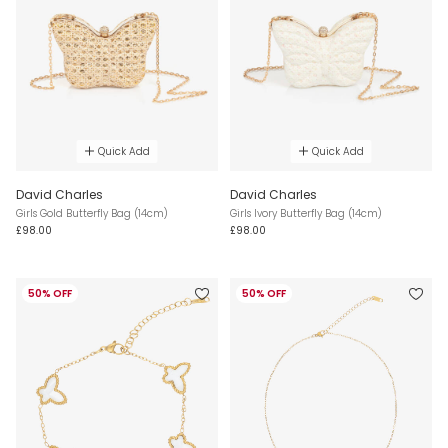
Quick Add
Quick Add
David Charles
David Charles
Girls Gold Butterfly Bag (14cm)
Girls Ivory Butterfly Bag (14cm)
£98.00
£98.00
50% OFF
50% OFF