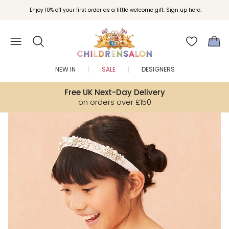
Join Childrensalon Rewards and unlock exclusive treats as you shop.
Enjoy 10% off your first order as a little welcome gift. Sign up here.
NEW IN
SALE
DESIGNERS
Free UK Next-Day Delivery
on orders over £150