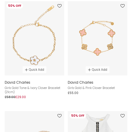
50% OFF
Quick Add
Quick Add
David Charles
David Charles
Girls Gold Tone & Ivory Clover Bracelet
Girls Gold & Pink Clover Bracelet
(21cm)
£55.00
£58.00
£29.00
50% OFF