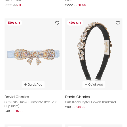
Tweed Trim
Dress
£222.00
£111.00
£222.00
£111.00
50% OFF
40% OFF
Quick Add
Quick Add
David Charles
David Charles
Girls Pale Blue & Diamanté Bow Hair
Girls Black Crystal Flowers Hairband
Clip (8cm)
£80.00
£48.00
£30.00
£15.00