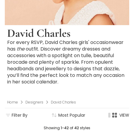
David Charles
For every RSVP, David Charles girls' occasionwear
has
the
outfit. Discover dreamy dresses and
accessories with a spotlight on tulle, beautiful
brocade and plenty of sparkle. From opulent
headbands and jewellery to designs that dazzle,
you’ll find the perfect look to match any occasion
in her social calendar.
Home
Designers
David Charles
Filter By
Most Popular
VIEW
Showing
1-42
of
42
styles