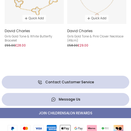
Quick Add
Quick Add
David Charles
David Charles
Girls Gold Tone & White Butterfly
Girls Gold Tone & Pink Clover Necklace
Bracelet
(46cm)
£55.00
£28.00
£58.00
£29.00
Contact Customer Service
Message Us
JOIN CHILDRENSALON REWARDS