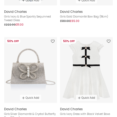
Quick Add
Quick Add
David Charles
David Charles
Girls Ivory & Blue Sparkly Sequinned
Girls Gold Diamanté Bow Bag (18cm)
Tweed Dress
£130.00
£65.00
£222.00
£111.00
50% OFF
50% OFF
Quick Add
Quick Add
David Charles
David Charles
Girls Silver Diamanté & Crystal Butterfly
Girls Ivory Dress with Black Velvet Bows