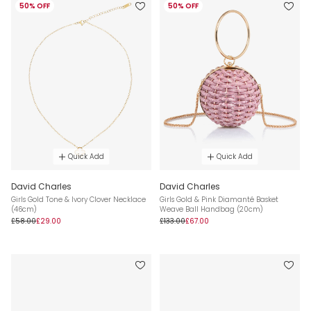
50% OFF
50% OFF
Quick Add
Quick Add
David Charles
David Charles
Girls Gold Tone & Ivory Clover Necklace
Girls Gold & Pink Diamanté Basket
(46cm)
Weave Ball Handbag (20cm)
£58.00
£29.00
£133.00
£67.00