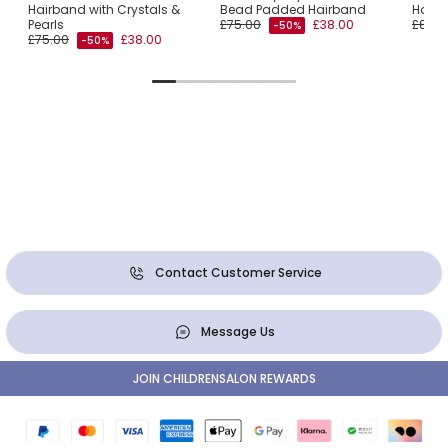
qué
Hairband with Crystals &
Bead Padded Hairband
Hair
Pearls
£75.00
£38.00
£80.0
-50%
£75.00
£38.00
-50%
Contact Customer Service
Message Us
JOIN CHILDRENSALON REWARDS