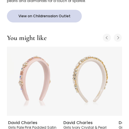
pearls and diamantés for a touch of sparkle.
View on Childrensalon Outlet
You might like
David Charles
David Charles
Davi
Girls Pale Pink Padded Satin
Girls Ivory Crystal & Pearl
Girls 