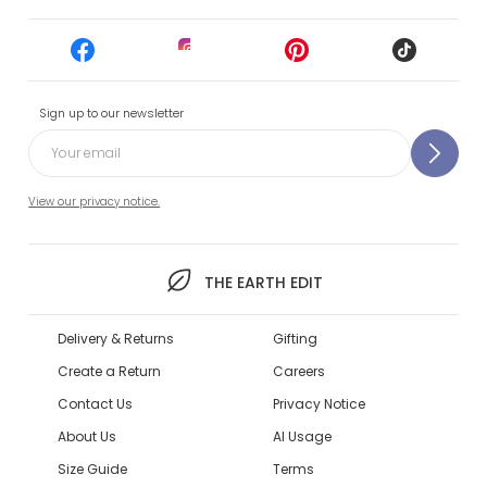
Sign up to our newsletter
View our privacy notice.
THE EARTH EDIT
Delivery & Returns
Gifting
Create a Return
Careers
Contact Us
Privacy Notice
About Us
AI Usage
Size Guide
Terms