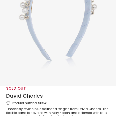
SOLD OUT
David Charles
Product number 585490
Girls Diamanté & Pearl Blue Hairband
Timelessly stylish blue hairband for girls from David Charles. The
flexible band is covered with ivory ribbon and adorned with faux