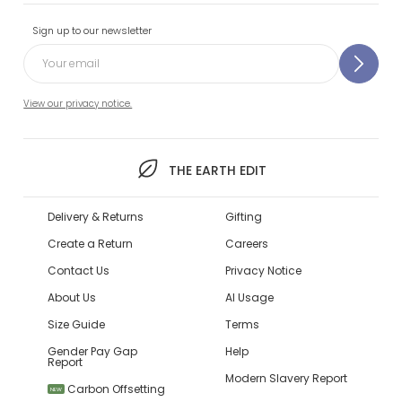
Sign up to our newsletter
View our privacy notice.
THE EARTH EDIT
Delivery & Returns
Gifting
Create a Return
Careers
Contact Us
Privacy Notice
About Us
AI Usage
Size Guide
Terms
Gender Pay Gap
Help
Report
Modern Slavery Report
Carbon Offsetting
NEW