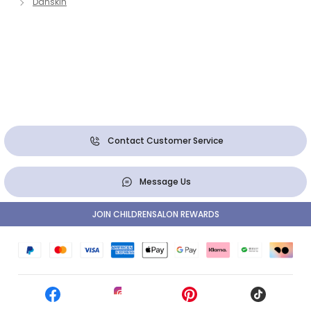
Danskin
Contact Customer Service
Message Us
JOIN CHILDRENSALON REWARDS