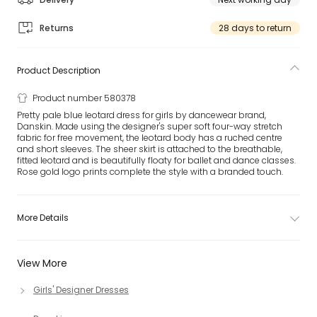
Returns
28 days to return
Product Description
Product number 580378
Pretty pale blue leotard dress for girls by dancewear brand,
Danskin. Made using the designer's super soft four-way stretch
fabric for free movement, the leotard body has a ruched centre
and short sleeves. The sheer skirt is attached to the breathable,
fitted leotard and is beautifully floaty for ballet and dance classes.
Rose gold logo prints complete the style with a branded touch.
More Details
View More
Girls' Designer Dresses