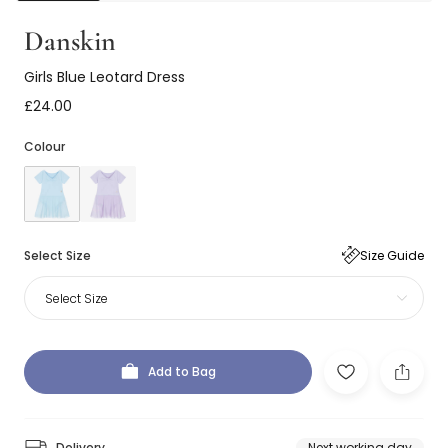
Danskin
Girls Blue Leotard Dress
£24.00
Colour
Select Size
Size Guide
Select Size
Add to Bag
Delivery
Next working day