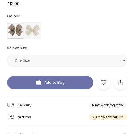
£13.00
Colour
Select Size
Add to Bag
Delivery
Next working day
Returns
28 days to return