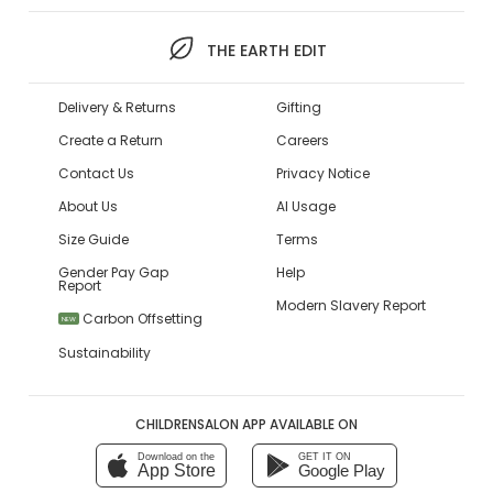
THE EARTH EDIT
Delivery & Returns
Gifting
Create a Return
Careers
Contact Us
Privacy Notice
About Us
AI Usage
Size Guide
Terms
Gender Pay Gap
Help
Report
Modern Slavery Report
Carbon Offsetting
NEW
Sustainability
CHILDRENSALON APP AVAILABLE ON
Download on the
GET IT ON
App Store
Google Play