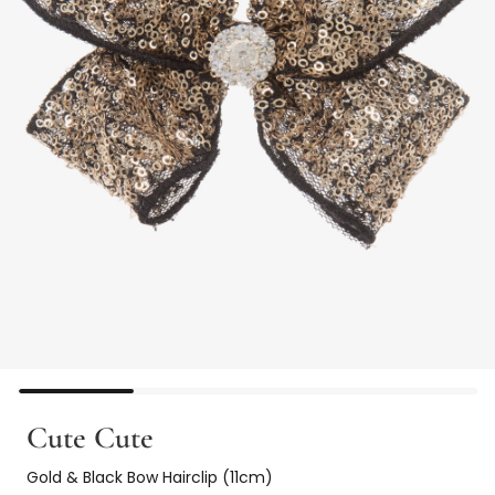
Cute Cute
Gold & Black Bow Hairclip (11cm)