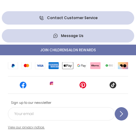
Contact Customer Service
Message Us
JOIN CHILDRENSALON REWARDS
Sign up to our newsletter
View our privacy notice.