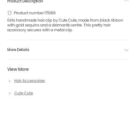
Product Description
Product number 175189
Girls handmade hair clip by Cute Cute, made from black ribbon
with gold sequins and a diamanté centre. This pretty hair
accessory secures with a metal clip.
More Details
View More
Hair Accessories
Cute Cute