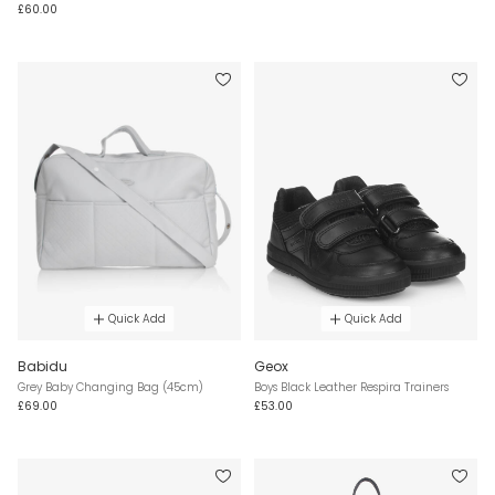
£60.00
Quick Add
Quick Add
Babidu
Geox
Grey Baby Changing Bag (45cm)
Boys Black Leather Respira Trainers
£69.00
£53.00