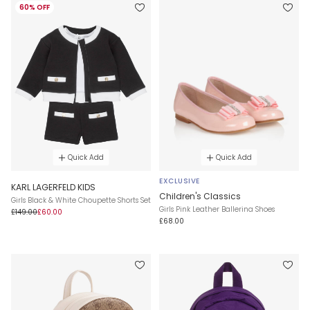
60% OFF
Quick Add
Quick Add
EXCLUSIVE
KARL LAGERFELD KIDS
Children's Classics
Girls Black & White Choupette Shorts Set
Girls Pink Leather Ballerina Shoes
£149.00
£60.00
£68.00