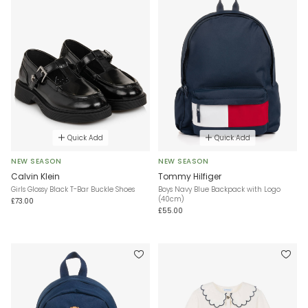
Quick Add
Quick Add
NEW SEASON
NEW SEASON
Calvin Klein
Tommy Hilfiger
Girls Glossy Black T-Bar Buckle Shoes
Boys Navy Blue Backpack with Logo
(40cm)
£73.00
£55.00