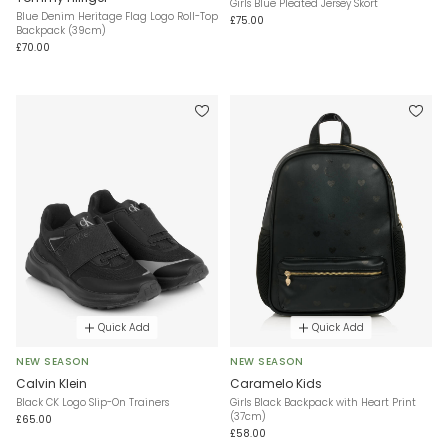
Girls Blue Pleated Jersey Skort
Blue Denim Heritage Flag Logo Roll-Top
£75.00
Backpack (39cm)
£70.00
Quick Add
Quick Add
NEW SEASON
NEW SEASON
Calvin Klein
Caramelo Kids
Black CK Logo Slip-On Trainers
Girls Black Backpack with Heart Print
(37cm)
£65.00
£58.00