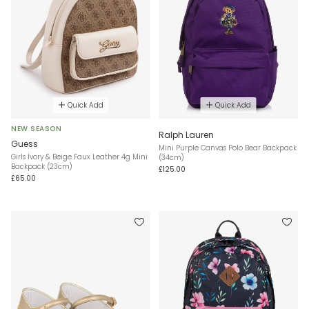
Quick Add
Quick Add
NEW SEASON
Ralph Lauren
Guess
Mini Purple Canvas Polo Bear Backpack
Girls Ivory & Beige Faux Leather 4g Mini
(34cm)
Backpack (23cm)
£125.00
£65.00