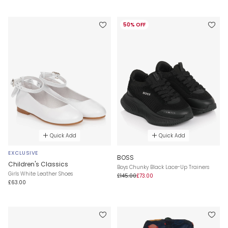
50% OFF
Quick Add
Quick Add
EXCLUSIVE
BOSS
Children's Classics
Boys Chunky Black Lace-Up Trainers
Girls White Leather Shoes
£145.00
£73.00
£63.00