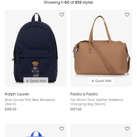
Showing
1-60
of
839
styles
Quick Add
Quick Add
Ralph Lauren
Pasito a Pasito
Blue Canvas Polo Bear Backpack
Tan Brown Faux Leather Weekend
(44cm)
Changing Bag (50cm)
£135.00
£107.00