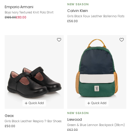
NEW SEASON
Emporio Armani
Calvin Klein
Boys Ivory Textured Knit Polo Shirt
Girls Black Faux Leather Ballerina Flats
£165.00
£83.00
£56.00
Quick Add
Quick Add
NEW SEASON
Geox
Liewood
Girls Black Leather Respira T-Bar Shoes
Green & Blue Lennon Backpack (38cm)
£50.00
£62.00