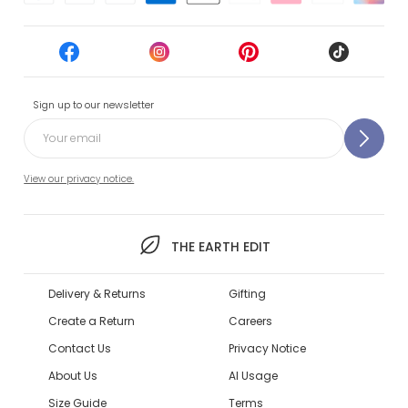
Sign up to our newsletter
View our privacy notice.
THE EARTH EDIT
Delivery & Returns
Gifting
Create a Return
Careers
Contact Us
Privacy Notice
About Us
AI Usage
Size Guide
Terms