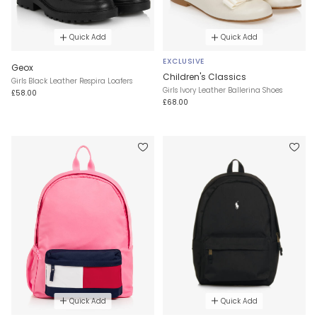
Quick Add
Quick Add
EXCLUSIVE
Geox
Children's Classics
Girls Black Leather Respira Loafers
Girls Ivory Leather Ballerina Shoes
£58.00
£68.00
Quick Add
Quick Add