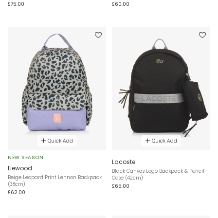
£75.00
£60.00
Quick Add
Quick Add
NEW SEASON
Lacoste
Liewood
Black Canvas Logo Backpack & Pencil
Beige Leopard Print Lennon Backpack
Case (42cm)
(38cm)
£65.00
£62.00