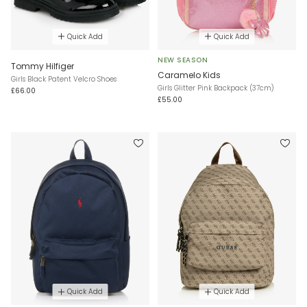
Quick Add
Quick Add
NEW SEASON
Tommy Hilfiger
Caramelo Kids
Girls Black Patent Velcro Shoes
Girls Glitter Pink Backpack (37cm)
£66.00
£55.00
Quick Add
Quick Add