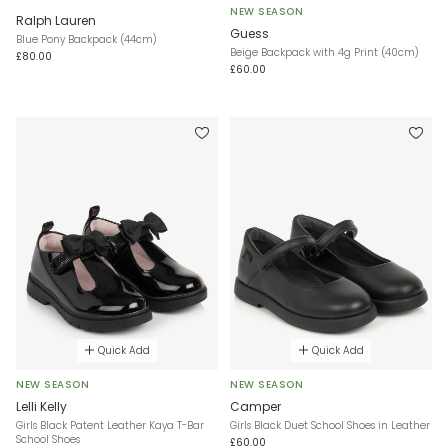
NEW SEASON
Ralph Lauren
Guess
Blue Pony Backpack (44cm)
Beige Backpack with 4g Print (40cm)
£80.00
£60.00
Quick Add
Quick Add
NEW SEASON
NEW SEASON
Lelli Kelly
Camper
Girls Black Patent Leather Kaya T-Bar
Girls Black Duet School Shoes in Leather
School Shoes
£60.00