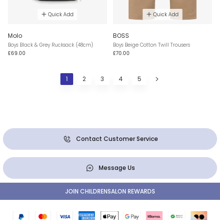
Quick Add
Quick Add
Molo
BOSS
Boys Black & Grey Rucksack (48cm)
Boys Beige Cotton Twill Trousers
£69.00
£70.00
1
2
3
4
5
Contact Customer Service
Message Us
JOIN CHILDRENSALON REWARDS