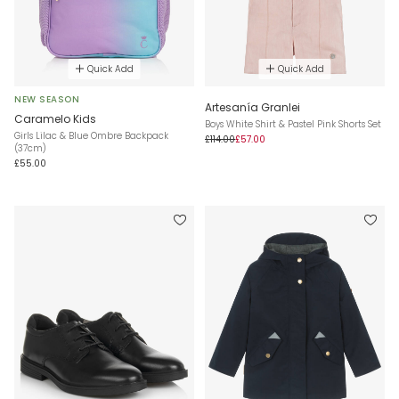
Quick Add
Quick Add
NEW SEASON
Artesanía Granlei
Caramelo Kids
Boys White Shirt & Pastel Pink Shorts Set
Girls Lilac & Blue Ombre Backpack
£114.00
£57.00
(37cm)
£55.00