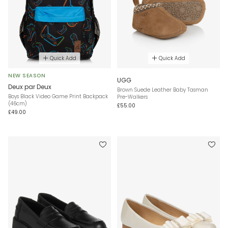
Quick Add
Quick Add
NEW SEASON
UGG
Deux par Deux
Brown Suede Leather Baby Tasman
Boys Black Video Game Print Backpack
Pre-Walkers
(46cm)
£55.00
£49.00