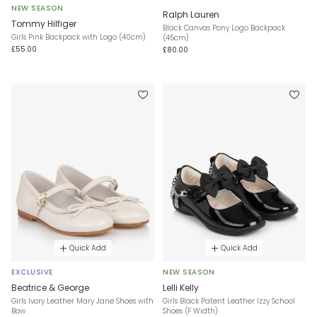
NEW SEASON
Ralph Lauren
Tommy Hilfiger
Black Canvas Pony Logo Backpack
Girls Pink Backpack with Logo (40cm)
(45cm)
£55.00
£80.00
Quick Add
Quick Add
EXCLUSIVE
NEW SEASON
Beatrice & George
Lelli Kelly
Girls Ivory Leather Mary Jane Shoes with
Girls Black Patent Leather Izzy School
Bow
Shoes (F Width)