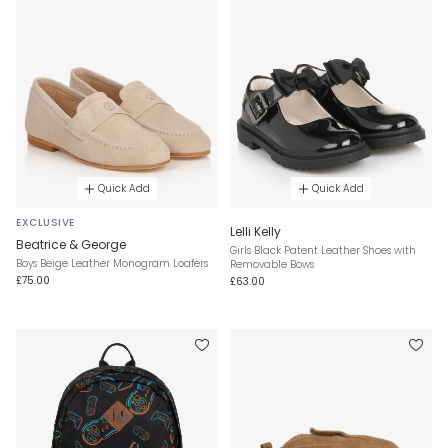
Quick Add
Quick Add
EXCLUSIVE
Lelli Kelly
Beatrice & George
Girls Black Patent Leather Shoes with
Boys Beige Leather Monogram Loafers
Removable Bows
£75.00
£63.00