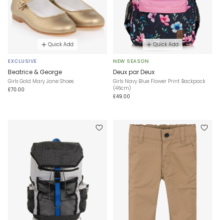
Quick Add
Quick Add
EXCLUSIVE
NEW SEASON
Beatrice & George
Deux par Deux
Girls Gold Mary Jane Shoes
Girls Navy Blue Flower Print Backpack
(46cm)
£70.00
£49.00