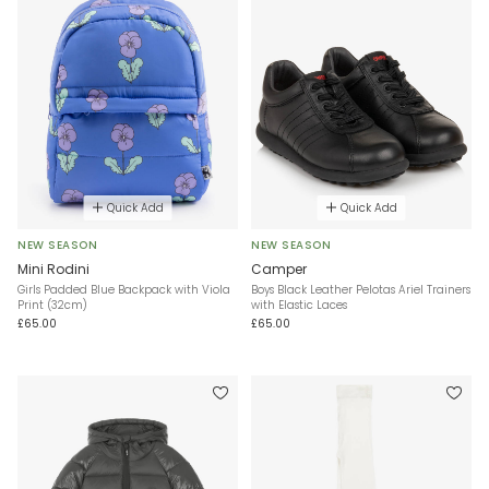
Quick Add
Quick Add
NEW SEASON
NEW SEASON
Mini Rodini
Camper
Girls Padded Blue Backpack with Viola
Boys Black Leather Pelotas Ariel Trainers
Print (32cm)
with Elastic Laces
£65.00
£65.00