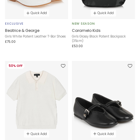
Quick Add
Quick Add
EXCLUSIVE
NEW SEASON
Beatrice & George
Caramelo Kids
Girls White Patent Leather T-Bar Shoes
Girls Glossy Black Patent Backpack
(35cm)
£75.00
£53.00
50% OFF
Quick Add
Quick Add