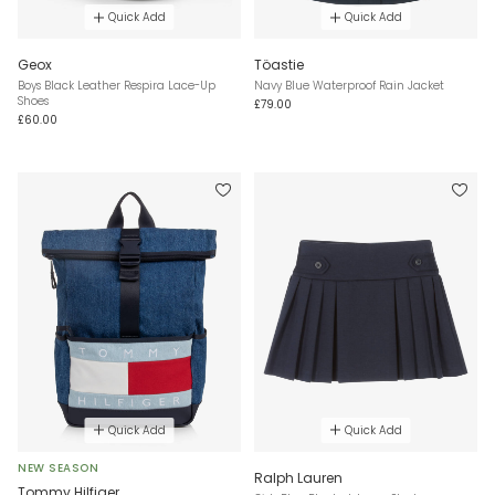
Quick Add
Quick Add
Geox
Töastie
Boys Black Leather Respira Lace-Up
Navy Blue Waterproof Rain Jacket
Shoes
£79.00
£60.00
Quick Add
Quick Add
NEW SEASON
Ralph Lauren
Tommy Hilfiger