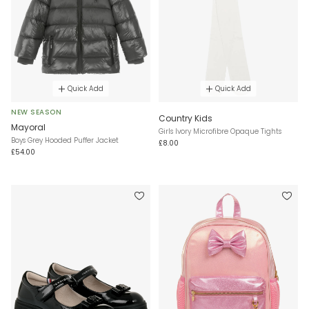
Quick Add
Quick Add
NEW SEASON
Country Kids
Mayoral
Girls Ivory Microfibre Opaque Tights
Boys Grey Hooded Puffer Jacket
£8.00
£54.00