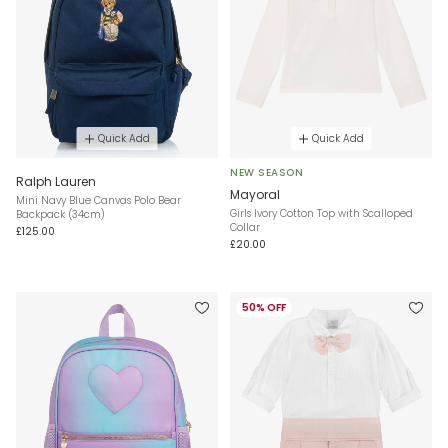
Quick Add
Quick Add
NEW SEASON
Ralph Lauren
Mayoral
Mini Navy Blue Canvas Polo Bear
Girls Ivory Cotton Top with Scalloped
Backpack (34cm)
Collar
£125.00
£20.00
50% OFF