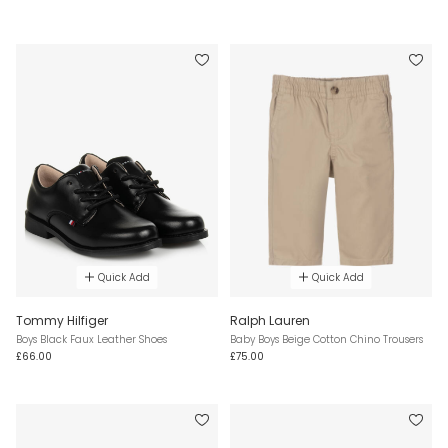
Quick Add
Quick Add
Tommy Hilfiger
Ralph Lauren
Boys Black Faux Leather Shoes
Baby Boys Beige Cotton Chino Trousers
£66.00
£75.00