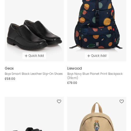
Quick Add
Quick Add
Geox
Liewood
Boys Smart Black Leather Slip-On Shoes
Boys Navy Blue Planet Print Backpack
(36cm)
£58.00
£79.00