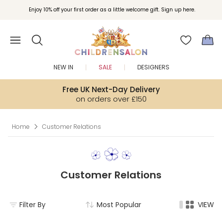
Join Childrensalon Rewards and unlock exclusive treats as you shop.
Enjoy 10% off your first order as a little welcome gift. Sign up here.
NEW IN
SALE
DESIGNERS
Free UK Next-Day Delivery
on orders over £150
Home
Customer Relations
Customer Relations
Filter By
Most Popular
VIEW