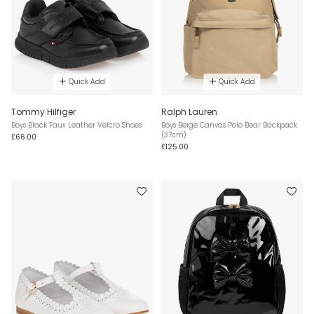
Quick Add
Quick Add
Tommy Hilfiger
Ralph Lauren
Boys Black Faux Leather Velcro Shoes
Boys Beige Canvas Polo Bear Backpack
(37cm)
£66.00
£125.00