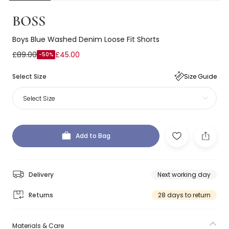
BOSS
Boys Blue Washed Denim Loose Fit Shorts
£89.00
£45.00
-50%
Select Size
Size Guide
Select Size
Add to Bag
Delivery
Next working day
Returns
28 days to return
Materials & Care