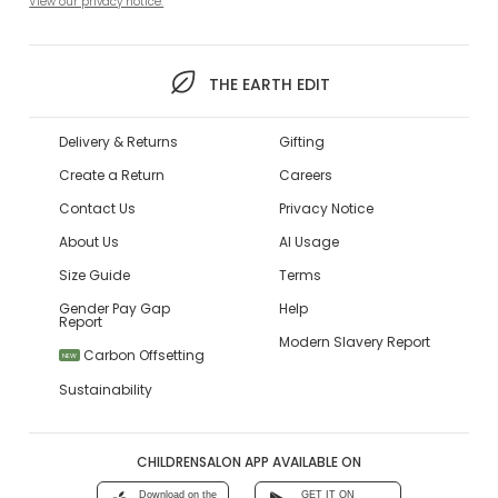
View our privacy notice.
THE EARTH EDIT
Delivery & Returns
Gifting
Create a Return
Careers
Contact Us
Privacy Notice
About Us
AI Usage
Size Guide
Terms
Gender Pay Gap
Help
Report
Modern Slavery Report
Carbon Offsetting
NEW
Sustainability
CHILDRENSALON APP AVAILABLE ON
Download on the
GET IT ON