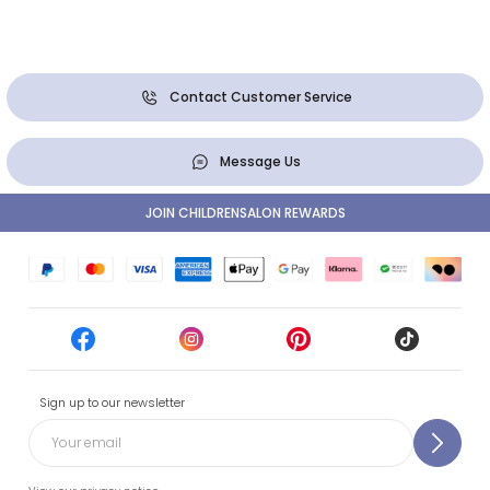
Contact Customer Service
Message Us
JOIN CHILDRENSALON REWARDS
Sign up to our newsletter