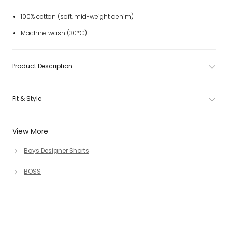
100% cotton (soft, mid-weight denim)
Machine wash (30*C)
Product Description
Fit & Style
View More
Boys Designer Shorts
BOSS