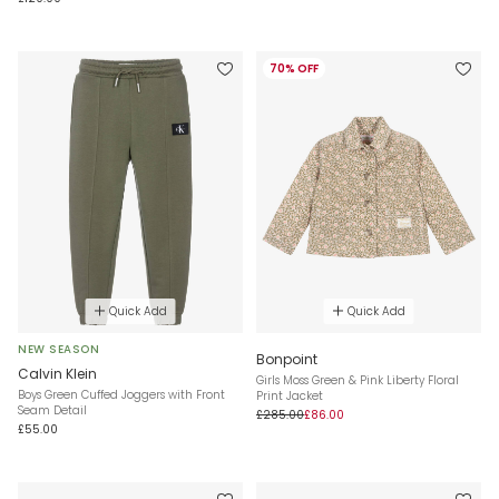
70% OFF
Quick Add
Quick Add
NEW SEASON
Bonpoint
Calvin Klein
Girls Moss Green & Pink Liberty Floral
Boys Green Cuffed Joggers with Front
Print Jacket
Seam Detail
£285.00
£86.00
£55.00