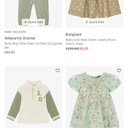
Quick Add
Quick Add
NEW SEASON
Bonpoint
Artesanía Granlei
Baby Girls Moss Green Liberty Floral
Baby Boys Pale Green Knitted Dungaree
Fabric Dress
Set
£225.00
£90.00
£60.00