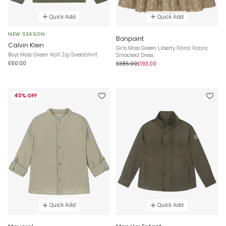
Quick Add
Quick Add
NEW SEASON
Bonpoint
Calvin Klein
Girls Moss Green Liberty Floral Fabric
Boys Moss Green Half Zip Sweatshirt
Smocked Dress
£60.00
£385.00
£193.00
40% OFF
Quick Add
Quick Add