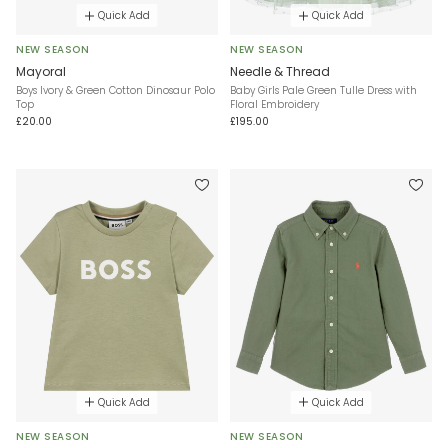
Quick Add
Quick Add
NEW SEASON
NEW SEASON
Mayoral
Needle & Thread
Boys Ivory & Green Cotton Dinosaur Polo
Baby Girls Pale Green Tulle Dress with
Top
Floral Embroidery
£20.00
£195.00
Quick Add
Quick Add
NEW SEASON
NEW SEASON