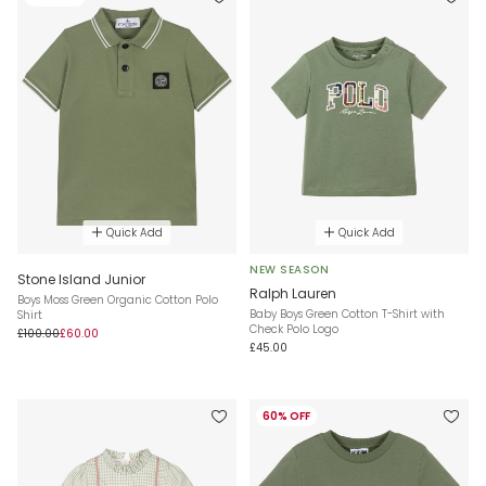
Quick Add
Quick Add
NEW SEASON
Stone Island Junior
Ralph Lauren
Boys Moss Green Organic Cotton Polo
Baby Boys Green Cotton T-Shirt with
Shirt
Check Polo Logo
£100.00
£60.00
£45.00
60% OFF