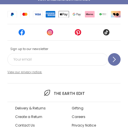
Sign up to our newsletter
View our privacy notice.
THE EARTH EDIT
Delivery & Returns
Gifting
Create a Return
Careers
Contact Us
Privacy Notice