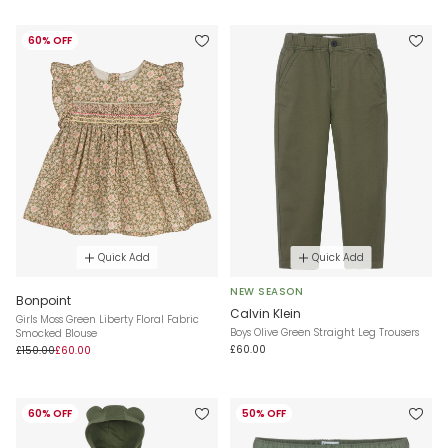
60% OFF
Quick Add
Quick Add
NEW SEASON
Bonpoint
Calvin Klein
Girls Moss Green Liberty Floral Fabric
Boys Olive Green Straight Leg Trousers
Smocked Blouse
£60.00
£150.00
£60.00
60% OFF
50% OFF