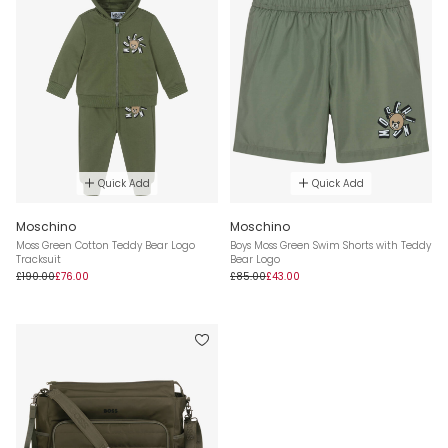
Quick Add
Quick Add
Moschino
Moschino
Moss Green Cotton Teddy Bear Logo
Boys Moss Green Swim Shorts with Teddy
Tracksuit
Bear Logo
£190.00
£76.00
£85.00
£43.00