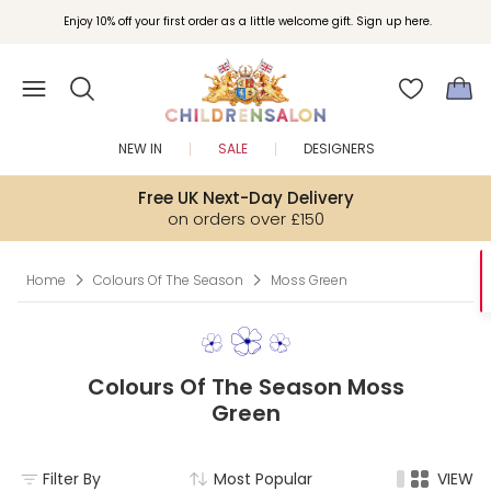
Enjoy 10% off your first order as a little welcome gift. Sign up here.
NEW IN
SALE
DESIGNERS
Free UK Next-Day Delivery
on orders over £150
Home
Colours Of The Season
Moss Green
Colours Of The Season Moss
Green
Filter By
Most Popular
VIEW