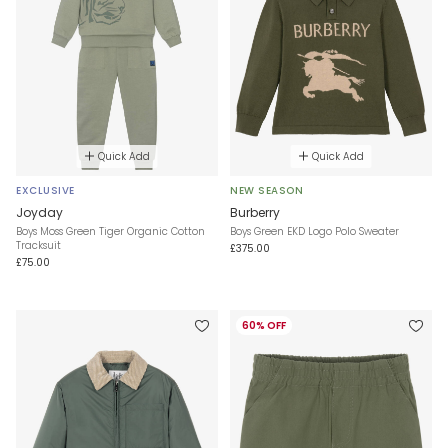
Quick Add
Quick Add
EXCLUSIVE
NEW SEASON
Joyday
Burberry
Boys Moss Green Tiger Organic Cotton
Boys Green EKD Logo Polo Sweater
Tracksuit
£375.00
£75.00
60% OFF