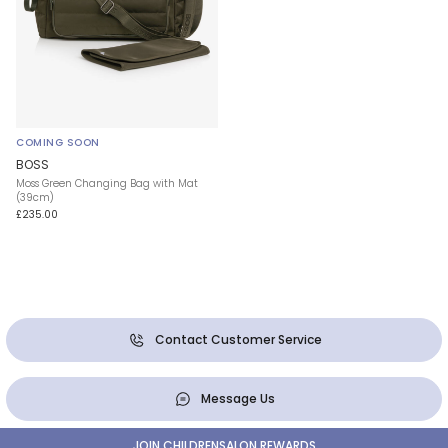
COMING SOON
BOSS
Moss Green Changing Bag with Mat
(39cm)
£235.00
Contact Customer Service
Message Us
JOIN CHILDRENSALON REWARDS