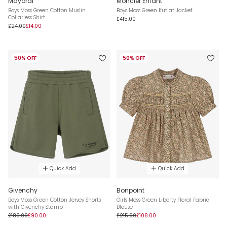
Mayoral
Moncler Enfant
Boys Moss Green Cotton Muslin
Boys Moss Green Kutlat Jacket
Collarless Shirt
£415.00
£24.00
£14.00
50% OFF
50% OFF
Quick Add
Quick Add
Givenchy
Bonpoint
Boys Moss Green Cotton Jersey Shorts
Girls Moss Green Liberty Floral Fabric
with Givenchy Stamp
Blouse
£180.00
£90.00
£215.00
£108.00