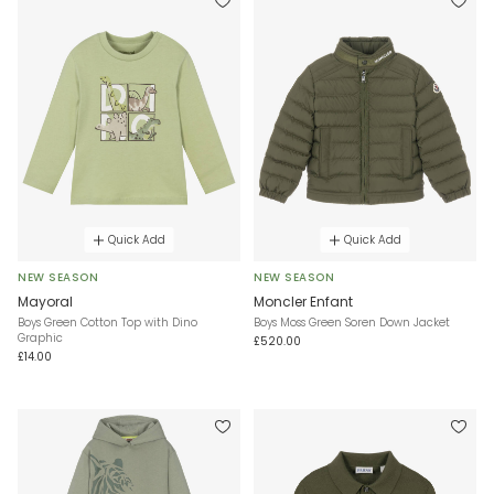
Quick Add
Quick Add
NEW SEASON
NEW SEASON
Mayoral
Moncler Enfant
Boys Green Cotton Top with Dino
Boys Moss Green Soren Down Jacket
Graphic
£520.00
£14.00