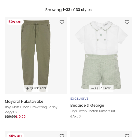
Showing
1-33
of
33
styles
50% OFF
Quick Add
Quick Add
EXCLUSIVE
Mayoral Nukutavake
Beatrice & George
Boys Moss Green Drawstring Jersey
Boys Green Cotton Buster Suit
Joggers
£75.00
£20.00
£10.00
40% OFF