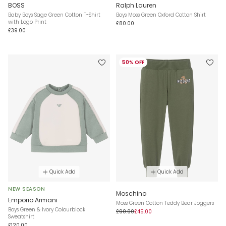
BOSS
Ralph Lauren
Baby Boys Sage Green Cotton T-Shirt
Boys Moss Green Oxford Cotton Shirt
with Logo Print
£80.00
£39.00
50% OFF
Quick Add
Quick Add
NEW SEASON
Moschino
Emporio Armani
Moss Green Cotton Teddy Bear Joggers
Boys Green & Ivory Colourblock
£90.00
£45.00
Sweatshirt
£120.00