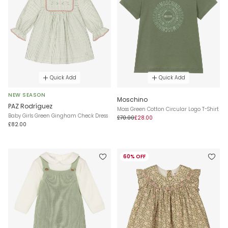
Quick Add
Quick Add
NEW SEASON
Moschino
PAZ Rodríguez
Moss Green Cotton Circular Logo T-Shirt
Baby Girls Green Gingham Check Dress
£70.00
£28.00
£82.00
60% OFF