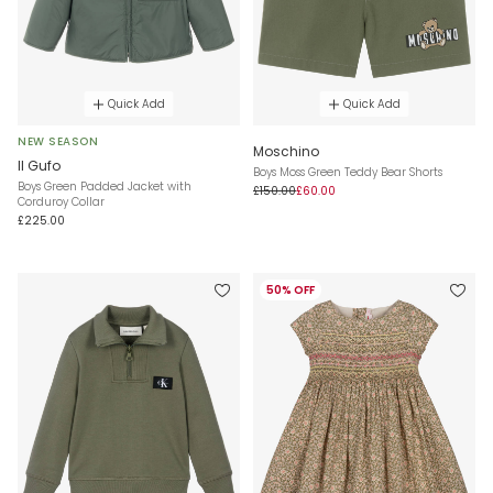
Quick Add
Quick Add
NEW SEASON
Moschino
Il Gufo
Boys Moss Green Teddy Bear Shorts
Boys Green Padded Jacket with
£150.00
£60.00
Corduroy Collar
£225.00
50% OFF