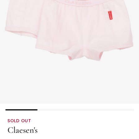
SOLD OUT
Claesen's