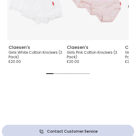
Claesen's
Claesen's
Clae
Girls White Cotton Knickers (2
Girls Pink Cotton Knickers (3
Girls 
Pack)
Pack)
Pack)
£20.00
£20.00
£20.0
Contact Customer Service