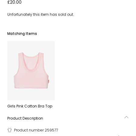
Girls Pink Cotton Knickers (2 Pack)
£20.00
Unfortunately this item has sold out.
Matching Items
Girls Pink Cotton Bra Top
Product Description
Product number 259577