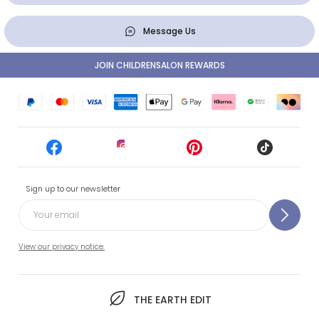
Message Us
JOIN CHILDRENSALON REWARDS
Sign up to our newsletter
View our privacy notice.
THE EARTH EDIT