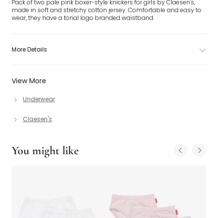
Pack of two pale pink boxer-style knickers for girls by Claesen's,
made in soft and stretchy cotton jersey. Comfortable and easy to
wear, they have a tonal logo branded waistband.
More Details
View More
Underwear
Claesen's
You might like