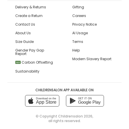
Delivery & Returns
Gifting
Create a Return
Careers
Contact Us
Privacy Notice
About Us
AI Usage
Size Guide
Terms
Gender Pay Gap
Help
Report
Modern Slavery Report
Carbon Offsetting
NEW
Sustainability
CHILDRENSALON APP AVAILABLE ON
Download on the
GET IT ON
App Store
Google Play
© Copyright
Childrensalon 2026
,
all rights reserved.