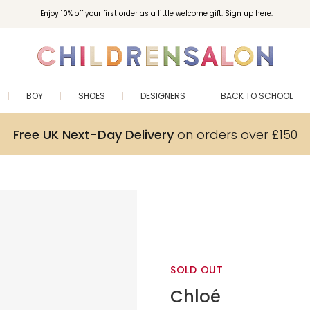
Enjoy 10% off your first order as a little welcome gift. Sign up here.
BOY
SHOES
DESIGNERS
BACK TO SCHOOL
Free UK Next-Day Delivery
on orders over £150
SOLD OUT
Chloé