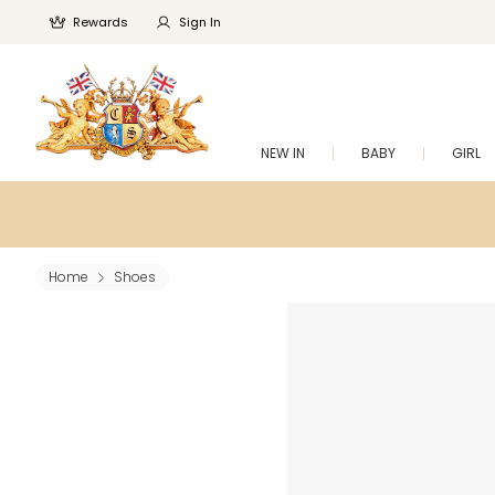
Rewards
Sign In
NEW IN
BABY
GIRL
Home
Shoes