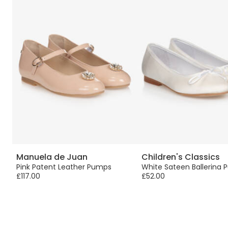
Manuela de Juan
Children's Classics
Pink Patent Leather Pumps
White Sateen Ballerina
£117.00
£52.00