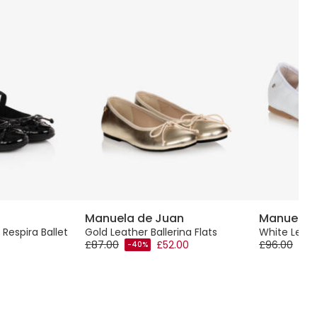
Manuela de Juan
Manuela 
 Respira Ballet
Gold Leather Ballerina Flats
White Leat
£87.00
£52.00
£96.00
-40%
-40