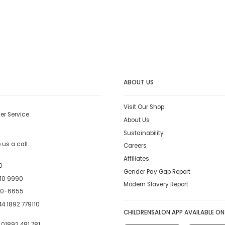
ABOUT US
Visit Our Shop
er Service
About Us
Sustainability
us a call.
Careers
Affiliates
0
Gender Pay Gap Report
10 9990
Modern Slavery Report
00-6655
4 1892 779110
CHILDRENSALON APP AVAILABLE ON
:
01892 481 781