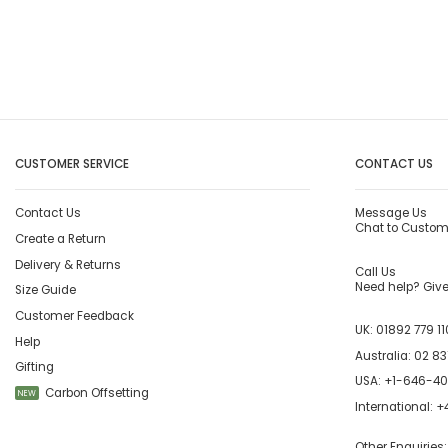
CUSTOMER SERVICE
CONTACT US
Contact Us
Message Us
Chat to Custom
Create a Return
Delivery & Returns
Call Us
Need help? Give 
Size Guide
Customer Feedback
UK:
01892 779 11
Help
Australia:
02 83
Gifting
USA:
+1-646-4
Carbon Offsetting
NEW
International:
+4
Other Enquiries