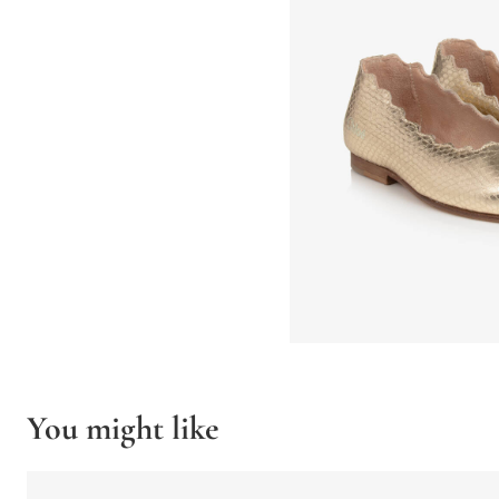
You might like