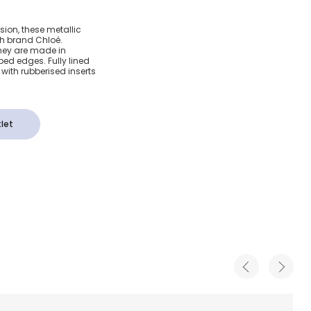
eather
sion, these metallic
ch brand Chloé.
mps
they are made in
ped edges. Fully lined
 with rubberised inserts
let