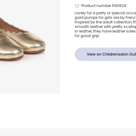
Girls Gold L
Product number 590624
Lovely for a party or special occa
gold pumps for girls are by Fren
Ballerina Pu
Inspired by the adult collection, 
smooth leather with pretty scallo
in leather, they have leather soles
for good grip.
View on Childrensalon Out