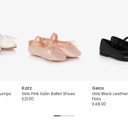
Katz
Geox
 Pumps
Girls Pink Satin Ballet Shoes
Girls Black Leather
£21.00
Flats
£48.00