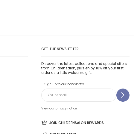
GET THE NEWSLETTER
Discover the latest collections and special offers
from Childrensalon, plus enjoy 10% off your first
order as a little welcome gift.
Sign up to our newsletter
View our privacy notice.
JOIN CHILDRENSALON REWARDS