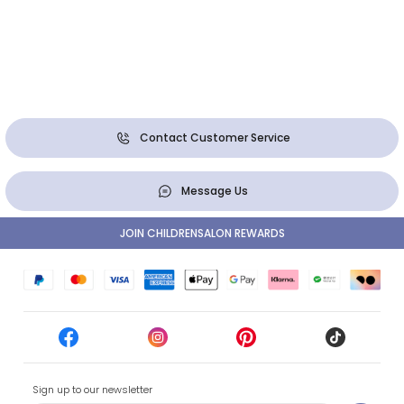
Contact Customer Service
Message Us
JOIN CHILDRENSALON REWARDS
Sign up to our newsletter