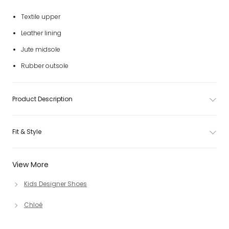
Textile upper
Leather lining
Jute midsole
Rubber outsole
Product Description
Fit & Style
View More
Kids Designer Shoes
Chloé