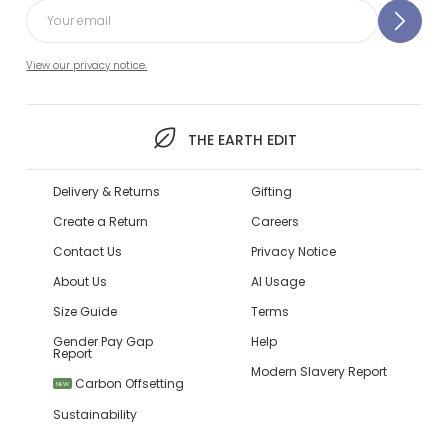
View our privacy notice.
THE EARTH EDIT
Delivery & Returns
Gifting
Create a Return
Careers
Contact Us
Privacy Notice
About Us
AI Usage
Size Guide
Terms
Gender Pay Gap
Help
Report
Modern Slavery Report
Carbon Offsetting
NEW
Sustainability