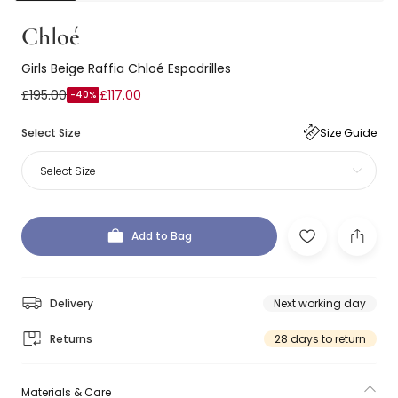
Chloé
Girls Beige Raffia Chloé Espadrilles
£195.00
£117.00
-40%
Select Size
Size Guide
Select Size
Add to Bag
Delivery
Next working day
Returns
28 days to return
Materials & Care