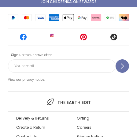
JOIN CHILDRENSALON REWARDS
Sign up to our newsletter
View our privacy notice.
THE EARTH EDIT
Delivery & Returns
Gifting
Create a Return
Careers
Contact Us
Privacy Notice