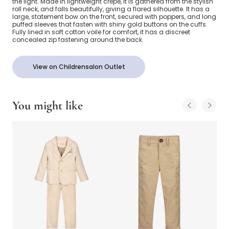
the light. Made in lightweight crêpe, it is gathered from the stylish
roll neck, and falls beautifully, giving a flared silhouette. It has a
large, statement bow on the front, secured with poppers, and long
puffed sleeves that fasten with shiny gold buttons on the cuffs.
Fully lined in soft cotton voile for comfort, it has a discreet
concealed zip fastening around the back.
View on Childrensalon Outlet
You might like