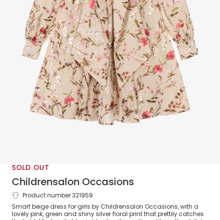
SOLD OUT
Childrensalon Occasions
Product number 321959
Girls Beige Floral Crêpe Bow Dress
Smart beige dress for girls by Childrensalon Occasions, with a
lovely pink, green and shiny silver floral print that prettily catches