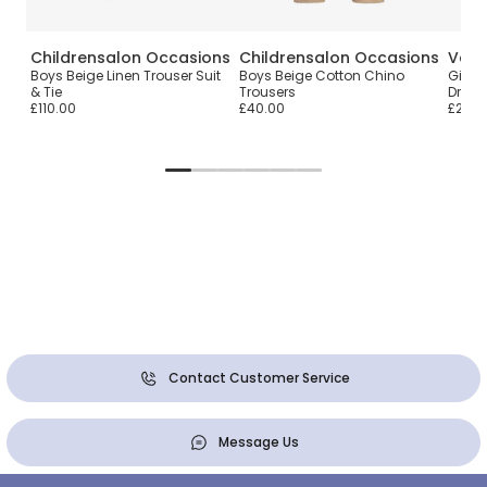
Childrensalon Occasions
Childrensalon Occasions
Vers
Boys Beige Linen Trouser Suit
Boys Beige Cotton Chino
Girls 
& Tie
Trousers
Dress
£110.00
£40.00
£220.
Contact Customer Service
Message Us